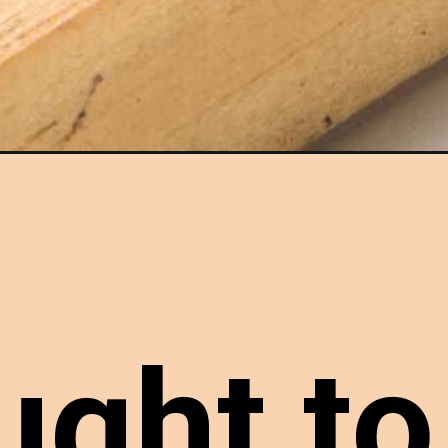
in-the-oven/
ught to