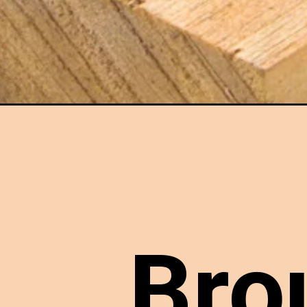
Opening
https://southernhomeexpress.com/cook-sausage-
Bro