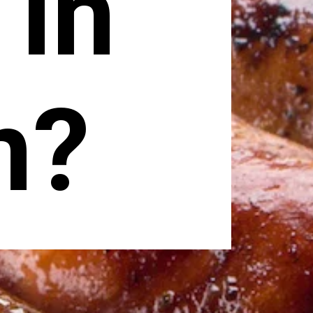
 in
n?