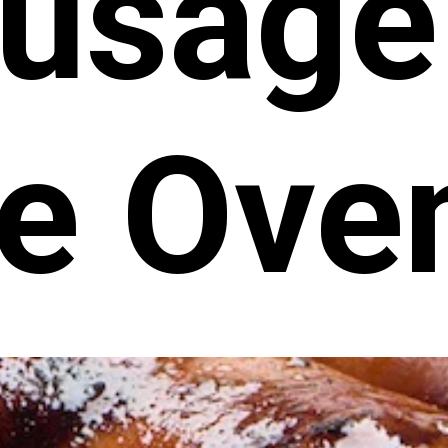
usage
he Ove