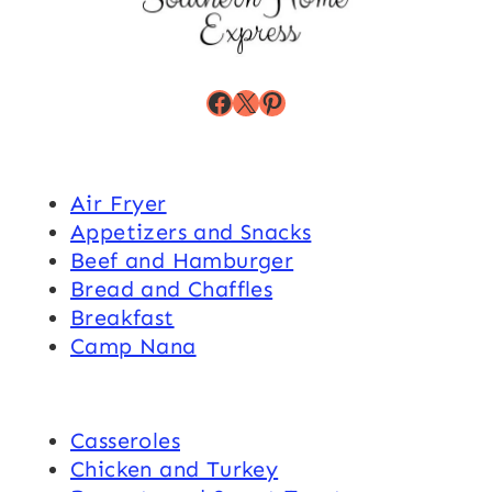
Facebook
X
Pinterest
Air Fryer
Appetizers and Snacks
Beef and Hamburger
Bread and Chaffles
Breakfast
Camp Nana
Casseroles
Chicken and Turkey