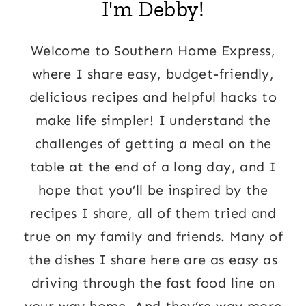
I'm Debby!
Welcome to Southern Home Express,
where I share easy, budget-friendly,
delicious recipes and helpful hacks to
make life simpler! I understand the
challenges of getting a meal on the
table at the end of a long day, and I
hope that you’ll be inspired by the
recipes I share, all of them tried and
true on my family and friends. Many of
the dishes I share here are as easy as
driving through the fast food line on