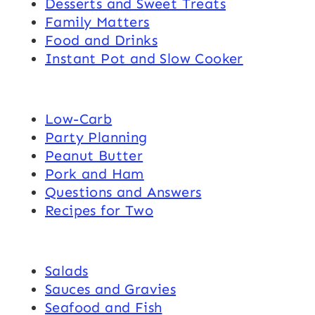
Desserts and Sweet Treats
Family Matters
Food and Drinks
Instant Pot and Slow Cooker
Low-Carb
Party Planning
Peanut Butter
Pork and Ham
Questions and Answers
Recipes for Two
Salads
Sauces and Gravies
Seafood and Fish