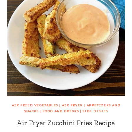
AIR FRIED VEGETABLES
|
AIR FRYER
|
APPETIZERS AND
SNACKS
|
FOOD AND DRINKS
|
SIDE DISHES
Air Fryer Zucchini Fries Recipe