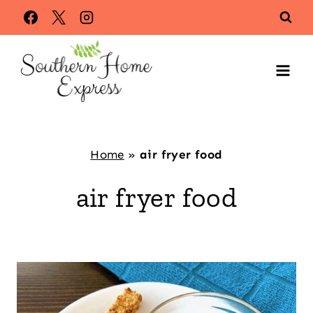
Skip
to
content
Home
»
air fryer food
air fryer food