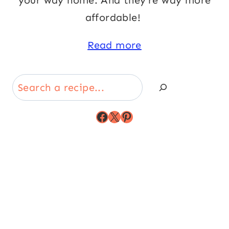
your way home. And they’re way more
affordable!
Read more
Search
Facebook
X
Pinterest