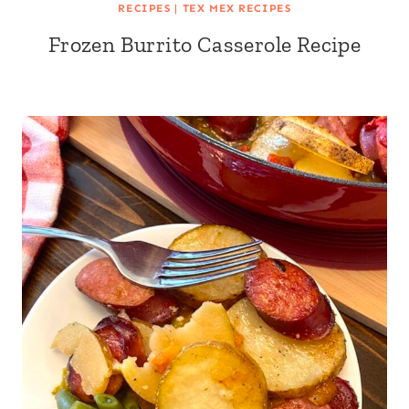
RECIPES
|
TEX MEX RECIPES
Frozen Burrito Casserole Recipe