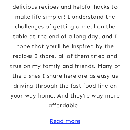
delicious recipes and helpful hacks to
make life simpler! I understand the
challenges of getting a meal on the
table at the end of a long day, and I
hope that you’ll be inspired by the
recipes I share, all of them tried and
true on my family and friends. Many of
the dishes I share here are as easy as
driving through the fast food line on
your way home. And they’re way more
affordable!
Read more