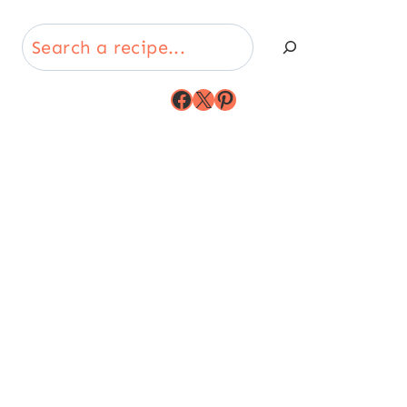
Search
Facebook
X
Pinterest