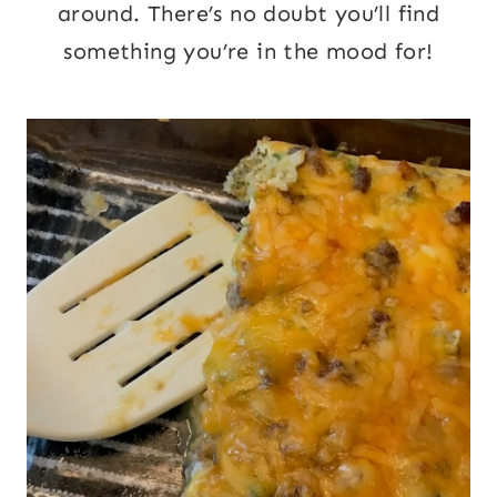
around. There’s no doubt you’ll find
something you’re in the mood for!