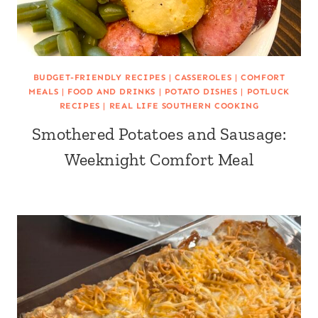
BUDGET-FRIENDLY RECIPES
|
CASSEROLES
|
COMFORT
MEALS
|
FOOD AND DRINKS
|
POTATO DISHES
|
POTLUCK
RECIPES
|
REAL LIFE SOUTHERN COOKING
Smothered Potatoes and Sausage:
Weeknight Comfort Meal