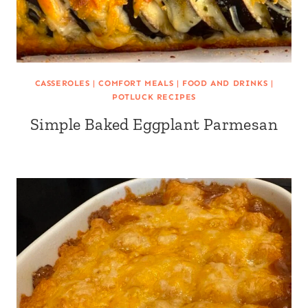
CASSEROLES
|
COMFORT MEALS
|
FOOD AND DRINKS
|
POTLUCK RECIPES
Simple Baked Eggplant Parmesan