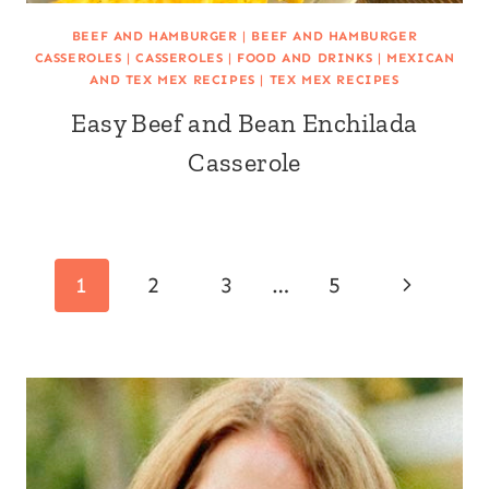
BEEF AND HAMBURGER
|
BEEF AND HAMBURGER
CASSEROLES
|
CASSEROLES
|
FOOD AND DRINKS
|
MEXICAN
AND TEX MEX RECIPES
|
TEX MEX RECIPES
Easy Beef and Bean Enchilada
Casserole
Page
Next
1
2
3
…
5
navigation
Page