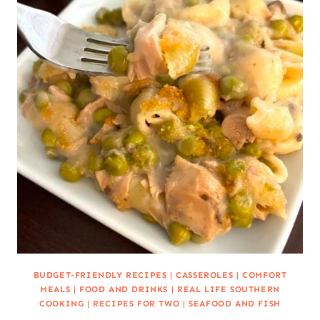
BUDGET-FRIENDLY RECIPES
|
CASSEROLES
|
COMFORT
MEALS
|
FOOD AND DRINKS
|
REAL LIFE SOUTHERN
COOKING
|
RECIPES FOR TWO
|
SEAFOOD AND FISH