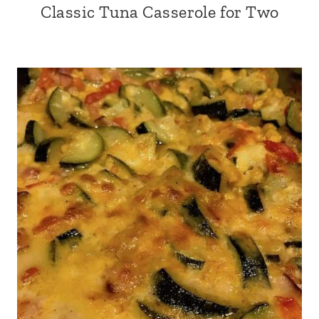
Classic Tuna Casserole for Two