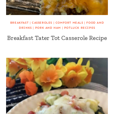
BREAKFAST
|
CASSEROLES
|
COMFORT MEALS
|
FOOD AND
DRINKS
|
PORK AND HAM
|
POTLUCK RECIPES
Breakfast Tater Tot Casserole Recipe