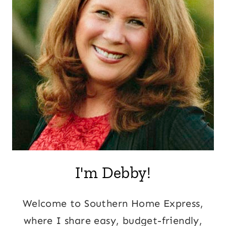
I'm Debby!
Welcome to Southern Home Express,
where I share easy, budget-friendly,