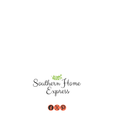
Facebook
X
Pinterest