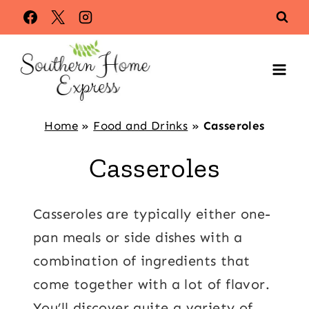
Skip
to
content
Home
»
Food and Drinks
»
Casseroles
Casseroles
Casseroles are typically either one-
pan meals or side dishes with a
combination of ingredients that
come together with a lot of flavor.
You’ll discover quite a variety of