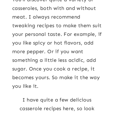
casseroles, both with and without
meat. I always recommend
tweaking recipes to make them suit
your personal taste. For example, if
you like spicy or hot flavors, add
more pepper. Or if you want
something a little less acidic, add
sugar. Once you cook a recipe, it
becomes yours. So make it the way
you like it.
I have quite a few delicious
casserole recipes here, so look