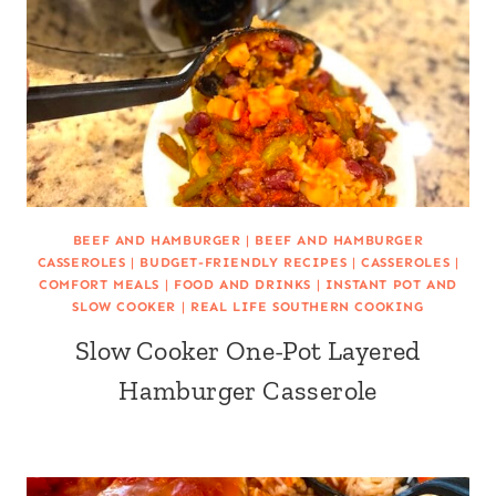
BEEF AND HAMBURGER
|
BEEF AND HAMBURGER
CASSEROLES
|
BUDGET-FRIENDLY RECIPES
|
CASSEROLES
|
COMFORT MEALS
|
FOOD AND DRINKS
|
INSTANT POT AND
SLOW COOKER
|
REAL LIFE SOUTHERN COOKING
Slow Cooker One-Pot Layered
Hamburger Casserole