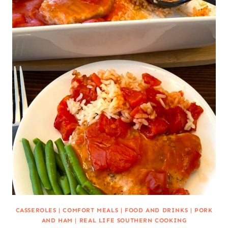
CASSEROLES
|
COMFORT MEALS
|
FOOD AND DRINKS
|
PORK
AND HAM
|
REAL LIFE SOUTHERN COOKING