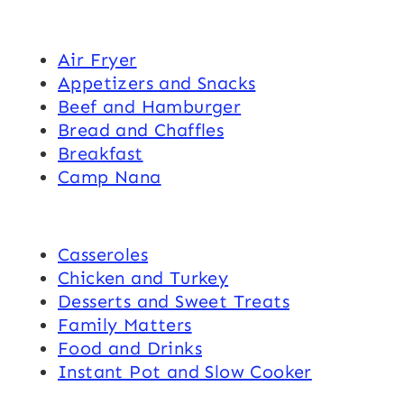
Air Fryer
Appetizers and Snacks
Beef and Hamburger
Bread and Chaffles
Breakfast
Camp Nana
Casseroles
Chicken and Turkey
Desserts and Sweet Treats
Family Matters
Food and Drinks
Instant Pot and Slow Cooker