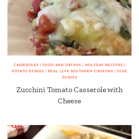
CASSEROLES
|
FOOD AND DRINKS
|
HOLIDAY RECIPES
|
POTATO DISHES
|
REAL LIFE SOUTHERN COOKING
|
SIDE
DISHES
Zucchini Tomato Casserole with
Cheese