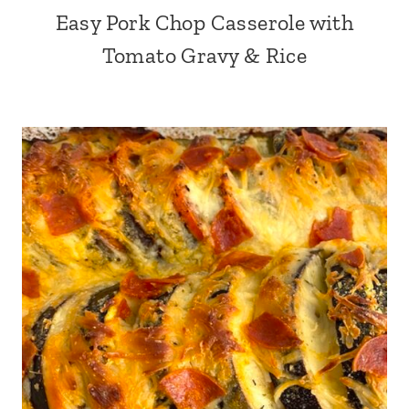
Easy Pork Chop Casserole with
Tomato Gravy & Rice