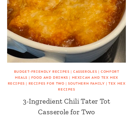
BUDGET-FRIENDLY RECIPES
|
CASSEROLES
|
COMFORT
MEALS
|
FOOD AND DRINKS
|
MEXICAN AND TEX MEX
RECIPES
|
RECIPES FOR TWO
|
SOUTHERN FAMILY
|
TEX MEX
RECIPES
3-Ingredient Chili Tater Tot
Casserole for Two