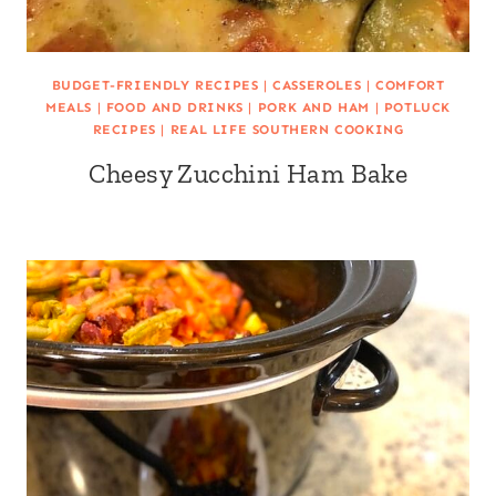
BUDGET-FRIENDLY RECIPES
|
CASSEROLES
|
COMFORT
MEALS
|
FOOD AND DRINKS
|
PORK AND HAM
|
POTLUCK
RECIPES
|
REAL LIFE SOUTHERN COOKING
Cheesy Zucchini Ham Bake