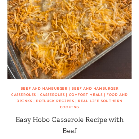
BEEF AND HAMBURGER
|
BEEF AND HAMBURGER
CASSEROLES
|
CASSEROLES
|
COMFORT MEALS
|
FOOD AND
DRINKS
|
POTLUCK RECIPES
|
REAL LIFE SOUTHERN
COOKING
Easy Hobo Casserole Recipe with
Beef