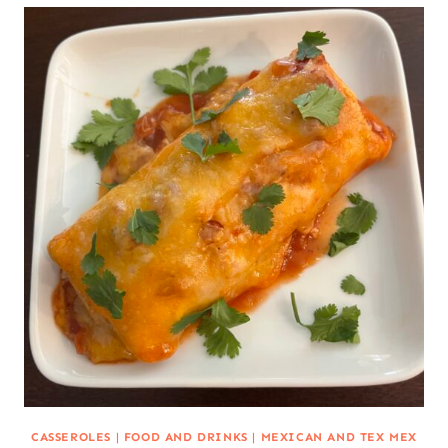
CASSEROLES
|
FOOD AND DRINKS
|
MEXICAN AND TEX MEX