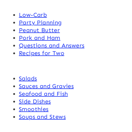
Low-Carb
Party Planning
Peanut Butter
Pork and Ham
Questions and Answers
Recipes for Two
Salads
Sauces and Gravies
Seafood and Fish
Side Dishes
Smoothies
Soups and Stews