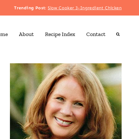
Trending Post
:
Slow Cooker 3-Ingredient Chicken
ome
About
Recipe Index
Contact