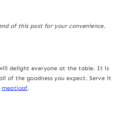
end of this post for your convenience.
ill delight everyone at the table. It is
 all of the goodness you expect. Serve it
o
meatloaf
.