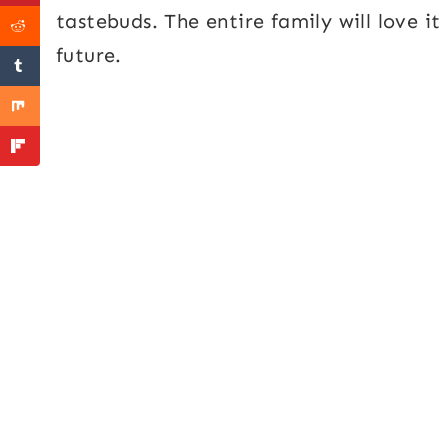
tastebuds. The entire family will love it
future.