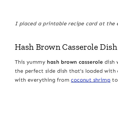
I placed a printable recipe card at the 
Hash Brown Casserole Dish
This yummy
hash brown casserole
dish w
the perfect side dish that’s loaded with
with everything from
coconut shrimp
t