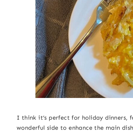
I think it’s perfect for holiday dinners,
wonderful side to enhance the main dish