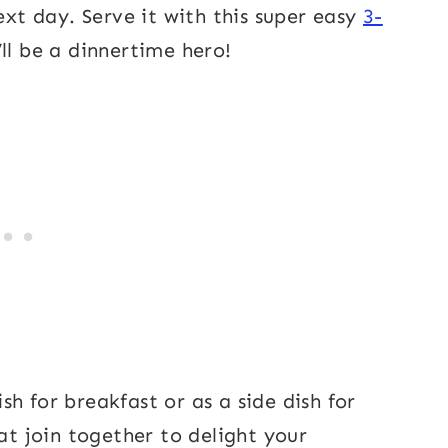
ext day. Serve it with this super easy
3-
’ll be a dinnertime hero!
h for breakfast or as a side dish for
hat join together to delight your