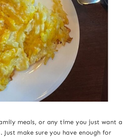
 family meals, or any time you just want a
. Just make sure you have enough for