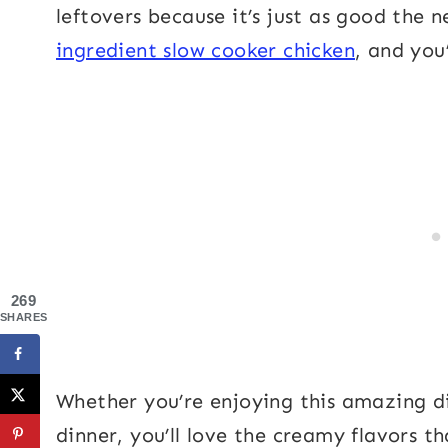
leftovers because it’s just as good the n
ingredient slow cooker chicken
, and you
269
SHARES
Whether you’re enjoying this amazing dis
dinner, you’ll love the creamy flavors t