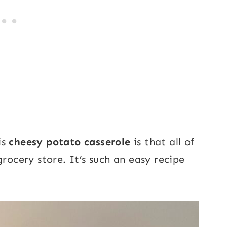
is
cheesy potato casserole
is that all of
grocery store. It’s such an easy recipe