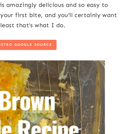
is amazingly delicious and so easy to
ur first bite, and you’ll certainly want
least that’s what I do.
USTED GOOGLE SOURCE