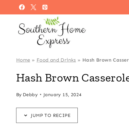
Skip
Skip
to
to
Recipe
content
Home
»
Food and Drinks
»
Hash Brown Casser
Hash Brown Casserole
By
Debby
January 15, 2024
JUMP TO RECIPE