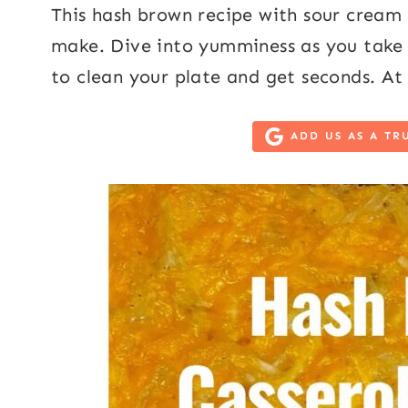
This hash brown recipe with sour cream 
make. Dive into yumminess as you take yo
to clean your plate and get seconds. At 
ADD US AS A TR