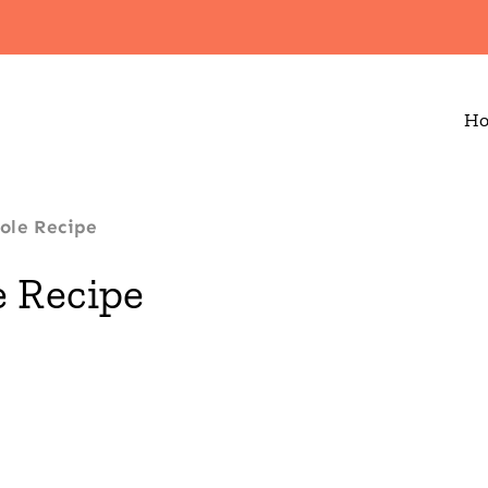
H
ole Recipe
 Recipe