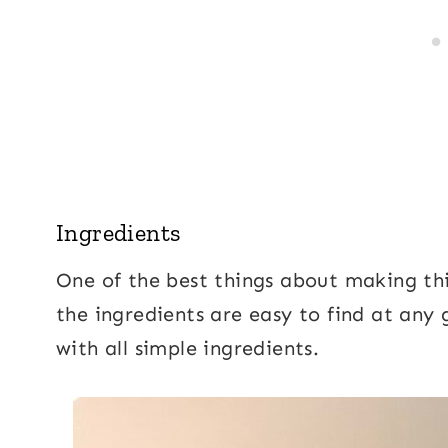
Ingredients
One of the best things about making th
the ingredients are easy to find at any 
with all simple ingredients.