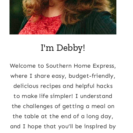
I'm Debby!
Welcome to Southern Home Express,
where I share easy, budget-friendly,
delicious recipes and helpful hacks
to make life simpler! I understand
the challenges of getting a meal on
the table at the end of a long day,
and I hope that you’ll be inspired by