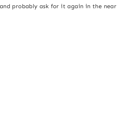
 and probably ask for it again in the near