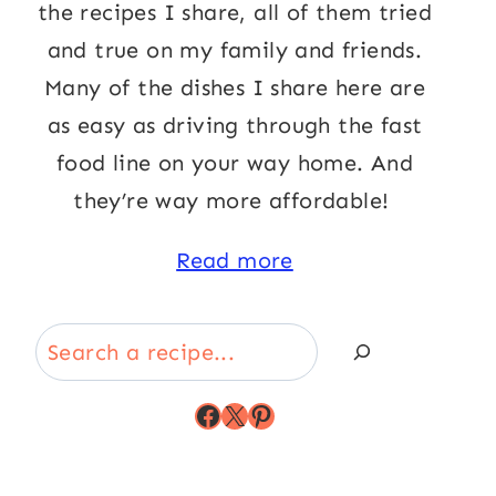
the recipes I share, all of them tried
and true on my family and friends.
Many of the dishes I share here are
as easy as driving through the fast
food line on your way home. And
they’re way more affordable!
Read more
Search
Facebook
X
Pinterest