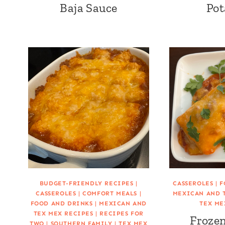
Baja Sauce
Pot
BUDGET-FRIENDLY RECIPES
|
CASSEROLES
|
F
CASSEROLES
|
COMFORT MEALS
|
MEXICAN AND 
FOOD AND DRINKS
|
MEXICAN AND
TEX ME
TEX MEX RECIPES
|
RECIPES FOR
Frozen
TWO
|
SOUTHERN FAMILY
|
TEX MEX