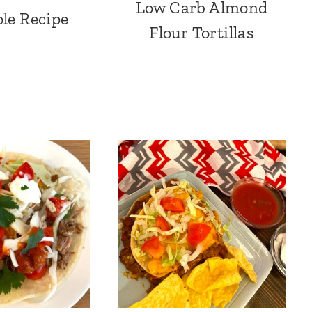
Low Carb Almond
le Recipe
Flour Tortillas