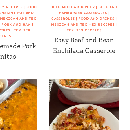
LY RECIPES
|
FOOD
BEEF AND HAMBURGER
|
BEEF AND
INSTANT POT AND
HAMBURGER CASSEROLES
|
|
MEXICAN AND TEX
CASSEROLES
|
FOOD AND DRINKS
|
|
PORK AND HAM
|
MEXICAN AND TEX MEX RECIPES
|
CIPES
|
TEX MEX
TEX MEX RECIPES
CIPES
Easy Beef and Bean
emade Pork
Enchilada Casserole
nitas