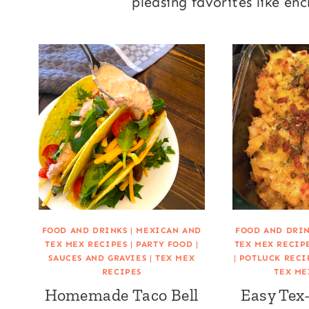
pleasing favorites like en
FOOD AND DRINKS
|
MEXICAN AND
FOOD AND DRI
TEX MEX RECIPES
|
PARTY FOOD
|
TEX MEX RECIP
SAUCES AND GRAVIES
|
TEX MEX
|
POTLUCK RECI
RECIPES
TEX ME
Homemade Taco Bell
Easy Tex