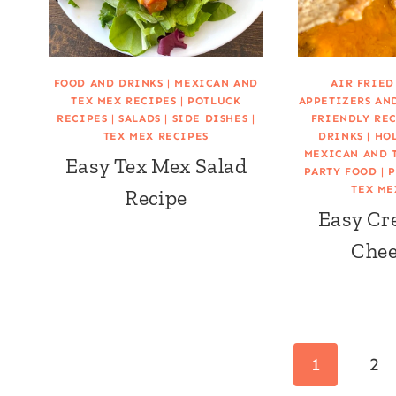
FOOD AND DRINKS
|
MEXICAN AND
AIR FRIED
TEX MEX RECIPES
|
POTLUCK
APPETIZERS AN
RECIPES
|
SALADS
|
SIDE DISHES
|
FRIENDLY RE
TEX MEX RECIPES
DRINKS
|
HOL
MEXICAN AND 
Easy Tex Mex Salad
PARTY FOOD
|
P
TEX ME
Recipe
Easy Cr
Chee
Page
1
2