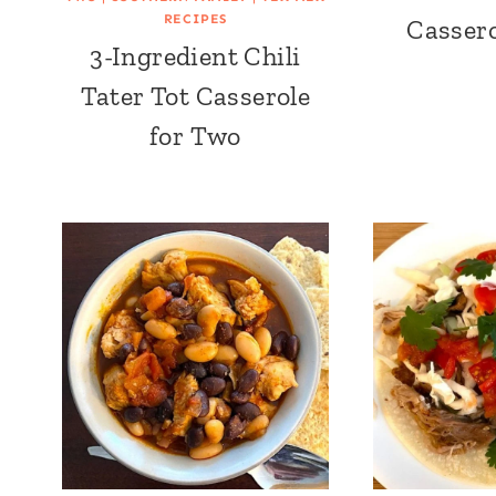
RECIPES
Cassero
3-Ingredient Chili
Tater Tot Casserole
for Two