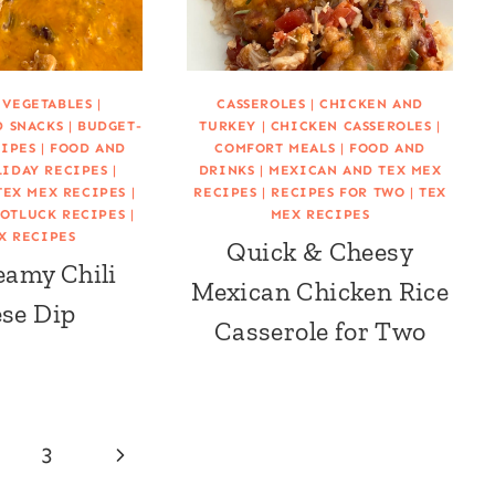
 VEGETABLES
|
CASSEROLES
|
CHICKEN AND
D SNACKS
|
BUDGET-
TURKEY
|
CHICKEN CASSEROLES
|
CIPES
|
FOOD AND
COMFORT MEALS
|
FOOD AND
IDAY RECIPES
|
DRINKS
|
MEXICAN AND TEX MEX
TEX MEX RECIPES
|
RECIPES
|
RECIPES FOR TWO
|
TEX
OTLUCK RECIPES
|
MEX RECIPES
X RECIPES
Quick & Cheesy
eamy Chili
Mexican Chicken Rice
se Dip
Casserole for Two
Next
3