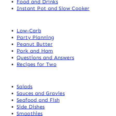
Food and Drinks
Instant Pot and Slow Cooker
Low-Carb
Party Planning
Peanut Butter
Pork and Ham
Questions and Answers
Recipes for Two
Salads
Sauces and Gravies
Seafood and Fish
Side Dishes
Smoothies