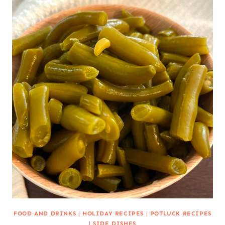
FOOD AND DRINKS
|
HOLIDAY RECIPES
|
POTLUCK RECIPES
|
SIDE DISHES