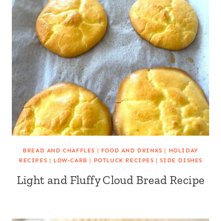
BREAD AND CHAFFLES
|
FOOD AND DRINKS
|
HOLIDAY
RECIPES
|
LOW-CARB
|
POTLUCK RECIPES
|
SIDE DISHES
Light and Fluffy Cloud Bread Recipe