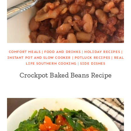
COMFORT MEALS
|
FOOD AND DRINKS
|
HOLIDAY RECIPES
|
INSTANT POT AND SLOW COOKER
|
POTLUCK RECIPES
|
REAL
LIFE SOUTHERN COOKING
|
SIDE DISHES
Crockpot Baked Beans Recipe