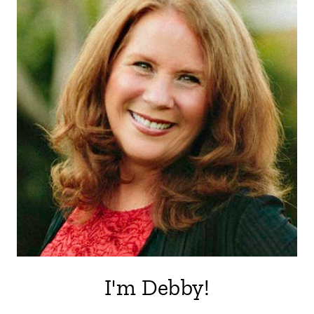
I'm Debby!