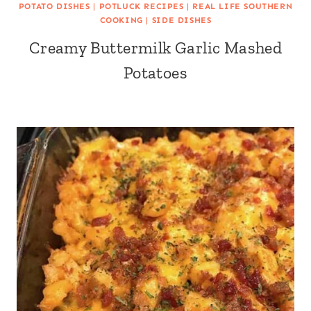
POTATO DISHES
|
POTLUCK RECIPES
|
REAL LIFE SOUTHERN
COOKING
|
SIDE DISHES
Creamy Buttermilk Garlic Mashed
Potatoes