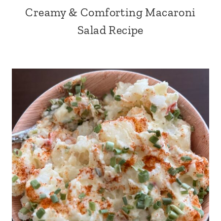
Creamy & Comforting Macaroni
Salad Recipe