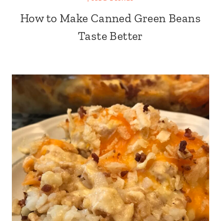
How to Make Canned Green Beans
Taste Better