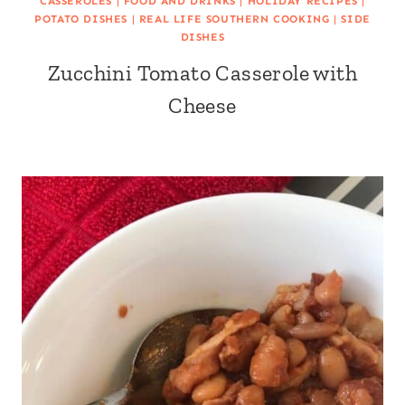
CASSEROLES
|
FOOD AND DRINKS
|
HOLIDAY RECIPES
|
POTATO DISHES
|
REAL LIFE SOUTHERN COOKING
|
SIDE
DISHES
Zucchini Tomato Casserole with
Cheese