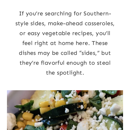
If you’re searching for Southern-
style sides, make-ahead casseroles,
or easy vegetable recipes, you’ll
feel right at home here. These
dishes may be called “sides,” but
they’re flavorful enough to steal
the spotlight.