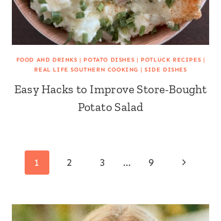
FOOD AND DRINKS
|
POTATO DISHES
|
POTLUCK RECIPES
|
REAL LIFE SOUTHERN COOKING
|
SIDE DISHES
Easy Hacks to Improve Store-Bought
Potato Salad
Page
Next
1
2
3
…
9
navigation
Page