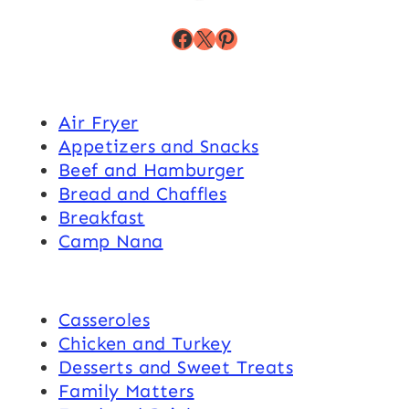
Facebook
X
Pinterest
Air Fryer
Appetizers and Snacks
Beef and Hamburger
Bread and Chaffles
Breakfast
Camp Nana
Casseroles
Chicken and Turkey
Desserts and Sweet Treats
Family Matters