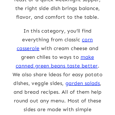
the right side dish brings balance,
flavor, and comfort to the table.
In this category, you’ll find
everything from classic
corn
casserole
with cream cheese and
green chiles to ways to
make
canned green beans taste better
.
We also share ideas for easy potato
dishes, veggie sides,
garden salads
,
and bread recipes. All of them help
round out any menu. Most of these
sides are made with simple