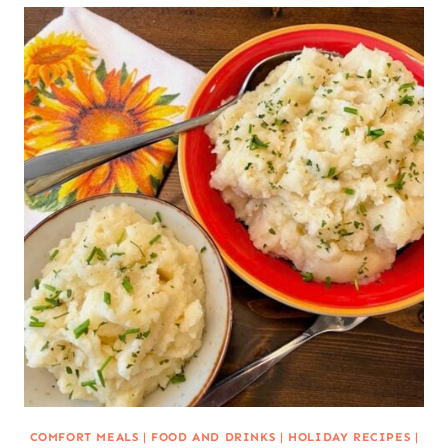
COMFORT MEALS
|
FOOD AND DRINKS
|
HOLIDAY RECIPES
|