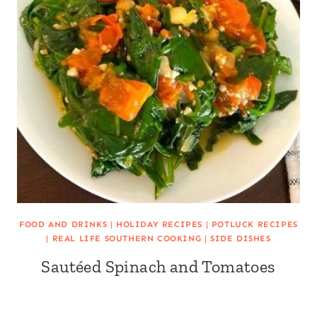
FOOD AND DRINKS
|
HOLIDAY RECIPES
|
POTLUCK RECIPES
|
REAL LIFE SOUTHERN COOKING
|
SIDE DISHES
Sautéed Spinach and Tomatoes