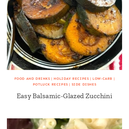
FOOD AND DRINKS
|
HOLIDAY RECIPES
|
LOW-CARB
|
POTLUCK RECIPES
|
SIDE DISHES
Easy Balsamic-Glazed Zucchini