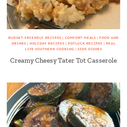
BUDGET-FRIENDLY RECIPES
|
COMFORT MEALS
|
FOOD AND
DRINKS
|
HOLIDAY RECIPES
|
POTLUCK RECIPES
|
REAL
LIFE SOUTHERN COOKING
|
SIDE DISHES
Creamy Cheesy Tater Tot Casserole