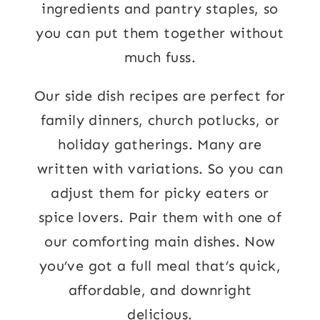
ingredients and pantry staples, so
you can put them together without
much fuss.
Our side dish recipes are perfect for
family dinners, church potlucks, or
holiday gatherings. Many are
written with variations. So you can
adjust them for picky eaters or
spice lovers. Pair them with one of
our comforting main dishes. Now
you’ve got a full meal that’s quick,
affordable, and downright
delicious.