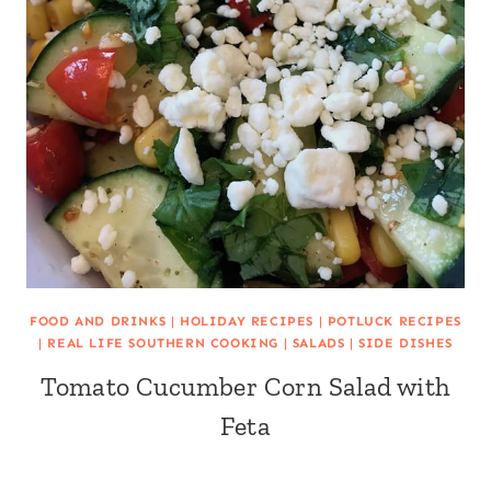
FOOD AND DRINKS
|
HOLIDAY RECIPES
|
POTLUCK RECIPES
|
REAL LIFE SOUTHERN COOKING
|
SALADS
|
SIDE DISHES
Tomato Cucumber Corn Salad with
Feta