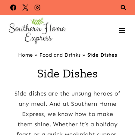
Skip
to
content
Home
»
Food and Drinks
»
Side Dishes
Side Dishes
Side dishes are the unsung heroes of
any meal. And at Southern Home
Express, we know how to make
them shine. Whether it’s a holiday
feast or a quick weeknight supper,