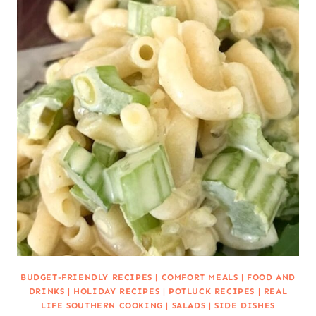
BUDGET-FRIENDLY RECIPES
|
COMFORT MEALS
|
FOOD AND
DRINKS
|
HOLIDAY RECIPES
|
POTLUCK RECIPES
|
REAL
LIFE SOUTHERN COOKING
|
SALADS
|
SIDE DISHES