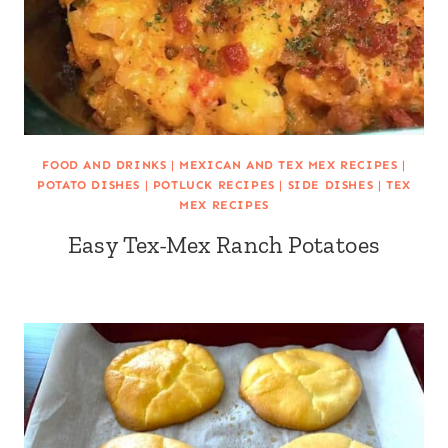
FOOD AND DRINKS
|
MEXICAN AND TEX MEX RECIPES
|
POTATO DISHES
|
POTLUCK RECIPES
|
SIDE DISHES
|
TEX
MEX RECIPES
Easy Tex-Mex Ranch Potatoes