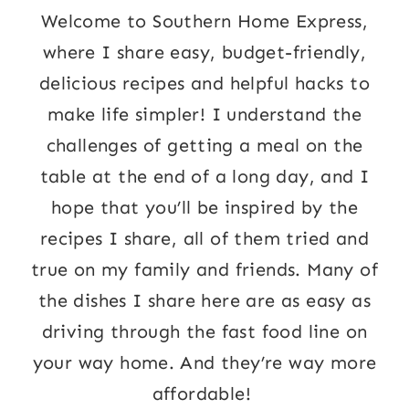
Welcome to Southern Home Express,
where I share easy, budget-friendly,
delicious recipes and helpful hacks to
make life simpler! I understand the
challenges of getting a meal on the
table at the end of a long day, and I
hope that you’ll be inspired by the
recipes I share, all of them tried and
true on my family and friends. Many of
the dishes I share here are as easy as
driving through the fast food line on
your way home. And they’re way more
affordable!