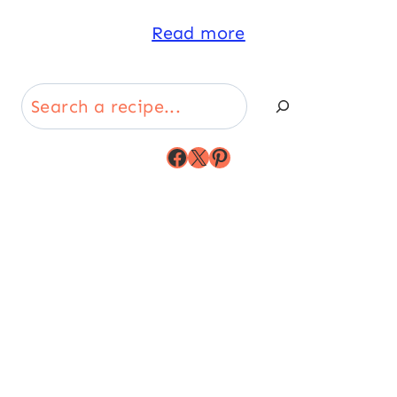
Read more
Search
Facebook
X
Pinterest