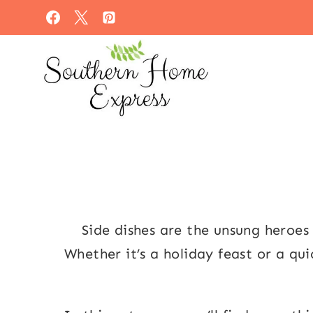
Skip
to
content
Side dishes are the unsung heroe
Whether it’s a holiday feast or a qu