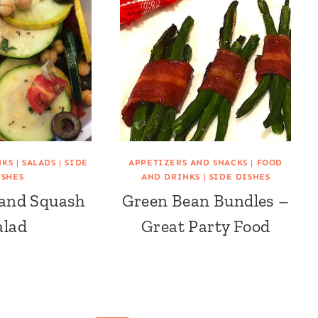
NKS
|
SALADS
|
SIDE
APPETIZERS AND SNACKS
|
FOOD
ISHES
AND DRINKS
|
SIDE DISHES
 and Squash
Green Bean Bundles –
alad
Great Party Food