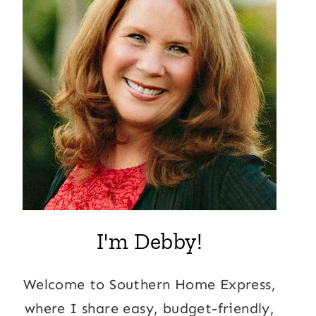
I'm Debby!
Welcome to Southern Home Express,
where I share easy, budget-friendly,