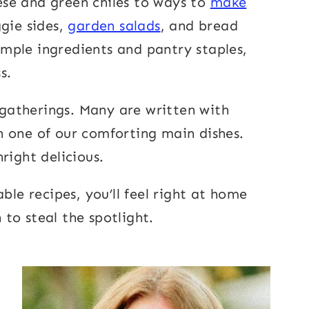
se and green chiles to ways to
make
ggie sides,
garden salads
, and bread
imple ingredients and pantry staples,
s.
y gatherings. Many are written with
th one of our comforting main dishes.
right delicious.
ble recipes, you’ll feel right at home
 to steal the spotlight.