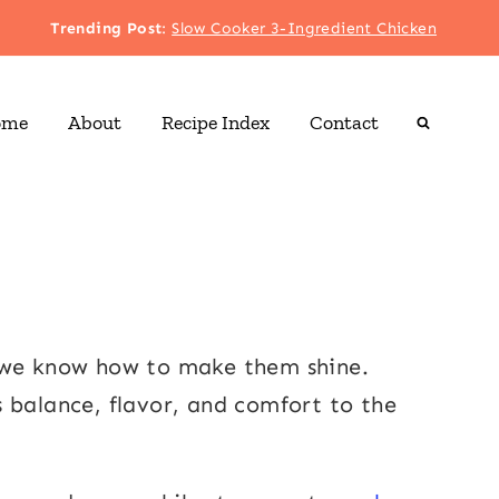
Trending Post
:
Slow Cooker 3-Ingredient Chicken
ome
About
Recipe Index
Contact
, we know how to make them shine.
s balance, flavor, and comfort to the