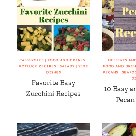
CASSEROLES
|
FOOD AND DRINKS
|
DESSERTS AN
POTLUCK RECIPES
|
SALADS
|
SIDE
FOOD AND DRIN
DISHES
PECANS
|
SEAFO
D
Favorite Easy
10 Easy a
Zucchini Recipes
Pecan