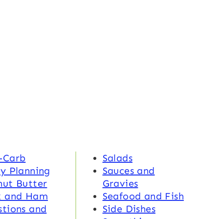
-Carb
Salads
y Planning
Sauces and
nut Butter
Gravies
k and Ham
Seafood and Fish
tions and
Side Dishes