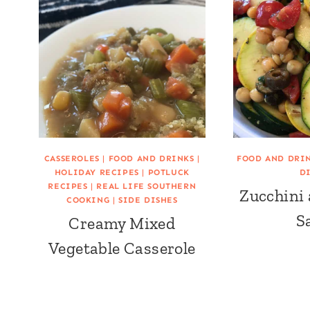
CASSEROLES
|
FOOD AND DRINKS
|
FOOD AND DRI
HOLIDAY RECIPES
|
POTLUCK
D
RECIPES
|
REAL LIFE SOUTHERN
Zucchini
COOKING
|
SIDE DISHES
S
Creamy Mixed
Vegetable Casserole