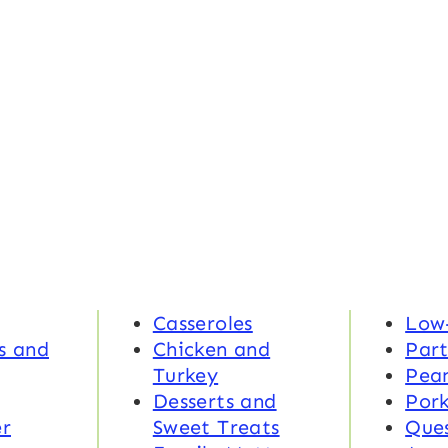
Casseroles
Low
s and
Chicken and
Part
Turkey
Pea
Desserts and
Por
r
Sweet Treats
Ques