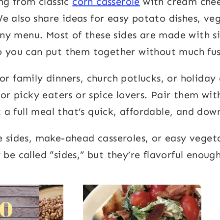
ing from classic
corn casserole
with cream chee
We also share ideas for easy potato dishes, ve
any menu. Most of these sides are made with s
o you can put them together without much fus
for family dinners, church potlucks, or holida
or picky eaters or spice lovers. Pair them wi
a full meal that’s quick, affordable, and down
e sides, make-ahead casseroles, or easy vegeta
be called “sides,” but they’re flavorful enough