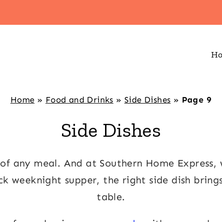
H
Home
»
Food and Drinks
»
Side Dishes
»
Page 9
Side Dishes
s of any meal. And at Southern Home Express
ick weeknight supper, the right side dish bring
table.