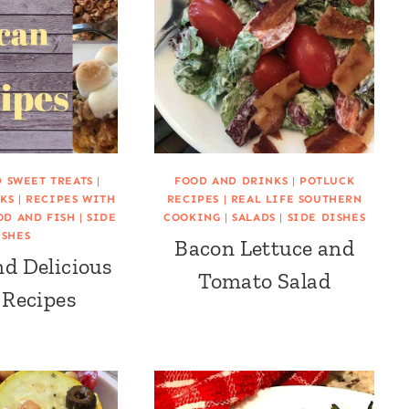
D SWEET TREATS
|
FOOD AND DRINKS
|
POTLUCK
KS
|
RECIPES WITH
RECIPES
|
REAL LIFE SOUTHERN
OD AND FISH
|
SIDE
COOKING
|
SALADS
|
SIDE DISHES
ISHES
Bacon Lettuce and
nd Delicious
Tomato Salad
 Recipes