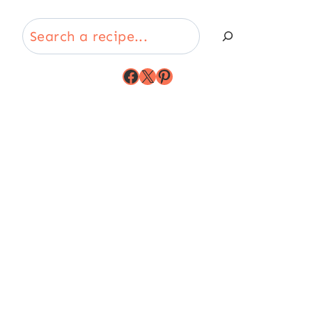
Search
Facebook
X
Pinterest