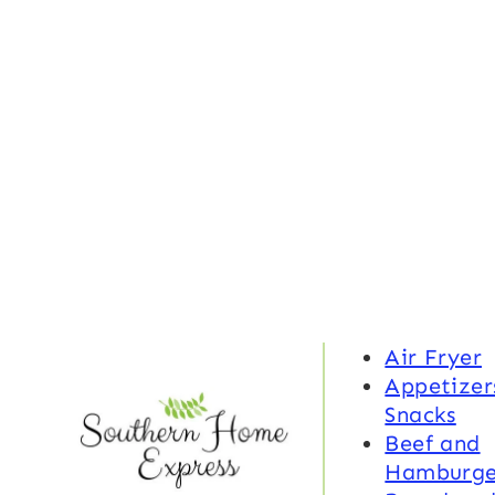
Air Fryer
Appetizer
Snacks
Beef and
Hamburge