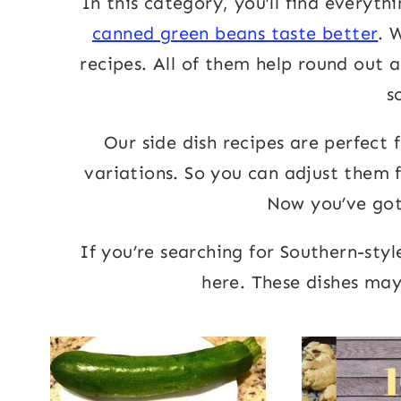
In this category, you’ll find everyth
canned green beans taste better
. 
recipes. All of them help round out 
s
Our side dish recipes are perfect 
variations. So you can adjust them f
Now you’ve got 
If you’re searching for Southern-styl
here. These dishes may 