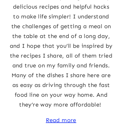
delicious recipes and helpful hacks
to make life simpler! I understand
the challenges of getting a meal on
the table at the end of a long day,
and I hope that you’ll be inspired by
the recipes I share, all of them tried
and true on my family and friends.
Many of the dishes I share here are
as easy as driving through the fast
food line on your way home. And
they’re way more affordable!
Read more