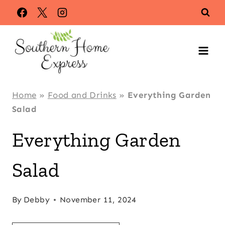
Skip
Skip
to
to
Recipe
content
Home
»
Food and Drinks
»
Everything Garden
Salad
Everything Garden
Salad
By
Debby
November 11, 2024