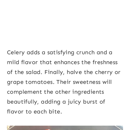
Celery adds a satisfying crunch and a
mild flavor that enhances the freshness
of the salad. Finally, halve the cherry or
grape tomatoes. Their sweetness will
complement the other ingredients
beautifully, adding a juicy burst of
flavor to each bite.