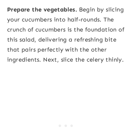
Prepare the vegetables.
Begin by slicing
your cucumbers into half-rounds. The
crunch of cucumbers is the foundation of
this salad, delivering a refreshing bite
that pairs perfectly with the other
ingredients. Next, slice the celery thinly.