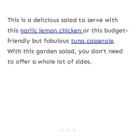
This is a delicious salad to serve with
this
garlic lemon chicken
or this budget-
friendly but fabulous
tuna casserole
.
With this garden salad, you don’t need
to offer a whole lot of sides.