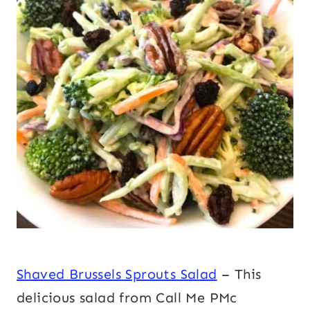
Shaved Brussels Sprouts Salad
– This
delicious salad from Call Me PMc