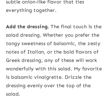
subtle onion-like flavor that ties
everything together.
Add the dressing.
The final touch is the
salad dressing. Whether you prefer the
tangy sweetness of balsamic, the zesty
notes of Italian, or the bold flavors of
Greek dressing, any of these will work
wonderfully with this salad. My favorite
is balsamic vinaigrette. Drizzle the
dressing evenly over the top of the
salad.