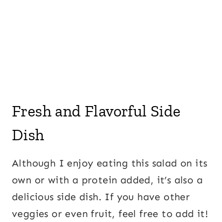
Fresh and Flavorful Side
Dish
Although I enjoy eating this salad on its
own or with a protein added, it’s also a
delicious side dish. If you have other
veggies or even fruit, feel free to add it!