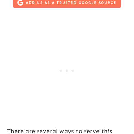
ADD US AS A TRUSTED GOOGLE SOURCE
There are several ways to serve this