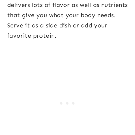
delivers lots of flavor as well as nutrients
that give you what your body needs.
Serve it as a side dish or add your
favorite protein.