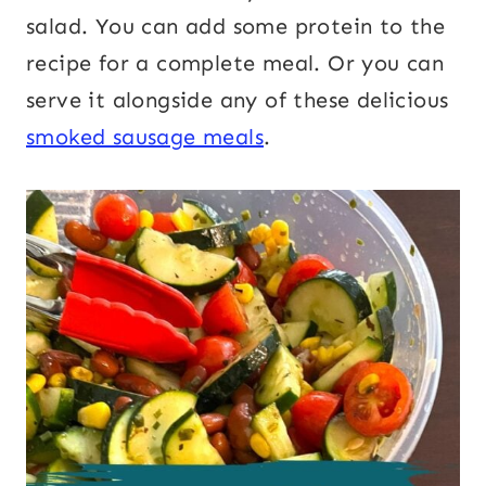
salad. You can add some protein to the
recipe for a complete meal. Or you can
serve it alongside any of these delicious
smoked sausage meals
.