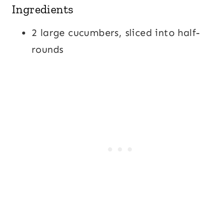
Ingredients
2 large cucumbers, sliced into half-
rounds