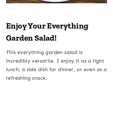
Enjoy Your Everything
Garden Salad!
This everything garden salad is
incredibly versatile. I enjoy it as a light
lunch, a side dish for dinner, or even as a
refreshing snack.