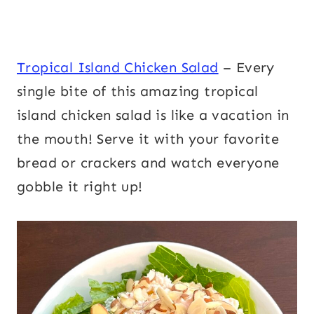
Tropical Island Chicken Salad
– Every
single bite of this amazing tropical
island chicken salad is like a vacation in
the mouth! Serve it with your favorite
bread or crackers and watch everyone
gobble it right up!