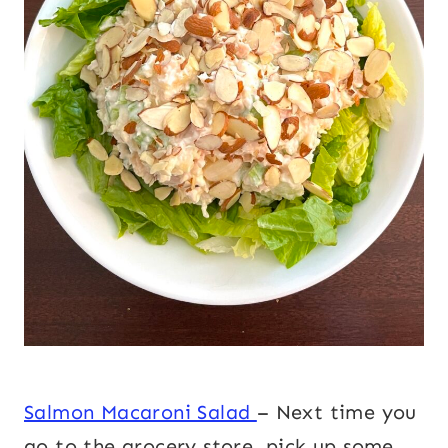
Salmon Macaroni Salad
– Next time you
go to the grocery store, pick up some