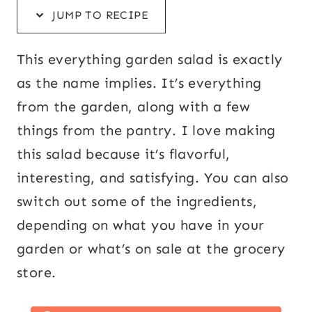
JUMP TO RECIPE
This everything garden salad is exactly
as the name implies. It’s everything
from the garden, along with a few
things from the pantry. I love making
this salad because it’s flavorful,
interesting, and satisfying. You can also
switch out some of the ingredients,
depending on what you have in your
garden or what’s on sale at the grocery
store.