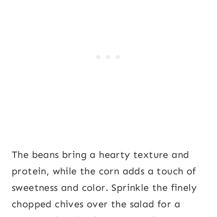
The beans bring a hearty texture and
protein, while the corn adds a touch of
sweetness and color. Sprinkle the finely
chopped chives over the salad for a