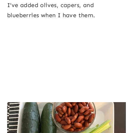
I’ve added olives, capers, and
blueberries when I have them.