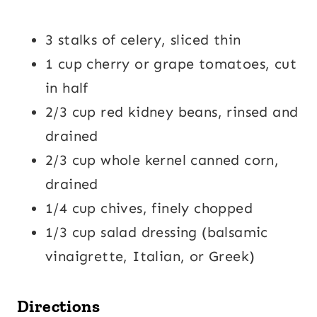
3 stalks of celery, sliced thin
1 cup cherry or grape tomatoes, cut
in half
2/3 cup red kidney beans, rinsed and
drained
2/3 cup whole kernel canned corn,
drained
1/4 cup chives, finely chopped
1/3 cup salad dressing (balsamic
vinaigrette, Italian, or Greek)
Directions