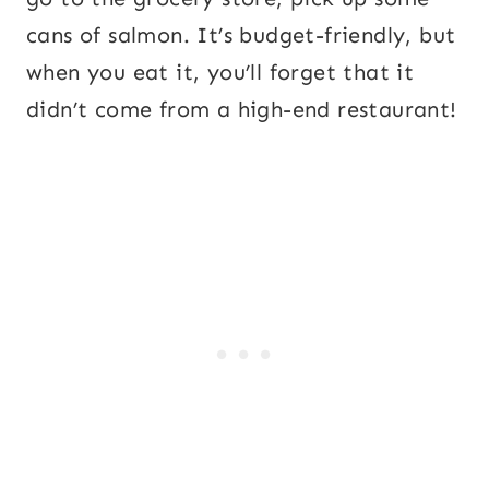
cans of salmon. It’s budget-friendly, but
when you eat it, you’ll forget that it
didn’t come from a high-end restaurant!