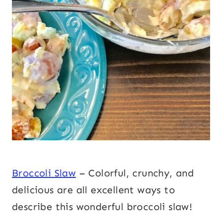
Broccoli Slaw
– Colorful, crunchy, and
delicious are all excellent ways to
describe this wonderful broccoli slaw!