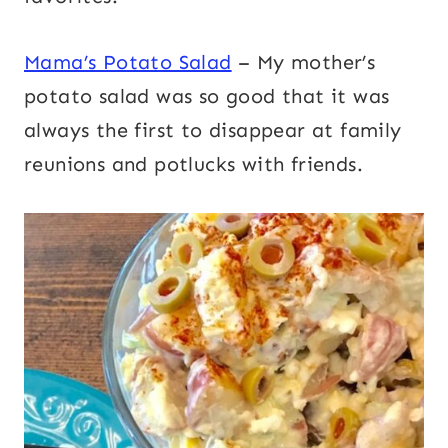
Mama’s Potato Salad
– My mother’s
potato salad was so good that it was
always the first to disappear at family
reunions and potlucks with friends.