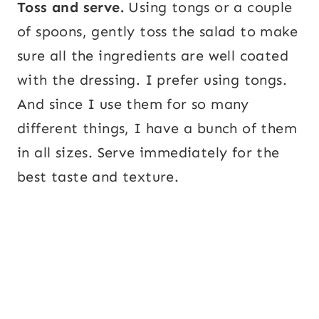
Toss and serve.
Using tongs or a couple
of spoons, gently toss the salad to make
sure all the ingredients are well coated
with the dressing. I prefer using tongs.
And since I use them for so many
different things, I have a bunch of them
in all sizes. Serve immediately for the
best taste and texture.