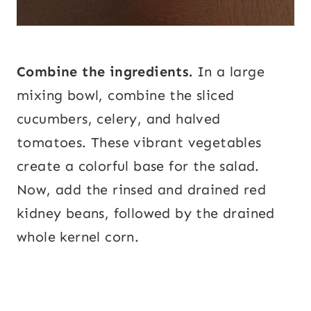
Combine the ingredients.
In a large
mixing bowl, combine the sliced
cucumbers, celery, and halved
tomatoes. These vibrant vegetables
create a colorful base for the salad.
Now, add the rinsed and drained red
kidney beans, followed by the drained
whole kernel corn.