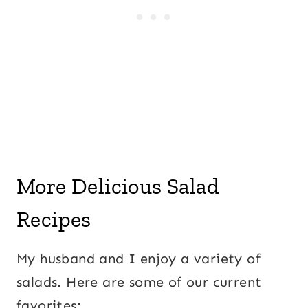
More Delicious Salad
Recipes
My husband and I enjoy a variety of
salads. Here are some of our current
favorites: