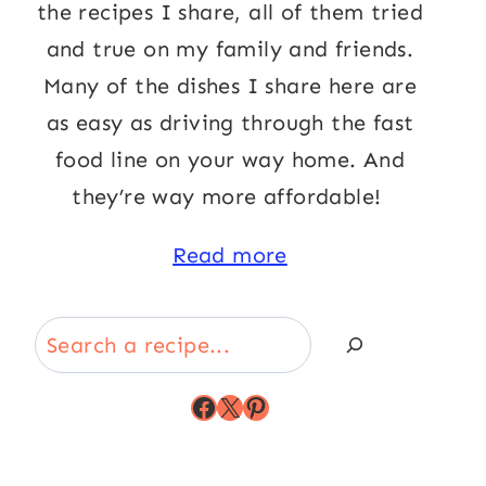
the recipes I share, all of them tried
and true on my family and friends.
Many of the dishes I share here are
as easy as driving through the fast
food line on your way home. And
they’re way more affordable!
Read more
Search
Facebook
X
Pinterest