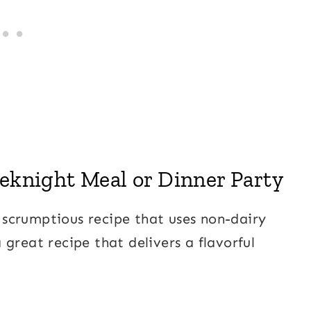
eeknight Meal or Dinner Party
nd scrumptious recipe that uses non-dairy
 a great recipe that delivers a flavorful