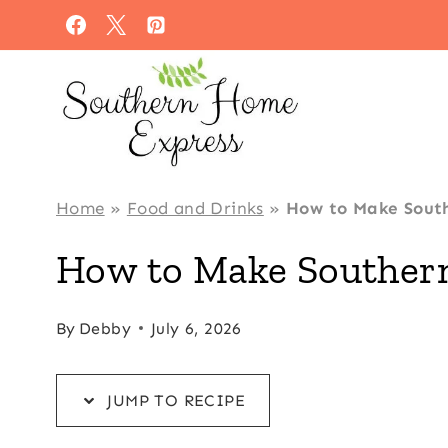
Skip
Skip
to
to
Recipe
content
Home
»
Food and Drinks
»
How to Make South
How to Make Southern
By
Debby
July 6, 2026
JUMP TO RECIPE