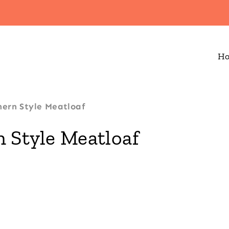
H
ern Style Meatloaf
 Style Meatloaf