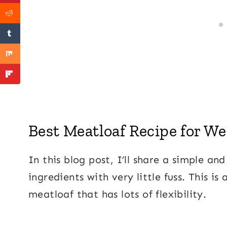
Best Meatloaf Recipe for W
In this blog post, I’ll share a simple a
ingredients with very little fuss. This is
meatloaf that has lots of flexibility.