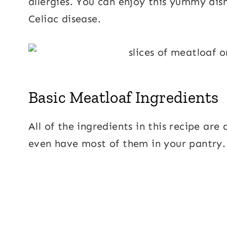
allergies. You can enjoy this yummy dish
Celiac disease.
Basic Meatloaf Ingredients
All of the ingredients in this recipe ar
even have most of them in your pantry.