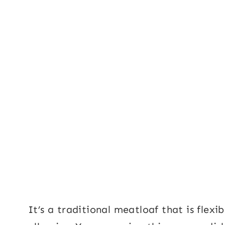
It’s a traditional meatloaf that is fle