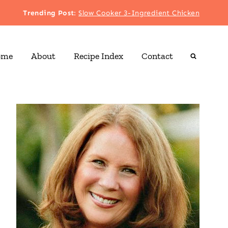
Trending Post
:
Slow Cooker 3-Ingredient Chicken
ome
About
Recipe Index
Contact