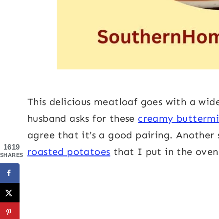
This delicious meatloaf goes with a wide
husband asks for these
creamy buttermi
agree that it’s a good pairing. Another 
1619
roasted potatoes
that I put in the oven
SHARES