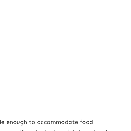
xible enough to accommodate food