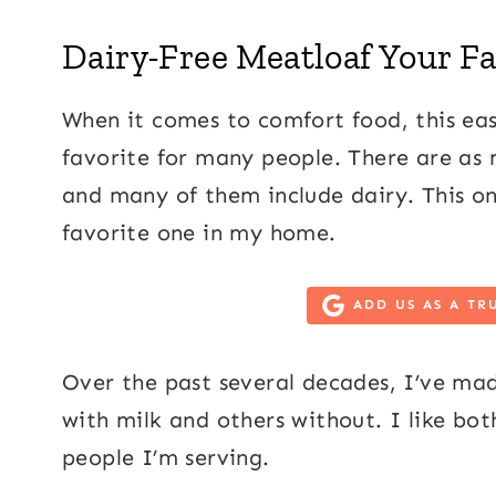
Dairy-Free Meatloaf Your Fa
When it comes to comfort food, this easy
favorite for many people. There are as 
and many of them include dairy. This on
favorite one in my home.
ADD US AS A TR
Over the past several decades, I’ve mad
with milk and others without. I like bo
people I’m serving.