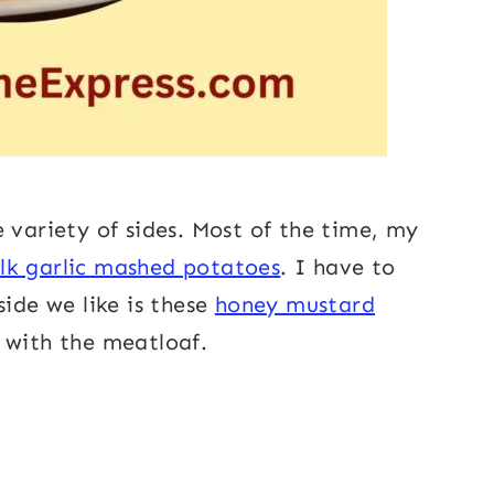
 variety of sides. Most of the time, my
lk garlic mashed potatoes
. I have to
side we like is these
honey mustard
 with the meatloaf.