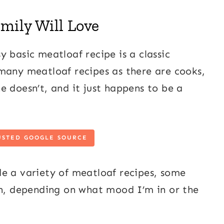
mily Will Love
 basic meatloaf recipe is a classic
many meatloaf recipes as there are cooks,
e doesn’t, and it just happens to be a
USTED GOOGLE SOURCE
e a variety of meatloaf recipes, some
th, depending on what mood I’m in or the