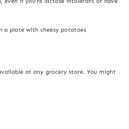
, even if you’re lactose intolerant or have
e available at any grocery store. You might