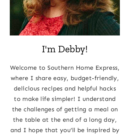
I'm Debby!
Welcome to Southern Home Express,
where I share easy, budget-friendly,
delicious recipes and helpful hacks
to make life simpler! I understand
the challenges of getting a meal on
the table at the end of a long day,
and I hope that you’ll be inspired by