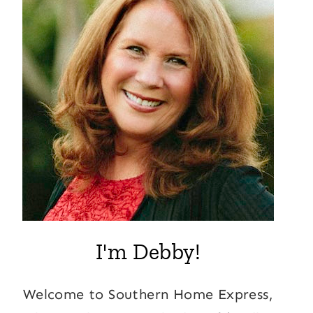
I'm Debby!
Welcome to Southern Home Express,