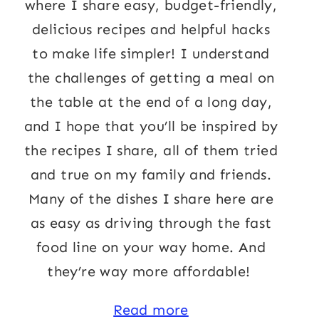
where I share easy, budget-friendly,
delicious recipes and helpful hacks
to make life simpler! I understand
the challenges of getting a meal on
the table at the end of a long day,
and I hope that you’ll be inspired by
the recipes I share, all of them tried
and true on my family and friends.
Many of the dishes I share here are
as easy as driving through the fast
food line on your way home. And
they’re way more affordable!
Read more