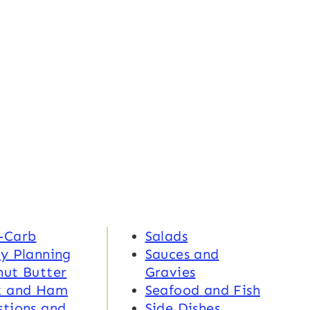
-Carb
Salads
y Planning
Sauces and
nut Butter
Gravies
k and Ham
Seafood and Fish
tions and
Side Dishes