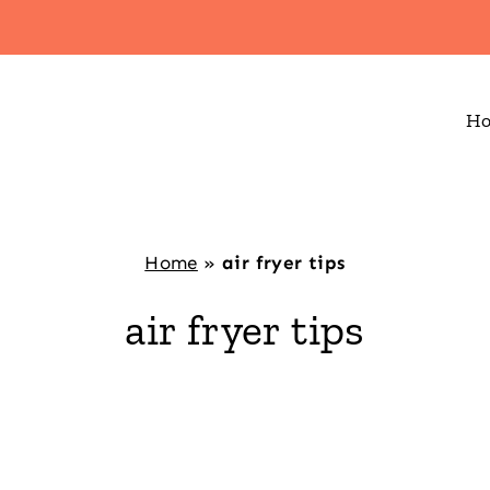
H
Home
»
air fryer tips
air fryer tips