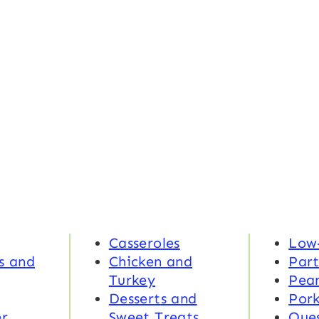
Casseroles
Low
s and
Chicken and
Part
Turkey
Pea
Desserts and
Por
r
Sweet Treats
Ques