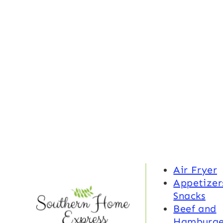
Air Fryer
Appetizer
Snacks
Beef and
Hamburge