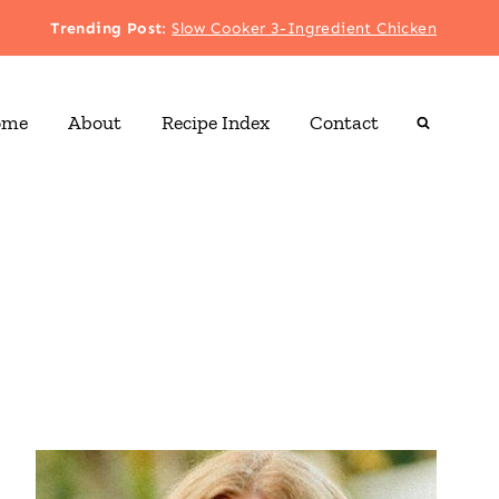
Trending Post
:
Slow Cooker 3-Ingredient Chicken
ome
About
Recipe Index
Contact