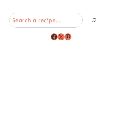
Search
Facebook
X
Pinterest