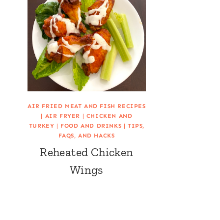
AIR FRIED MEAT AND FISH RECIPES
|
AIR FRYER
|
CHICKEN AND
TURKEY
|
FOOD AND DRINKS
|
TIPS,
FAQS, AND HACKS
Reheated Chicken
Wings