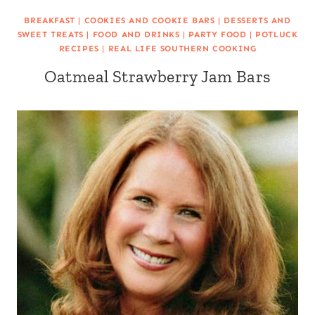
BREAKFAST
|
COOKIES AND COOKIE BARS
|
DESSERTS AND
SWEET TREATS
|
FOOD AND DRINKS
|
PARTY FOOD
|
POTLUCK
RECIPES
|
REAL LIFE SOUTHERN COOKING
Oatmeal Strawberry Jam Bars