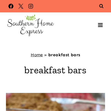
Skip
to
content
Home
»
breakfast bars
breakfast bars