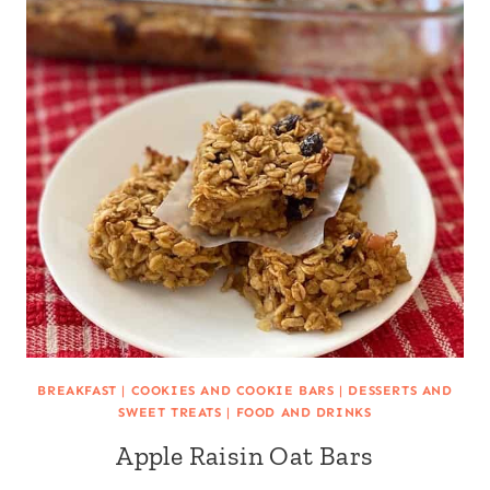
BREAKFAST
|
COOKIES AND COOKIE BARS
|
DESSERTS AND
SWEET TREATS
|
FOOD AND DRINKS
Apple Raisin Oat Bars