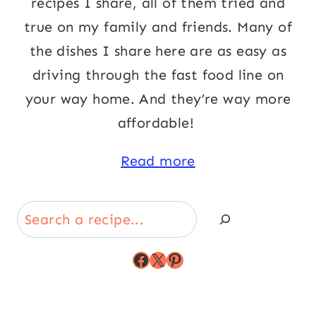
recipes I share, all of them tried and
true on my family and friends. Many of
the dishes I share here are as easy as
driving through the fast food line on
your way home. And they’re way more
affordable!
Read more
Search
Facebook
X
Pinterest