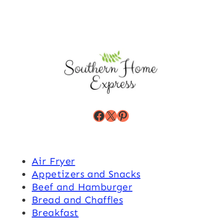
Facebook
X
Pinterest
Air Fryer
Appetizers and Snacks
Beef and Hamburger
Bread and Chaffles
Breakfast