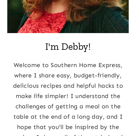
I'm Debby!
Welcome to Southern Home Express,
where I share easy, budget-friendly,
delicious recipes and helpful hacks to
make life simpler! I understand the
challenges of getting a meal on the
table at the end of a long day, and I
hope that you’ll be inspired by the