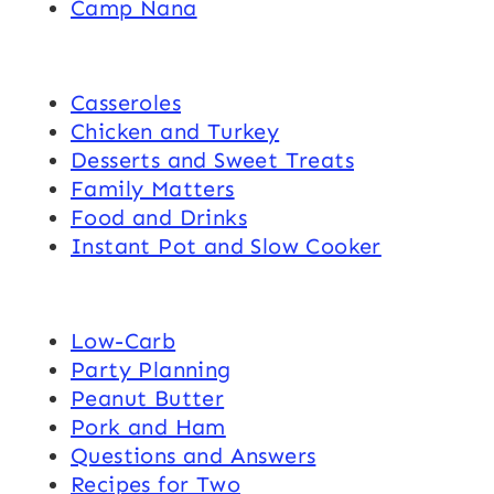
Camp Nana
Casseroles
Chicken and Turkey
Desserts and Sweet Treats
Family Matters
Food and Drinks
Instant Pot and Slow Cooker
Low-Carb
Party Planning
Peanut Butter
Pork and Ham
Questions and Answers
Recipes for Two