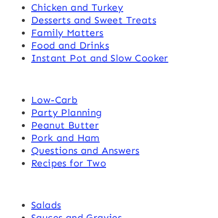
Chicken and Turkey
Desserts and Sweet Treats
Family Matters
Food and Drinks
Instant Pot and Slow Cooker
Low-Carb
Party Planning
Peanut Butter
Pork and Ham
Questions and Answers
Recipes for Two
Salads
Sauces and Gravies