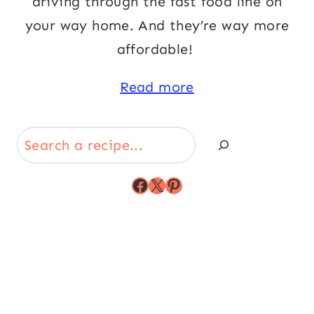
driving through the fast food line on
your way home. And they’re way more
affordable!
Read more
Search
Facebook
X
Pinterest