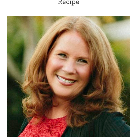
Recipe