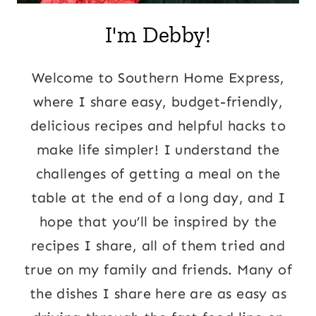
I'm Debby!
Welcome to Southern Home Express,
where I share easy, budget-friendly,
delicious recipes and helpful hacks to
make life simpler! I understand the
challenges of getting a meal on the
table at the end of a long day, and I
hope that you’ll be inspired by the
recipes I share, all of them tried and
true on my family and friends. Many of
the dishes I share here are as easy as