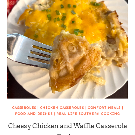
CASSEROLES
|
CHICKEN CASSEROLES
|
COMFORT MEALS
|
FOOD AND DRINKS
|
REAL LIFE SOUTHERN COOKING
Cheesy Chicken and Waffle Casserole