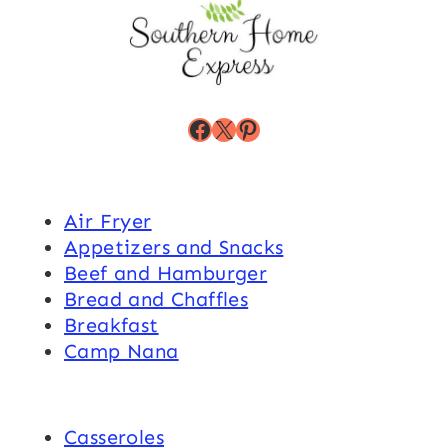
Facebook
X
Pinterest
Air Fryer
Appetizers and Snacks
Beef and Hamburger
Bread and Chaffles
Breakfast
Camp Nana
Casseroles