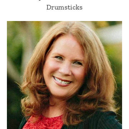
Drumsticks