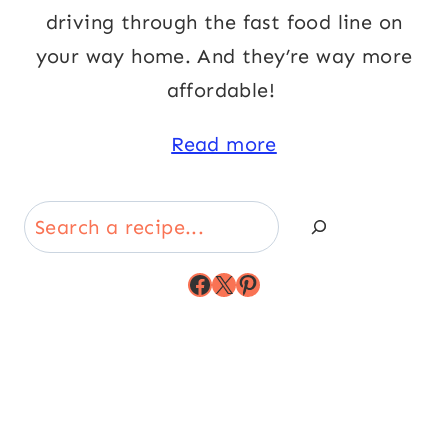
driving through the fast food line on
your way home. And they’re way more
affordable!
Read more
Search
Facebook
X
Pinterest