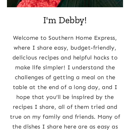
I'm Debby!
Welcome to Southern Home Express,
where I share easy, budget-friendly,
delicious recipes and helpful hacks to
make life simpler! I understand the
challenges of getting a meal on the
table at the end of a long day, and I
hope that you’ll be inspired by the
recipes I share, all of them tried and
true on my family and friends. Many of
the dishes I share here are as easy as