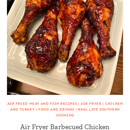
AIR FRIED MEAT AND FISH RECIPES
|
AIR FRYER
|
CHICKEN
AND TURKEY
|
FOOD AND DRINKS
|
REAL LIFE SOUTHERN
COOKING
Air Fryer Barbecued Chicken