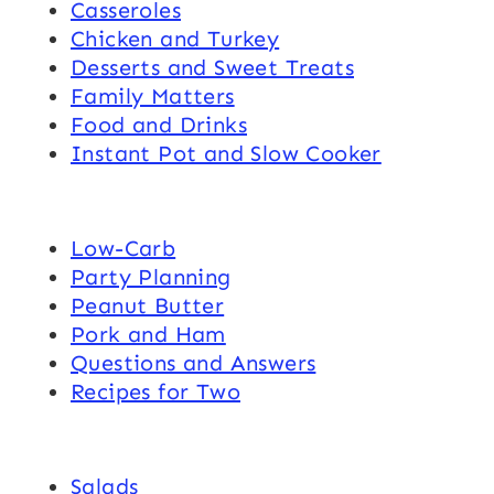
Casseroles
Chicken and Turkey
Desserts and Sweet Treats
Family Matters
Food and Drinks
Instant Pot and Slow Cooker
Low-Carb
Party Planning
Peanut Butter
Pork and Ham
Questions and Answers
Recipes for Two
Salads