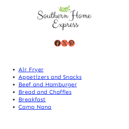
Facebook
X
Pinterest
Air Fryer
Appetizers and Snacks
Beef and Hamburger
Bread and Chaffles
Breakfast
Camp Nana