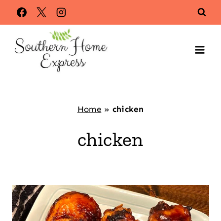
Skip
to
content
Home
»
chicken
chicken