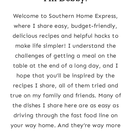
Welcome to Southern Home Express,
where I share easy, budget-friendly,
delicious recipes and helpful hacks to
make life simpler! I understand the
challenges of getting a meal on the
table at the end of a long day, and I
hope that you’ll be inspired by the
recipes I share, all of them tried and
true on my family and friends. Many of
the dishes I share here are as easy as
driving through the fast food line on
your way home. And they’re way more