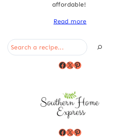
affordable!
Read more
Search
Facebook
X
Pinterest
Facebook
X
Pinterest