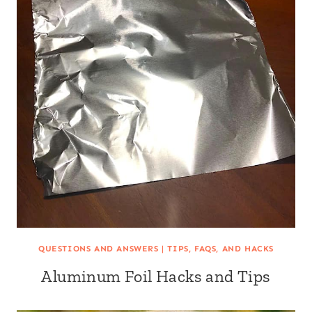
QUESTIONS AND ANSWERS
|
TIPS, FAQS, AND HACKS
Aluminum Foil Hacks and Tips