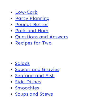
Low-Carb
Party Planning
Peanut Butter
Pork and Ham
Questions and Answers
Recipes for Two
Salads
Sauces and Gravies
Seafood and Fish
Side Dishes
Smoothies
Soups and Stews