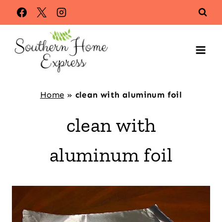
Skip
to
content
Home
»
clean with aluminum foil
clean with
aluminum foil