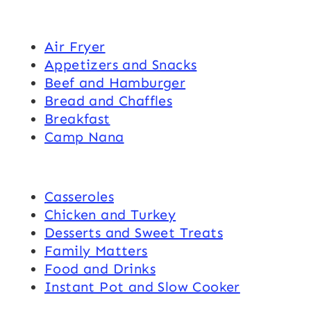
Air Fryer
Appetizers and Snacks
Beef and Hamburger
Bread and Chaffles
Breakfast
Camp Nana
Casseroles
Chicken and Turkey
Desserts and Sweet Treats
Family Matters
Food and Drinks
Instant Pot and Slow Cooker