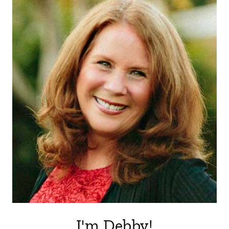
I'm Debby!