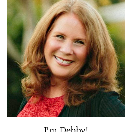
I'm Debby!