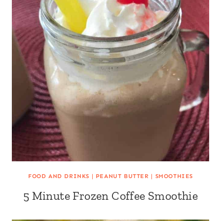
FOOD AND DRINKS
|
PEANUT BUTTER
|
SMOOTHIES
5 Minute Frozen Coffee Smoothie