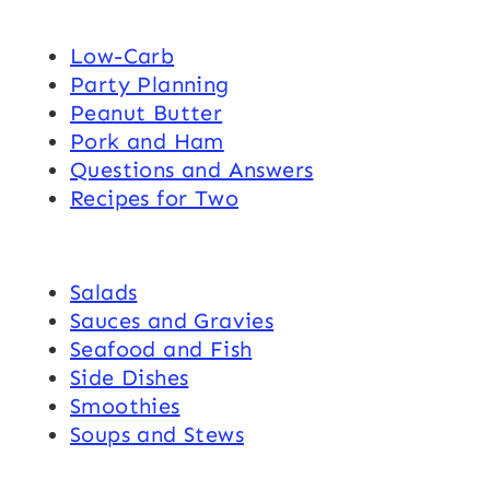
Low-Carb
Party Planning
Peanut Butter
Pork and Ham
Questions and Answers
Recipes for Two
Salads
Sauces and Gravies
Seafood and Fish
Side Dishes
Smoothies
Soups and Stews