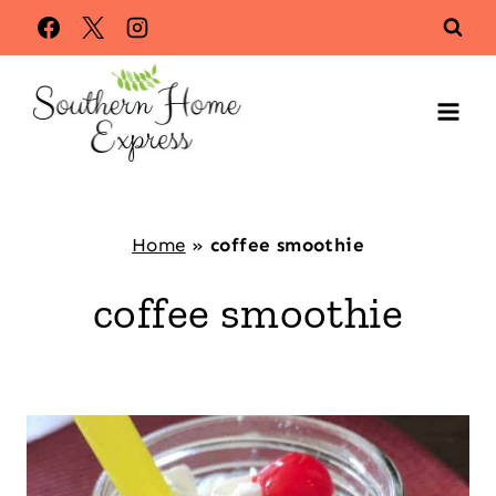
Skip
to
content
Home
»
coffee smoothie
coffee smoothie