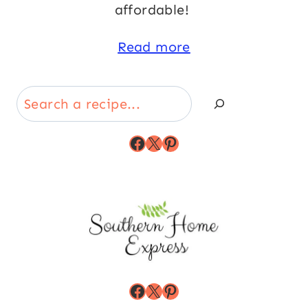
affordable!
Read more
Search
Facebook
X
Pinterest
Facebook
X
Pinterest