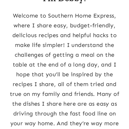
Welcome to Southern Home Express,
where I share easy, budget-friendly,
delicious recipes and helpful hacks to
make life simpler! I understand the
challenges of getting a meal on the
table at the end of a long day, and I
hope that you’ll be inspired by the
recipes I share, all of them tried and
true on my family and friends. Many of
the dishes I share here are as easy as
driving through the fast food line on
your way home. And they’re way more