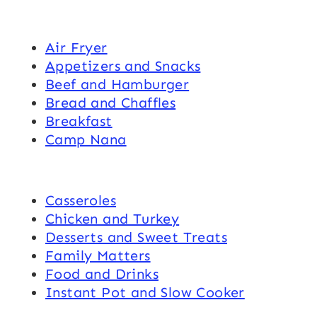
Air Fryer
Appetizers and Snacks
Beef and Hamburger
Bread and Chaffles
Breakfast
Camp Nana
Casseroles
Chicken and Turkey
Desserts and Sweet Treats
Family Matters
Food and Drinks
Instant Pot and Slow Cooker