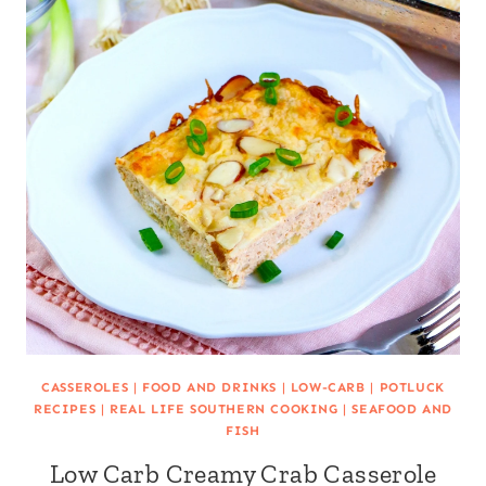
CASSEROLES
|
FOOD AND DRINKS
|
LOW-CARB
|
POTLUCK
RECIPES
|
REAL LIFE SOUTHERN COOKING
|
SEAFOOD AND
FISH
Low Carb Creamy Crab Casserole