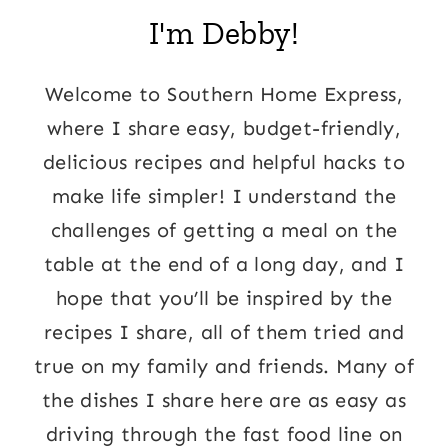
I'm Debby!
Welcome to Southern Home Express,
where I share easy, budget-friendly,
delicious recipes and helpful hacks to
make life simpler! I understand the
challenges of getting a meal on the
table at the end of a long day, and I
hope that you’ll be inspired by the
recipes I share, all of them tried and
true on my family and friends. Many of
the dishes I share here are as easy as
driving through the fast food line on