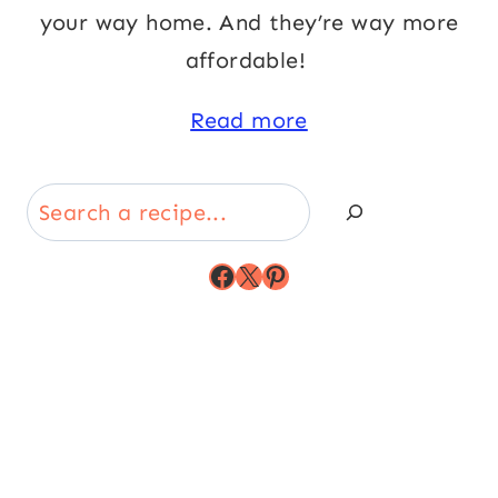
your way home. And they’re way more
affordable!
Read more
Search
Facebook
X
Pinterest