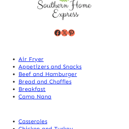
Facebook
X
Pinterest
Air Fryer
Appetizers and Snacks
Beef and Hamburger
Bread and Chaffles
Breakfast
Camp Nana
Casseroles
Chicken and Turkey