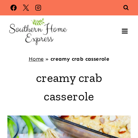
Skip
to
content
Home
»
creamy crab casserole
creamy crab
casserole