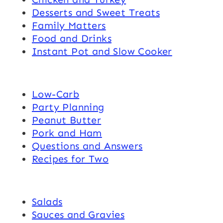
Desserts and Sweet Treats
Family Matters
Food and Drinks
Instant Pot and Slow Cooker
Low-Carb
Party Planning
Peanut Butter
Pork and Ham
Questions and Answers
Recipes for Two
Salads
Sauces and Gravies