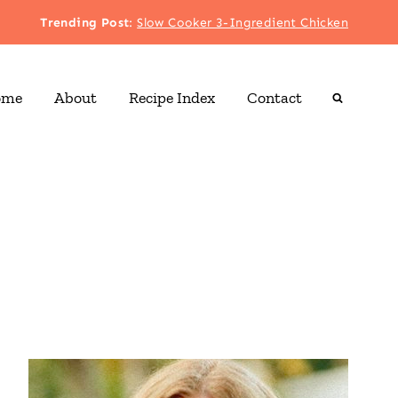
Trending Post
:
Slow Cooker 3-Ingredient Chicken
ome
About
Recipe Index
Contact