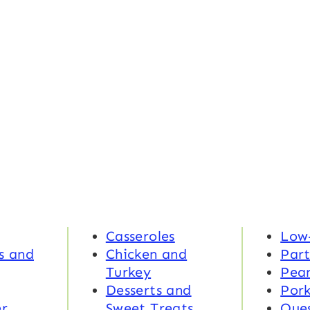
Casseroles
Low
s and
Chicken and
Part
Turkey
Pea
Desserts and
Por
r
Sweet Treats
Ques