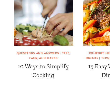
QUESTIONS AND ANSWERS
|
TIPS,
COMFORT ME
FAQS, AND HACKS
DRINKS
|
TIPS
10 Ways to Simplify
15 Easy
Cooking
Di