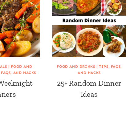
ALS
|
FOOD AND
FOOD AND DRINKS
|
TIPS, FAQS,
, FAQS, AND HACKS
AND HACKS
 Weeknight
25+ Random Dinner
nners
Ideas