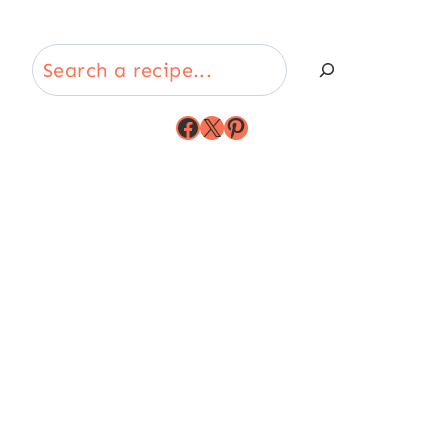
Search
Facebook
X
Pinterest