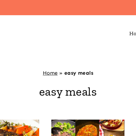
H
Home
»
easy meals
easy meals