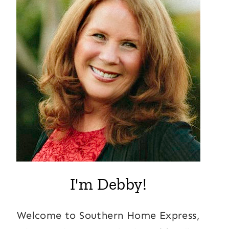
I'm Debby!
Welcome to Southern Home Express,