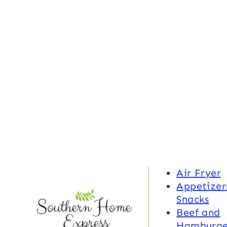
Air Fryer
Appetizer
Snacks
Beef and
Hamburge