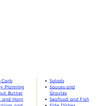
-Carb
Salads
y Planning
Sauces and
nut Butter
Gravies
k and Ham
Seafood and Fish
tions and
Side Dishes