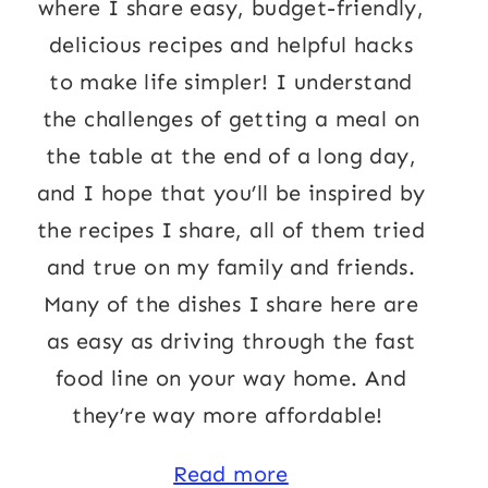
where I share easy, budget-friendly,
delicious recipes and helpful hacks
to make life simpler! I understand
the challenges of getting a meal on
the table at the end of a long day,
and I hope that you’ll be inspired by
the recipes I share, all of them tried
and true on my family and friends.
Many of the dishes I share here are
as easy as driving through the fast
food line on your way home. And
they’re way more affordable!
Read more