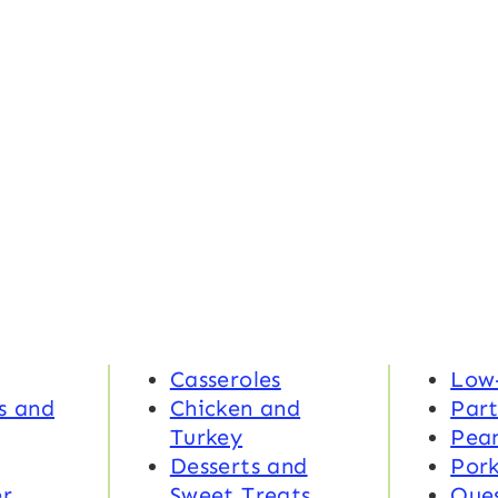
Casseroles
Low
s and
Chicken and
Part
Turkey
Pea
Desserts and
Por
r
Sweet Treats
Ques