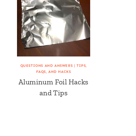
QUESTIONS AND ANSWERS
|
TIPS,
FAQS, AND HACKS
Aluminum Foil Hacks
and Tips