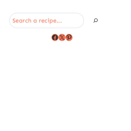
Search
Facebook
X
Pinterest