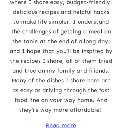
where I share easy, budget-friendly,
delicious recipes and helpful hacks
to make life simpler! I understand
the challenges of getting a meal on
the table at the end of a long day,
and I hope that you’ll be inspired by
the recipes I share, all of them tried
and true on my family and friends.
Many of the dishes I share here are
as easy as driving through the fast
food line on your way home. And
they’re way more affordable!
Read more