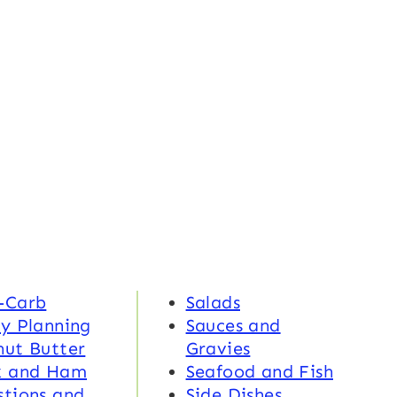
-Carb
Salads
y Planning
Sauces and
nut Butter
Gravies
k and Ham
Seafood and Fish
tions and
Side Dishes