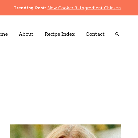
Trending Post
:
Slow Cooker 3-Ingredient Chicken
ome
About
Recipe Index
Contact