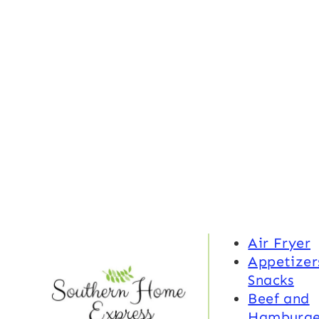
Air Fryer
Appetizer
Snacks
Beef and
Hamburge