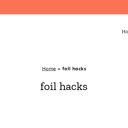
H
Home
»
foil hacks
foil hacks