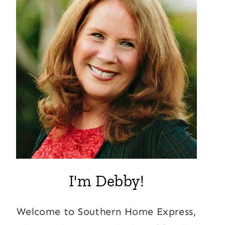
I'm Debby!
Welcome to Southern Home Express,