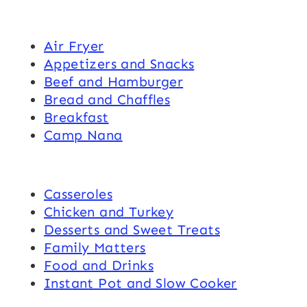
Air Fryer
Appetizers and Snacks
Beef and Hamburger
Bread and Chaffles
Breakfast
Camp Nana
Casseroles
Chicken and Turkey
Desserts and Sweet Treats
Family Matters
Food and Drinks
Instant Pot and Slow Cooker