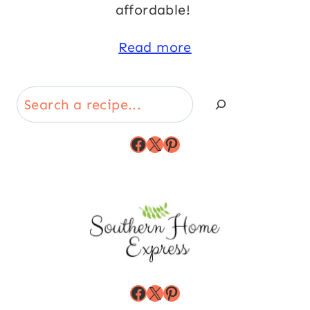
affordable!
Read more
Search
Facebook
X
Pinterest
Facebook
X
Pinterest