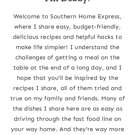
Welcome to Southern Home Express,
where I share easy, budget-friendly,
delicious recipes and helpful hacks to
make life simpler! I understand the
challenges of getting a meal on the
table at the end of a long day, and I
hope that you’ll be inspired by the
recipes I share, all of them tried and
true on my family and friends. Many of
the dishes I share here are as easy as
driving through the fast food line on
your way home. And they’re way more