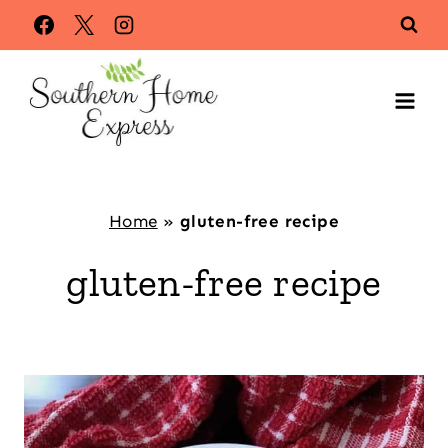
Skip
to
content
Home
»
gluten-free recipe
gluten-free recipe