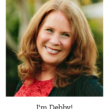
I'm Debby!