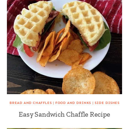
BREAD AND CHAFFLES
|
FOOD AND DRINKS
|
SIDE DISHES
Easy Sandwich Chaffle Recipe