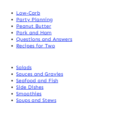
Low-Carb
Party Planning
Peanut Butter
Pork and Ham
Questions and Answers
Recipes for Two
Salads
Sauces and Gravies
Seafood and Fish
Side Dishes
Smoothies
Soups and Stews