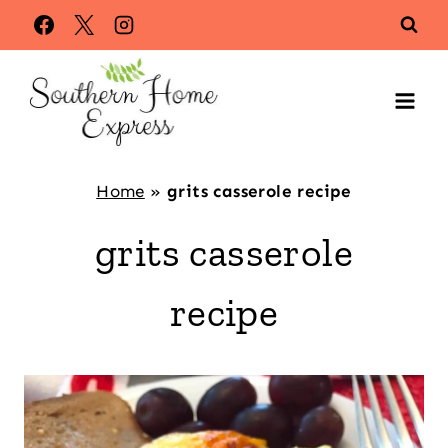
Skip
to
content
Home
»
grits casserole recipe
grits casserole
recipe