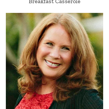
Breakfast Casserole