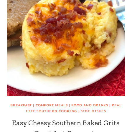
BREAKFAST
|
COMFORT MEALS
|
FOOD AND DRINKS
|
REAL
LIFE SOUTHERN COOKING
|
SIDE DISHES
Easy Cheesy Southern Baked Grits