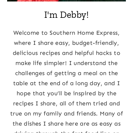
I'm Debby!
Welcome to Southern Home Express,
where I share easy, budget-friendly,
delicious recipes and helpful hacks to
make life simpler! I understand the
challenges of getting a meal on the
table at the end of a long day, and I
hope that you’ll be inspired by the
recipes I share, all of them tried and
true on my family and friends. Many of
the dishes I share here are as easy as