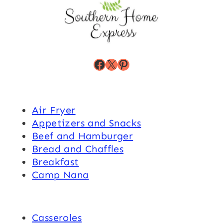
Facebook
X
Pinterest
Air Fryer
Appetizers and Snacks
Beef and Hamburger
Bread and Chaffles
Breakfast
Camp Nana
Casseroles