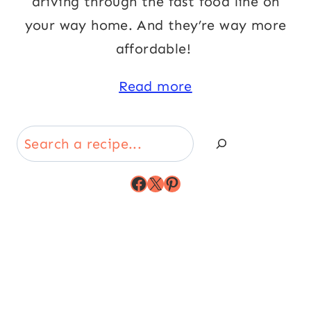
driving through the fast food line on
your way home. And they’re way more
affordable!
Read more
Search
Facebook
X
Pinterest