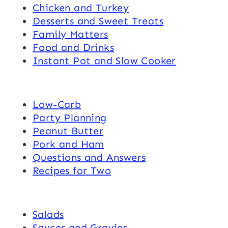
Chicken and Turkey
Desserts and Sweet Treats
Family Matters
Food and Drinks
Instant Pot and Slow Cooker
Low-Carb
Party Planning
Peanut Butter
Pork and Ham
Questions and Answers
Recipes for Two
Salads
Sauces and Gravies