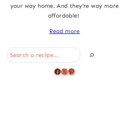
your way home. And they’re way more
affordable!
Read more
Search
Facebook
X
Pinterest