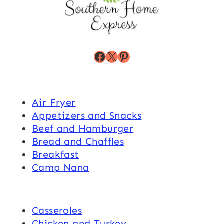
Facebook
X
Pinterest
Air Fryer
Appetizers and Snacks
Beef and Hamburger
Bread and Chaffles
Breakfast
Camp Nana
Casseroles
Chicken and Turkey