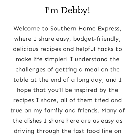
I'm Debby!
Welcome to Southern Home Express,
where I share easy, budget-friendly,
delicious recipes and helpful hacks to
make life simpler! I understand the
challenges of getting a meal on the
table at the end of a long day, and I
hope that you’ll be inspired by the
recipes I share, all of them tried and
true on my family and friends. Many of
the dishes I share here are as easy as
driving through the fast food line on