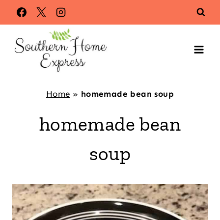
Skip
to
content
Home
»
homemade bean soup
homemade bean
soup