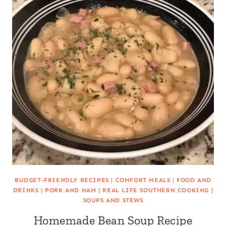
BUDGET-FRIENDLY RECIPES
|
COMFORT MEALS
|
FOOD AND
DRINKS
|
PORK AND HAM
|
REAL LIFE SOUTHERN COOKING
|
SOUPS AND STEWS
Homemade Bean Soup Recipe