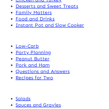
Desserts and Sweet Treats
Family Matters
Food and Drinks
Instant Pot and Slow Cooker
Low-Carb
Party Planning
Peanut Butter
Pork and Ham
Questions and Answers
Recipes for Two
Salads
Sauces and Gravies