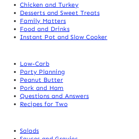
Chicken and Turkey
Desserts and Sweet Treats
Family Matters
Food and Drinks
Instant Pot and Slow Cooker
Low-Carb
Party Planning
Peanut Butter
Pork and Ham
Questions and Answers
Recipes for Two
Salads
Sauces and Gravies