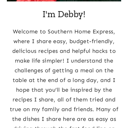
I'm Debby!
Welcome to Southern Home Express,
where I share easy, budget-friendly,
delicious recipes and helpful hacks to
make life simpler! I understand the
challenges of getting a meal on the
table at the end of a long day, and I
hope that you’ll be inspired by the
recipes I share, all of them tried and
true on my family and friends. Many of
the dishes I share here are as easy as