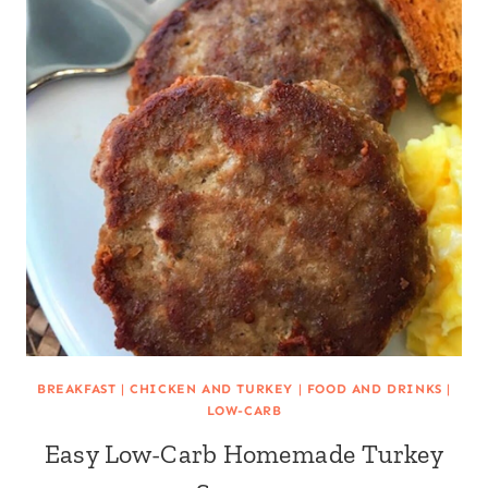
BREAKFAST
|
CHICKEN AND TURKEY
|
FOOD AND DRINKS
|
LOW-CARB
Easy Low-Carb Homemade Turkey