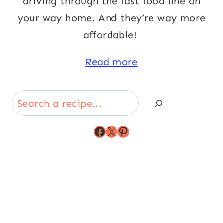
driving through the fast food line on
your way home. And they’re way more
affordable!
Read more
Search
Facebook
X
Pinterest