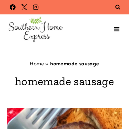
Skip
to
content
Home
»
homemade sausage
homemade sausage