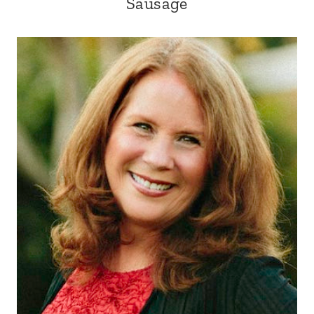
Sausage