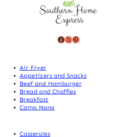
Facebook
X
Pinterest
Air Fryer
Appetizers and Snacks
Beef and Hamburger
Bread and Chaffles
Breakfast
Camp Nana
Casseroles