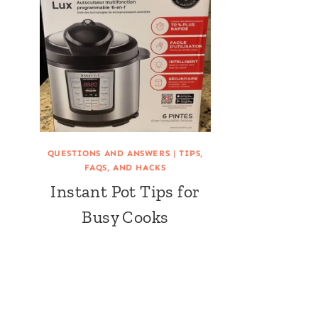
QUESTIONS AND ANSWERS
|
TIPS,
FAQS, AND HACKS
Instant Pot Tips for
Busy Cooks