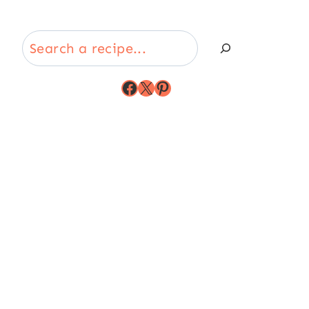
Search
Facebook
X
Pinterest