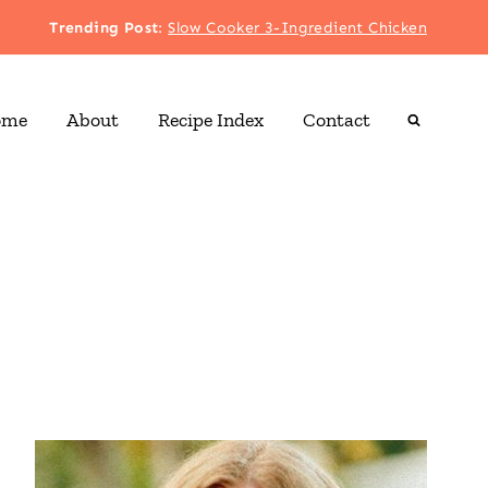
Trending Post
:
Slow Cooker 3-Ingredient Chicken
ome
About
Recipe Index
Contact