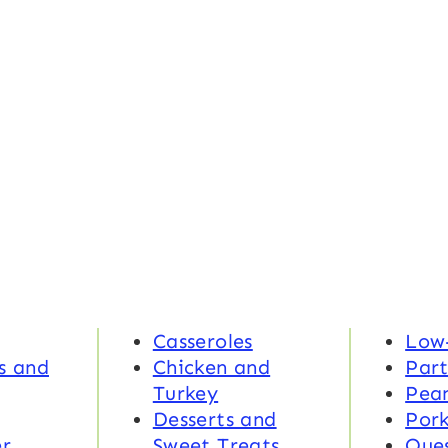
Casseroles
Low
s and
Chicken and
Part
Turkey
Pea
Desserts and
Por
r
Sweet Treats
Ques