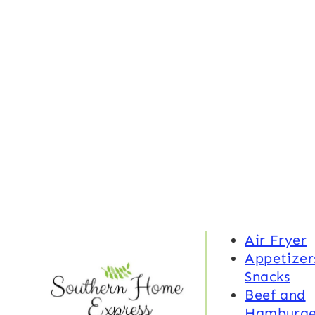
Air Fryer
Appetizer
Snacks
Beef and
Hamburge