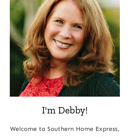
I'm Debby!
Welcome to Southern Home Express,