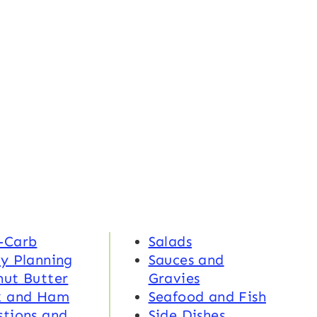
-Carb
Salads
y Planning
Sauces and
nut Butter
Gravies
k and Ham
Seafood and Fish
tions and
Side Dishes