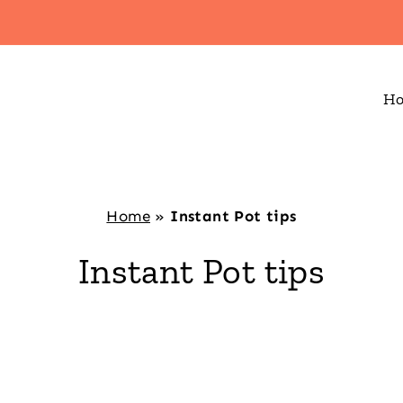
H
Home
»
Instant Pot tips
Instant Pot tips