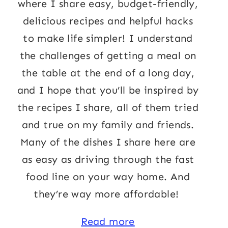
where I share easy, budget-friendly,
delicious recipes and helpful hacks
to make life simpler! I understand
the challenges of getting a meal on
the table at the end of a long day,
and I hope that you’ll be inspired by
the recipes I share, all of them tried
and true on my family and friends.
Many of the dishes I share here are
as easy as driving through the fast
food line on your way home. And
they’re way more affordable!
Read more