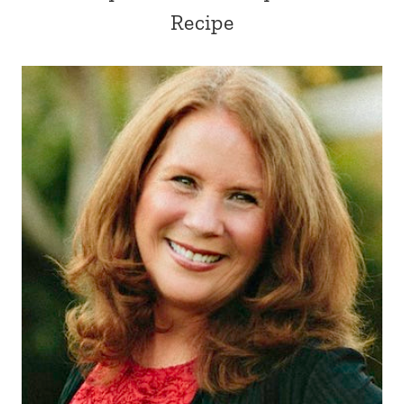
Recipe