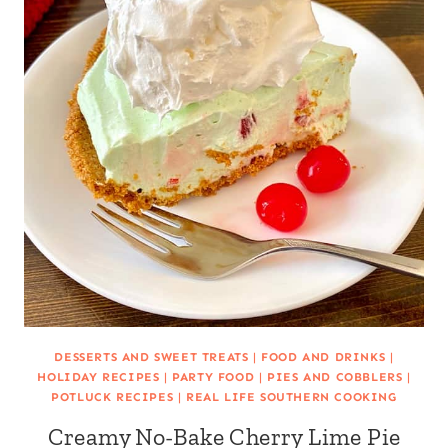
DESSERTS AND SWEET TREATS
|
FOOD AND DRINKS
|
HOLIDAY RECIPES
|
PARTY FOOD
|
PIES AND COBBLERS
|
POTLUCK RECIPES
|
REAL LIFE SOUTHERN COOKING
Creamy No-Bake Cherry Lime Pie