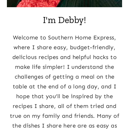
I'm Debby!
Welcome to Southern Home Express,
where I share easy, budget-friendly,
delicious recipes and helpful hacks to
make life simpler! I understand the
challenges of getting a meal on the
table at the end of a long day, and I
hope that you’ll be inspired by the
recipes I share, all of them tried and
true on my family and friends. Many of
the dishes I share here are as easy as