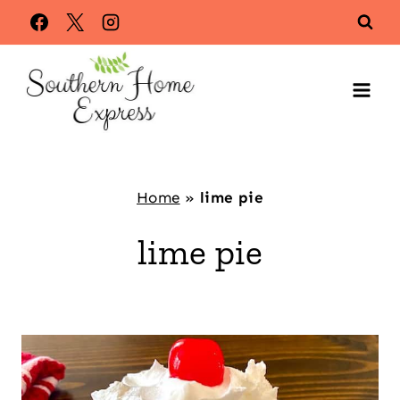
Skip
to
content
Home
»
lime pie
lime pie