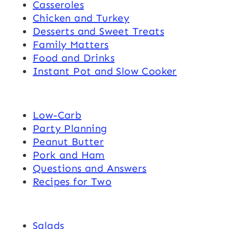
Casseroles
Chicken and Turkey
Desserts and Sweet Treats
Family Matters
Food and Drinks
Instant Pot and Slow Cooker
Low-Carb
Party Planning
Peanut Butter
Pork and Ham
Questions and Answers
Recipes for Two
Salads