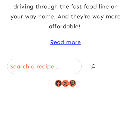
driving through the fast food line on
your way home. And they’re way more
affordable!
Read more
Search
Facebook
X
Pinterest