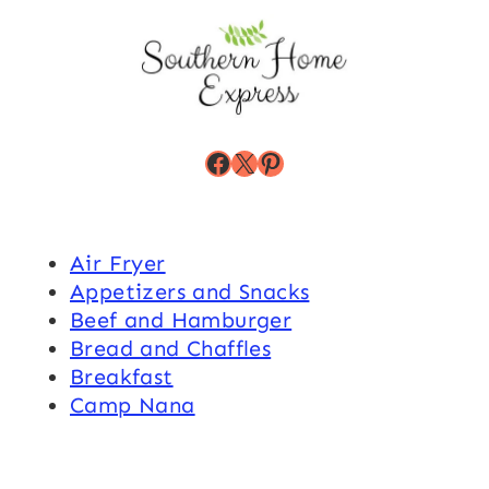
Facebook
X
Pinterest
Air Fryer
Appetizers and Snacks
Beef and Hamburger
Bread and Chaffles
Breakfast
Camp Nana