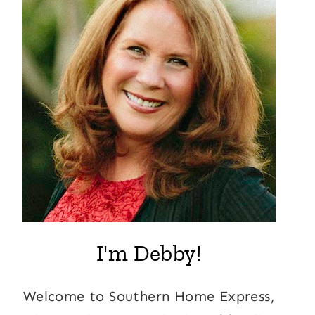
I'm Debby!
Welcome to Southern Home Express,