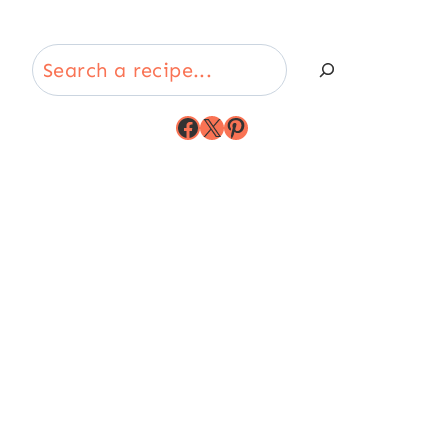
Search
Facebook
X
Pinterest