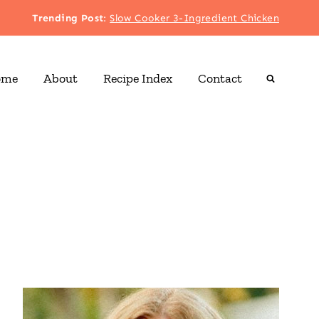
Trending Post
:
Slow Cooker 3-Ingredient Chicken
ome
About
Recipe Index
Contact