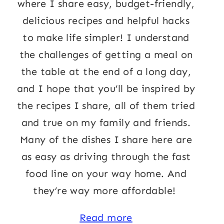
where I share easy, budget-friendly,
delicious recipes and helpful hacks
to make life simpler! I understand
the challenges of getting a meal on
the table at the end of a long day,
and I hope that you’ll be inspired by
the recipes I share, all of them tried
and true on my family and friends.
Many of the dishes I share here are
as easy as driving through the fast
food line on your way home. And
they’re way more affordable!
Read more