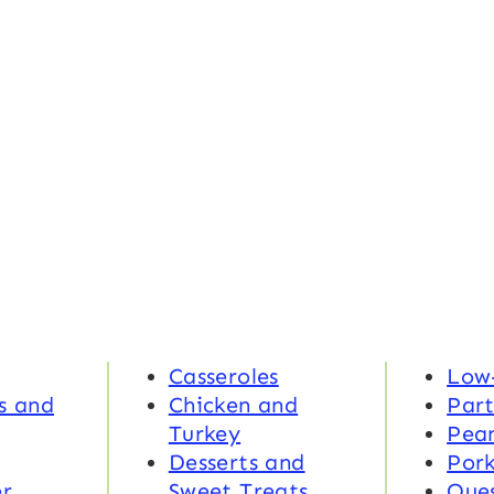
Casseroles
Low
s and
Chicken and
Part
Turkey
Pea
Desserts and
Por
r
Sweet Treats
Ques