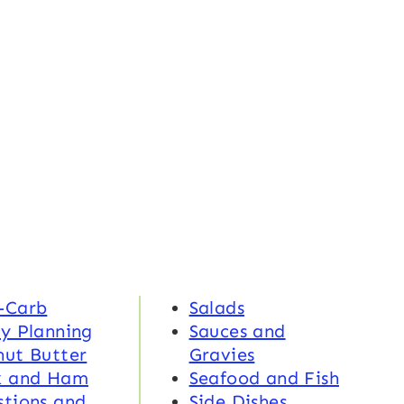
-Carb
Salads
y Planning
Sauces and
nut Butter
Gravies
k and Ham
Seafood and Fish
tions and
Side Dishes