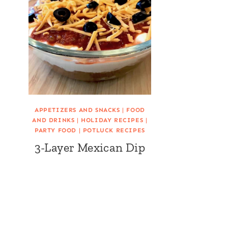
APPETIZERS AND SNACKS
|
FOOD
AND DRINKS
|
HOLIDAY RECIPES
|
PARTY FOOD
|
POTLUCK RECIPES
3-Layer Mexican Dip