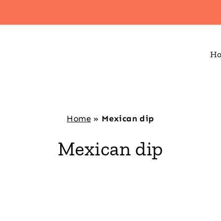
H
Home
»
Mexican dip
Mexican dip