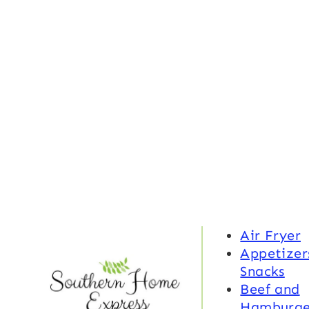
Air Fryer
Appetizer
Snacks
Beef and
Hamburge