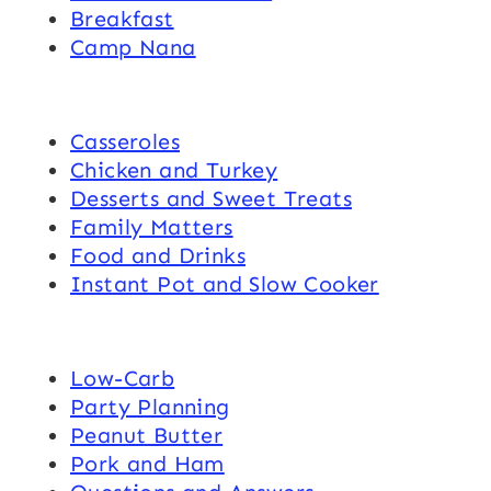
Breakfast
Camp Nana
Casseroles
Chicken and Turkey
Desserts and Sweet Treats
Family Matters
Food and Drinks
Instant Pot and Slow Cooker
Low-Carb
Party Planning
Peanut Butter
Pork and Ham