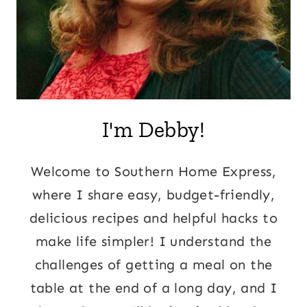
I'm Debby!
Welcome to Southern Home Express,
where I share easy, budget-friendly,
delicious recipes and helpful hacks to
make life simpler! I understand the
challenges of getting a meal on the
table at the end of a long day, and I