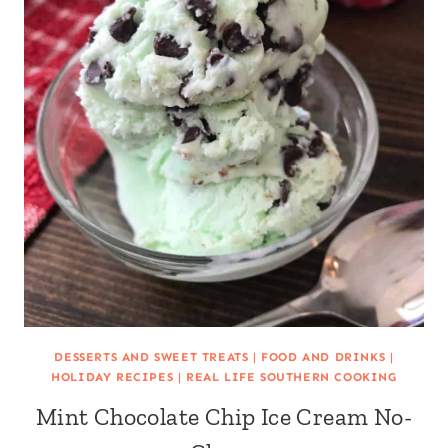
DESSERTS AND SWEET TREATS
|
FOOD AND DRINKS
|
HOLIDAY RECIPES
|
REAL LIFE SOUTHERN COOKING
Mint Chocolate Chip Ice Cream No-