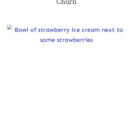
Churn