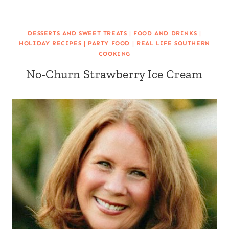
DESSERTS AND SWEET TREATS
|
FOOD AND DRINKS
|
HOLIDAY RECIPES
|
PARTY FOOD
|
REAL LIFE SOUTHERN
COOKING
No-Churn Strawberry Ice Cream