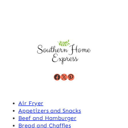
Facebook
X
Pinterest
Air Fryer
Appetizers and Snacks
Beef and Hamburger
Bread and Chaffles