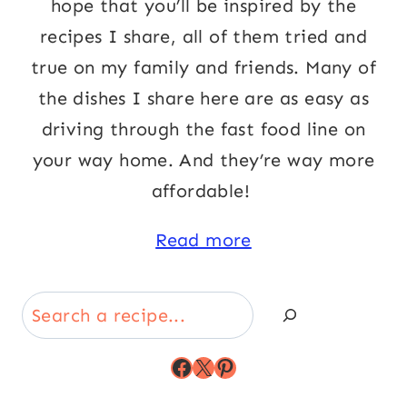
hope that you’ll be inspired by the
recipes I share, all of them tried and
true on my family and friends. Many of
the dishes I share here are as easy as
driving through the fast food line on
your way home. And they’re way more
affordable!
Read more
Search
Facebook
X
Pinterest