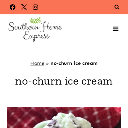
Skip
to
content
Home
»
no-churn ice cream
no-churn ice cream