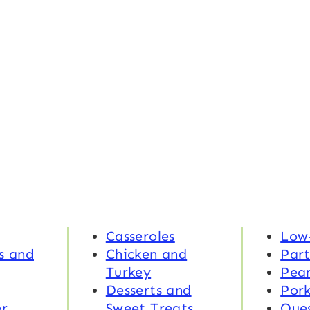
Casseroles
Low
s and
Chicken and
Part
Turkey
Pea
Desserts and
Por
r
Sweet Treats
Ques