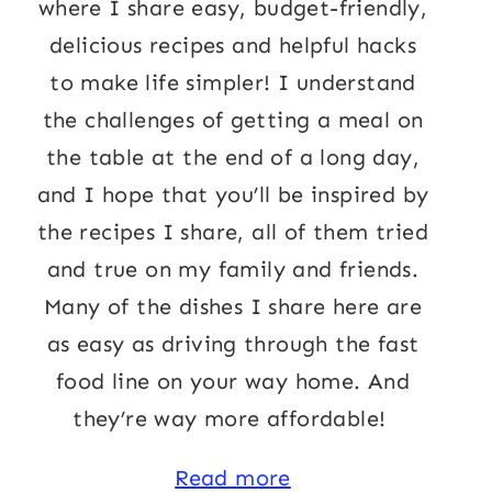
where I share easy, budget-friendly,
delicious recipes and helpful hacks
to make life simpler! I understand
the challenges of getting a meal on
the table at the end of a long day,
and I hope that you’ll be inspired by
the recipes I share, all of them tried
and true on my family and friends.
Many of the dishes I share here are
as easy as driving through the fast
food line on your way home. And
they’re way more affordable!
Read more