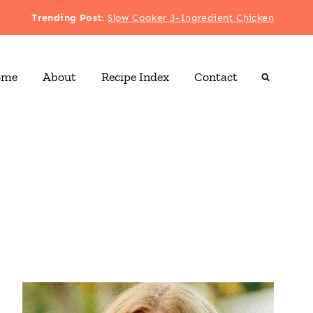
Trending Post
:
Slow Cooker 3-Ingredient Chicken
ome
About
Recipe Index
Contact