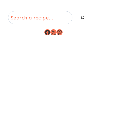
Search
Facebook
X
Pinterest