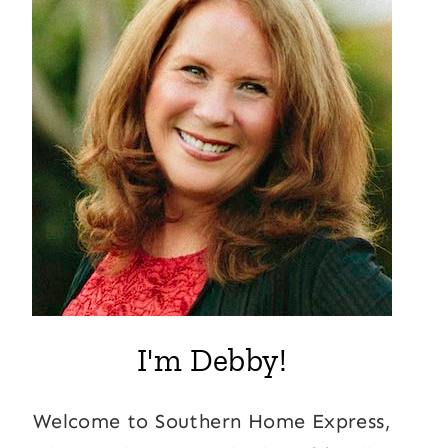
I'm Debby!
Welcome to Southern Home Express,