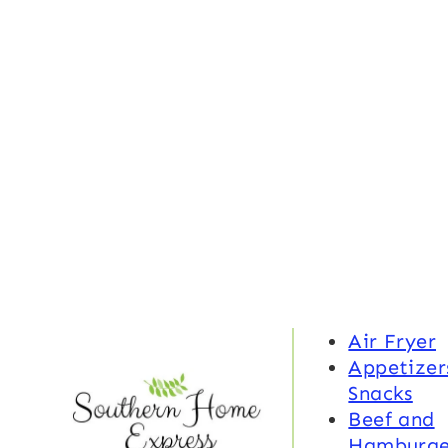
Air Fryer
Appetizer
Snacks
Beef and
Hamburge