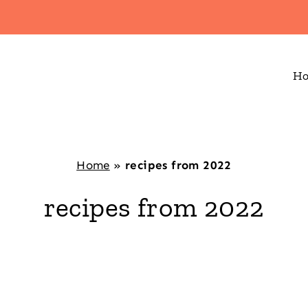
H
Home
»
recipes from 2022
recipes from 2022