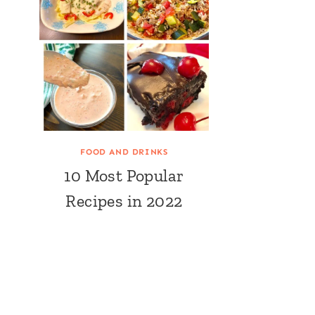
FOOD AND DRINKS
10 Most Popular
Recipes in 2022