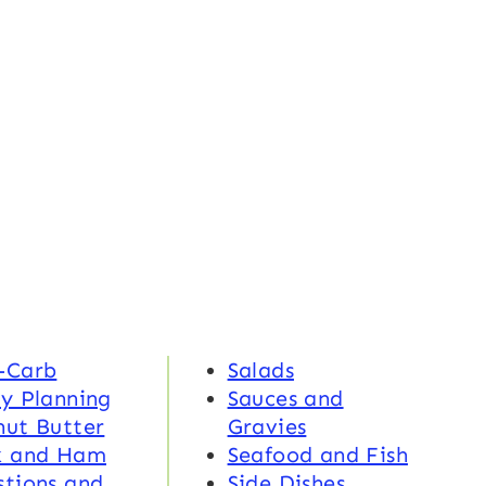
-Carb
Salads
y Planning
Sauces and
nut Butter
Gravies
k and Ham
Seafood and Fish
tions and
Side Dishes