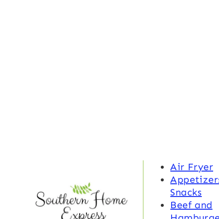
Air Fryer
Appetizer
Snacks
Beef and
Hamburge