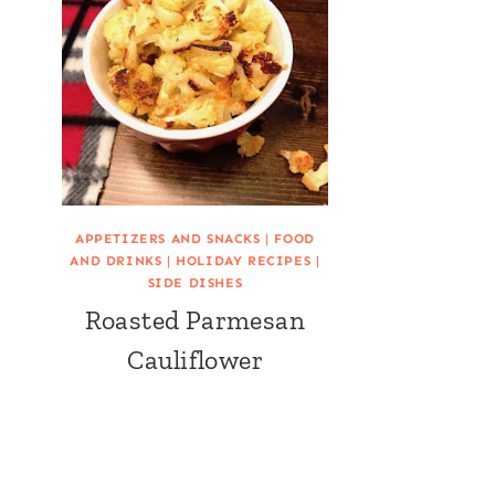
APPETIZERS AND SNACKS
|
FOOD
AND DRINKS
|
HOLIDAY RECIPES
|
SIDE DISHES
Roasted Parmesan
Cauliflower