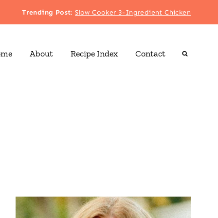
Trending Post
:
Slow Cooker 3-Ingredient Chicken
ome
About
Recipe Index
Contact