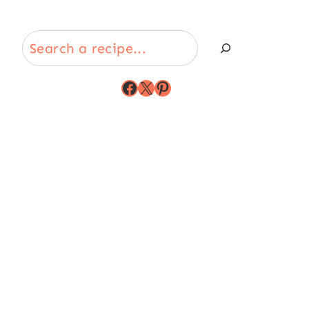
Search
Facebook
X
Pinterest