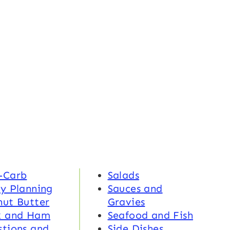
-Carb
Salads
y Planning
Sauces and
nut Butter
Gravies
k and Ham
Seafood and Fish
tions and
Side Dishes