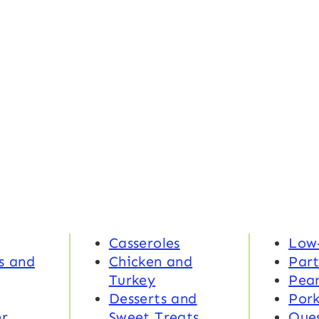
Casseroles
Low
s and
Chicken and
Part
Turkey
Pea
Desserts and
Por
r
Sweet Treats
Ques