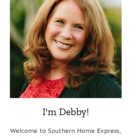
I'm Debby!
Welcome to Southern Home Express,