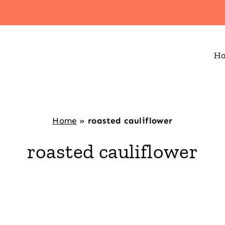
H
Home
»
roasted cauliflower
roasted cauliflower