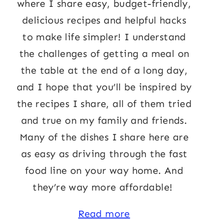
where I share easy, budget-friendly,
delicious recipes and helpful hacks
to make life simpler! I understand
the challenges of getting a meal on
the table at the end of a long day,
and I hope that you’ll be inspired by
the recipes I share, all of them tried
and true on my family and friends.
Many of the dishes I share here are
as easy as driving through the fast
food line on your way home. And
they’re way more affordable!
Read more