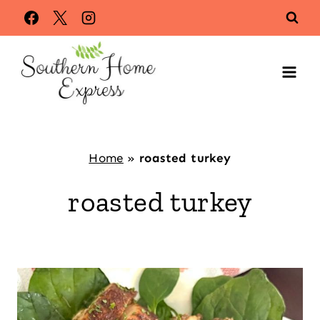
Skip
to
content
Home
»
roasted turkey
roasted turkey