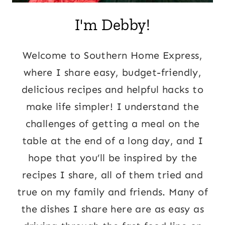
I'm Debby!
Welcome to Southern Home Express,
where I share easy, budget-friendly,
delicious recipes and helpful hacks to
make life simpler! I understand the
challenges of getting a meal on the
table at the end of a long day, and I
hope that you’ll be inspired by the
recipes I share, all of them tried and
true on my family and friends. Many of
the dishes I share here are as easy as