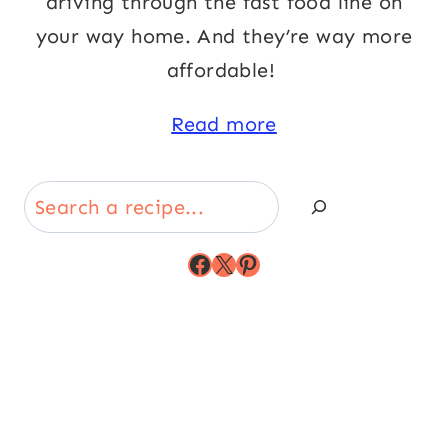
driving through the fast food line on
your way home. And they’re way more
affordable!
Read more
Search
Facebook
X
Pinterest