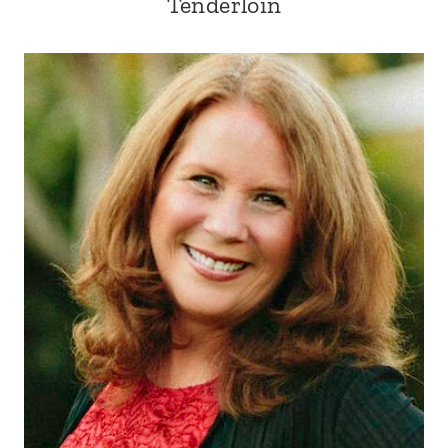
Tenderloin