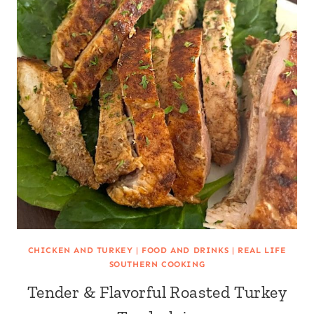
CHICKEN AND TURKEY
|
FOOD AND DRINKS
|
REAL LIFE
SOUTHERN COOKING
Tender & Flavorful Roasted Turkey