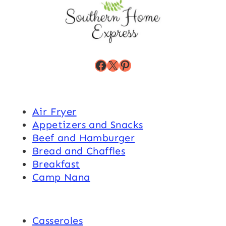
Facebook
X
Pinterest
Air Fryer
Appetizers and Snacks
Beef and Hamburger
Bread and Chaffles
Breakfast
Camp Nana
Casseroles