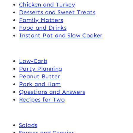
Chicken and Turkey
Desserts and Sweet Treats
Family Matters
Food and Drinks
Instant Pot and Slow Cooker
Low-Carb
Party Planning
Peanut Butter
Pork and Ham
Questions and Answers
Recipes for Two
Salads
Sauces and Gravies