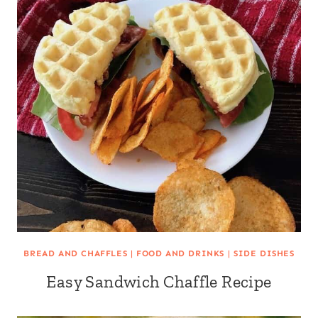
BREAD AND CHAFFLES
|
FOOD AND DRINKS
|
SIDE DISHES
Easy Sandwich Chaffle Recipe