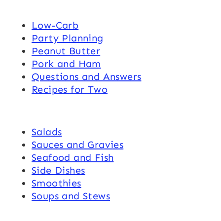
Low-Carb
Party Planning
Peanut Butter
Pork and Ham
Questions and Answers
Recipes for Two
Salads
Sauces and Gravies
Seafood and Fish
Side Dishes
Smoothies
Soups and Stews