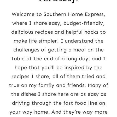
Welcome to Southern Home Express,
where I share easy, budget-friendly,
delicious recipes and helpful hacks to
make life simpler! I understand the
challenges of getting a meal on the
table at the end of a long day, and I
hope that you’ll be inspired by the
recipes I share, all of them tried and
true on my family and friends. Many of
the dishes I share here are as easy as
driving through the fast food line on
your way home. And they’re way more