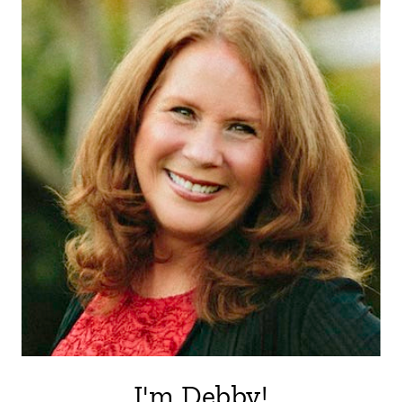
I'm Debby!