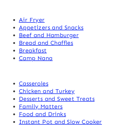
Air Fryer
Appetizers and Snacks
Beef and Hamburger
Bread and Chaffles
Breakfast
Camp Nana
Casseroles
Chicken and Turkey
Desserts and Sweet Treats
Family Matters
Food and Drinks
Instant Pot and Slow Cooker