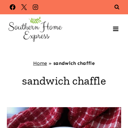
Skip
to
content
Home
»
sandwich chaffle
sandwich chaffle