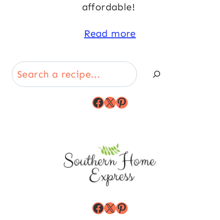
affordable!
Read more
Search
Facebook
X
Pinterest
Facebook
X
Pinterest