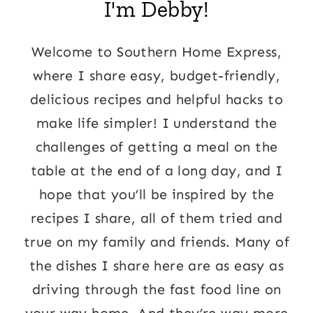
I'm Debby!
Welcome to Southern Home Express,
where I share easy, budget-friendly,
delicious recipes and helpful hacks to
make life simpler! I understand the
challenges of getting a meal on the
table at the end of a long day, and I
hope that you’ll be inspired by the
recipes I share, all of them tried and
true on my family and friends. Many of
the dishes I share here are as easy as
driving through the fast food line on