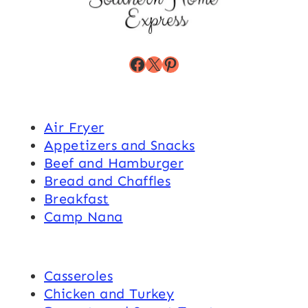
Facebook
X
Pinterest
Air Fryer
Appetizers and Snacks
Beef and Hamburger
Bread and Chaffles
Breakfast
Camp Nana
Casseroles
Chicken and Turkey