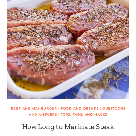
BEEF AND HAMBURGER
|
FOOD AND DRINKS
|
QUESTIONS
AND ANSWERS
|
TIPS, FAQS, AND HACKS
How Long to Marinate Steak