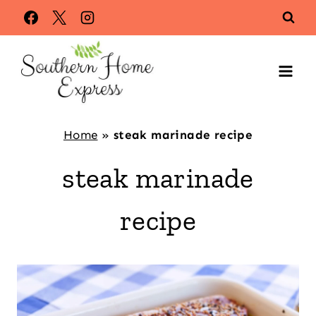
Skip
to
content
Home
»
steak marinade recipe
steak marinade
recipe