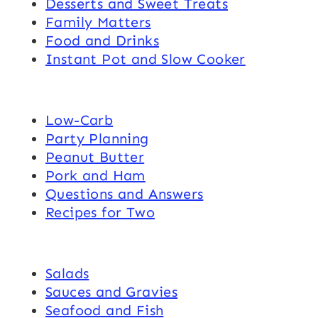
Desserts and Sweet Treats
Family Matters
Food and Drinks
Instant Pot and Slow Cooker
Low-Carb
Party Planning
Peanut Butter
Pork and Ham
Questions and Answers
Recipes for Two
Salads
Sauces and Gravies
Seafood and Fish