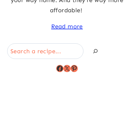
your way home. And they’re way more
affordable!
Read more
Search
Facebook
X
Pinterest