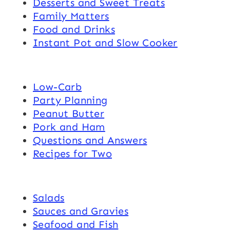
Desserts and Sweet Treats
Family Matters
Food and Drinks
Instant Pot and Slow Cooker
Low-Carb
Party Planning
Peanut Butter
Pork and Ham
Questions and Answers
Recipes for Two
Salads
Sauces and Gravies
Seafood and Fish