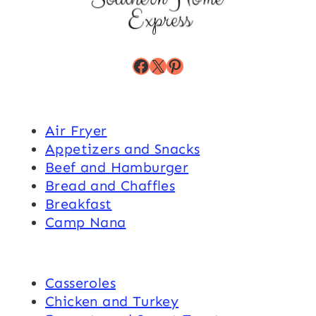
Facebook
X
Pinterest
Air Fryer
Appetizers and Snacks
Beef and Hamburger
Bread and Chaffles
Breakfast
Camp Nana
Casseroles
Chicken and Turkey