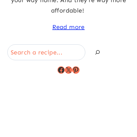
your way home. And they’re way more
affordable!
Read more
Search
Facebook
X
Pinterest