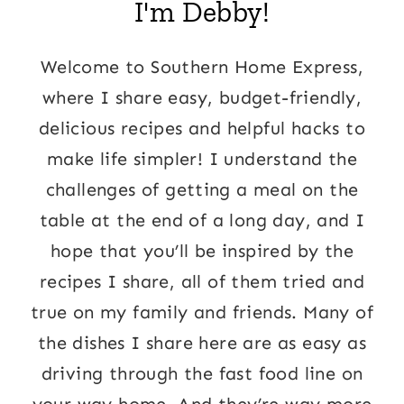
I'm Debby!
Welcome to Southern Home Express,
where I share easy, budget-friendly,
delicious recipes and helpful hacks to
make life simpler! I understand the
challenges of getting a meal on the
table at the end of a long day, and I
hope that you’ll be inspired by the
recipes I share, all of them tried and
true on my family and friends. Many of
the dishes I share here are as easy as
driving through the fast food line on