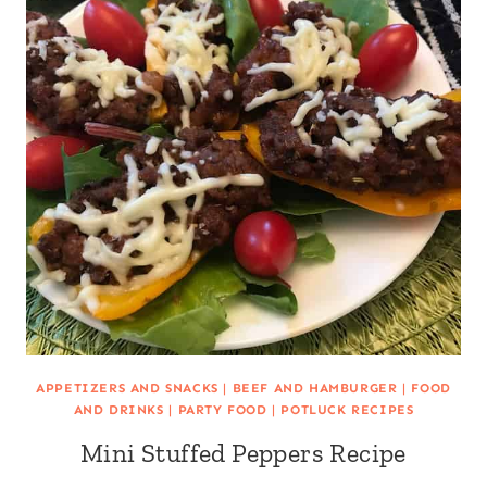
APPETIZERS AND SNACKS
|
BEEF AND HAMBURGER
|
FOOD
AND DRINKS
|
PARTY FOOD
|
POTLUCK RECIPES
Mini Stuffed Peppers Recipe