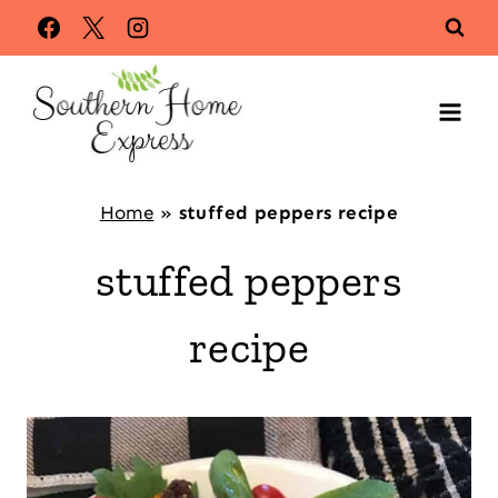
Skip
to
content
Home
»
stuffed peppers recipe
stuffed peppers
recipe