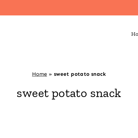
H
Home
»
sweet potato snack
sweet potato snack