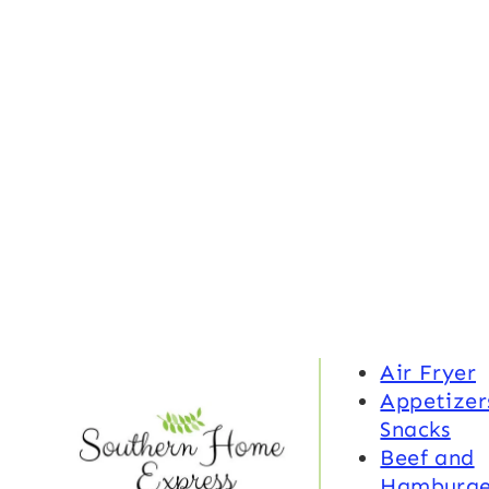
Air Fryer
Appetizer
Snacks
Beef and
Hamburge