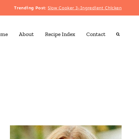
Trending Post
:
Slow Cooker 3-Ingredient Chicken
ome
About
Recipe Index
Contact