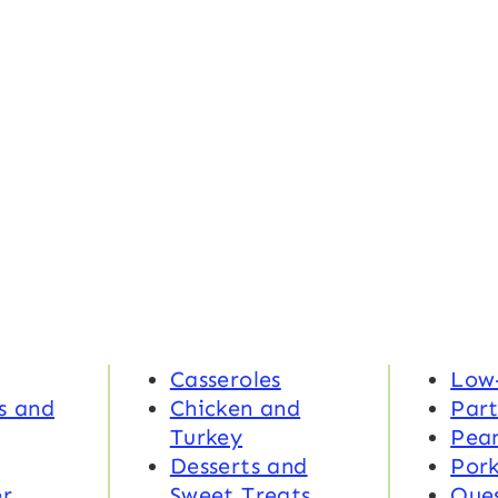
Casseroles
Low
s and
Chicken and
Part
Turkey
Pea
Desserts and
Por
r
Sweet Treats
Ques