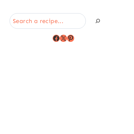
Search
Facebook
X
Pinterest