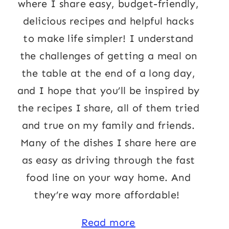
where I share easy, budget-friendly,
delicious recipes and helpful hacks
to make life simpler! I understand
the challenges of getting a meal on
the table at the end of a long day,
and I hope that you’ll be inspired by
the recipes I share, all of them tried
and true on my family and friends.
Many of the dishes I share here are
as easy as driving through the fast
food line on your way home. And
they’re way more affordable!
Read more