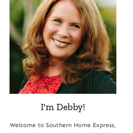
I'm Debby!
Welcome to Southern Home Express,