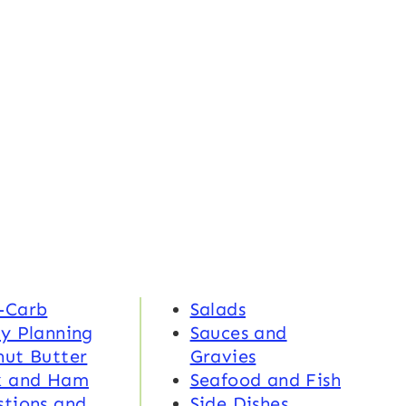
-Carb
Salads
y Planning
Sauces and
nut Butter
Gravies
k and Ham
Seafood and Fish
tions and
Side Dishes