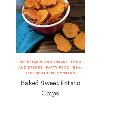
APPETIZERS AND SNACKS
|
FOOD
AND DRINKS
|
PARTY FOOD
|
REAL
LIFE SOUTHERN COOKING
Baked Sweet Potato
Chips