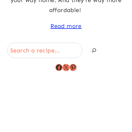
your way home. And they’re way more
affordable!
Read more
Search
Facebook
X
Pinterest