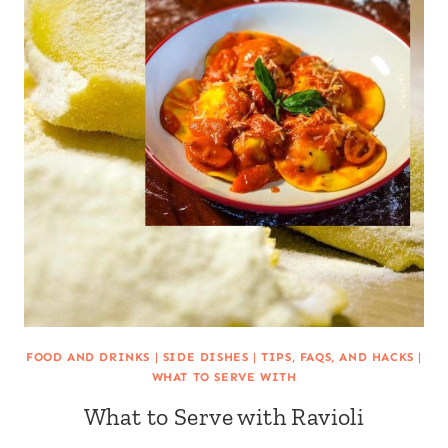
FOOD AND DRINKS
|
SIDE DISHES
|
TIPS, FAQS, AND HACKS
|
WHAT TO SERVE WITH
What to Serve with Ravioli