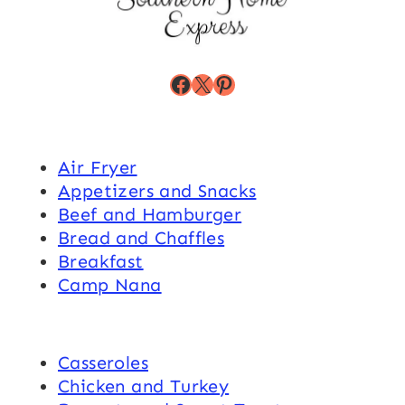
Facebook
X
Pinterest
Air Fryer
Appetizers and Snacks
Beef and Hamburger
Bread and Chaffles
Breakfast
Camp Nana
Casseroles
Chicken and Turkey