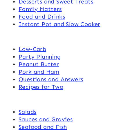
Desserts and Sweet Treats
Family Matters
Food and Drinks
Instant Pot and Slow Cooker
Low-Carb
Party Planning
Peanut Butter
Pork and Ham
Questions and Answers
Recipes for Two
Salads
Sauces and Gravies
Seafood and Fish