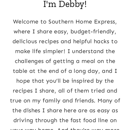
I'm Debby!
Welcome to Southern Home Express,
where I share easy, budget-friendly,
delicious recipes and helpful hacks to
make life simpler! I understand the
challenges of getting a meal on the
table at the end of a long day, and I
hope that you’ll be inspired by the
recipes I share, all of them tried and
true on my family and friends. Many of
the dishes I share here are as easy as
driving through the fast food line on