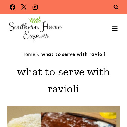
Skip
to
content
Home
»
what to serve with ravioli
what to serve with
ravioli