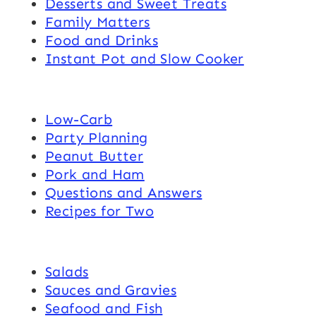
Desserts and Sweet Treats
Family Matters
Food and Drinks
Instant Pot and Slow Cooker
Low-Carb
Party Planning
Peanut Butter
Pork and Ham
Questions and Answers
Recipes for Two
Salads
Sauces and Gravies
Seafood and Fish