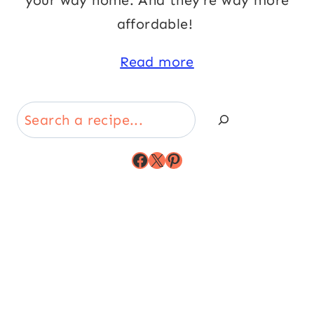
your way home. And they’re way more
affordable!
Read more
Search
Facebook
X
Pinterest