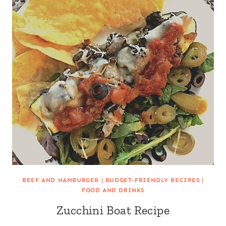
BEEF AND HAMBURGER
|
BUDGET-FRIENDLY RECIPES
|
FOOD AND DRINKS
Zucchini Boat Recipe