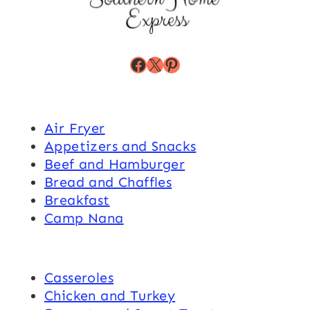
Facebook
X
Pinterest
Air Fryer
Appetizers and Snacks
Beef and Hamburger
Bread and Chaffles
Breakfast
Camp Nana
Casseroles
Chicken and Turkey