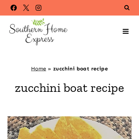
Skip
to
content
Home
»
zucchini boat recipe
zucchini boat recipe