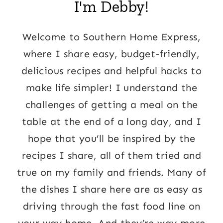
I'm Debby!
Welcome to Southern Home Express,
where I share easy, budget-friendly,
delicious recipes and helpful hacks to
make life simpler! I understand the
challenges of getting a meal on the
table at the end of a long day, and I
hope that you’ll be inspired by the
recipes I share, all of them tried and
true on my family and friends. Many of
the dishes I share here are as easy as
driving through the fast food line on