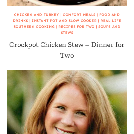
CHICKEN AND TURKEY
|
COMFORT MEALS
|
FOOD AND
DRINKS
|
INSTANT POT AND SLOW COOKER
|
REAL LIFE
SOUTHERN COOKING
|
RECIPES FOR TWO
|
SOUPS AND
STEWS
Crockpot Chicken Stew – Dinner for
Two