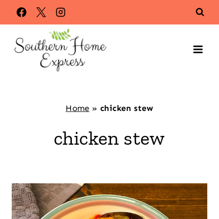
Skip
to
content
Home
»
chicken stew
chicken stew