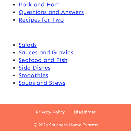
Pork and Ham
Questions and Answers
Recipes for Two
Salads
Sauces and Gravies
Seafood and Fish
Side Dishes
Smoothies
Soups and Stews
Privacy Policy
Disclaimer
© 2026 Southern Home Express