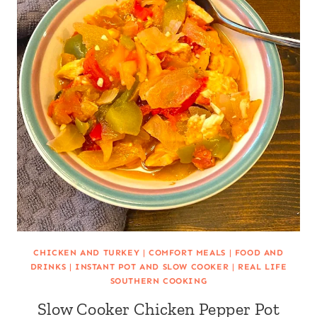
CHICKEN AND TURKEY
|
COMFORT MEALS
|
FOOD AND
DRINKS
|
INSTANT POT AND SLOW COOKER
|
REAL LIFE
SOUTHERN COOKING
Slow Cooker Chicken Pepper Pot