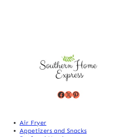
Facebook
X
Pinterest
Air Fryer
Appetizers and Snacks