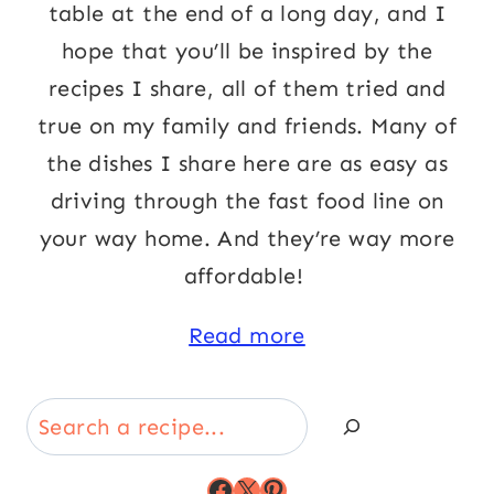
table at the end of a long day, and I
hope that you’ll be inspired by the
recipes I share, all of them tried and
true on my family and friends. Many of
the dishes I share here are as easy as
driving through the fast food line on
your way home. And they’re way more
affordable!
Read more
Search
Facebook
X
Pinterest