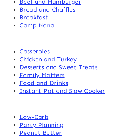
Beef and Hamburger
Bread and Chaffles
Breakfast
Camp Nana
Casseroles
Chicken and Turkey
Desserts and Sweet Treats
Family Matters
Food and Drinks
Instant Pot and Slow Cooker
Low-Carb
Party Planning
Peanut Butter