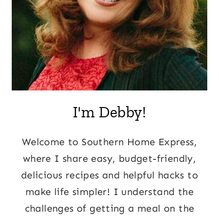
I'm Debby!
Welcome to Southern Home Express,
where I share easy, budget-friendly,
delicious recipes and helpful hacks to
make life simpler! I understand the
challenges of getting a meal on the