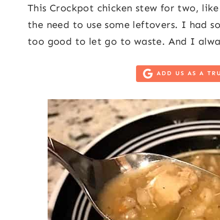
This Crockpot chicken stew for two, lik
the need to use some leftovers. I had s
too good to let go to waste. And I alwa
ADD US AS A TR