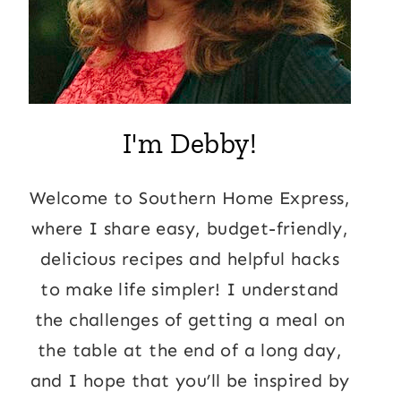
I'm Debby!
Welcome to Southern Home Express,
where I share easy, budget-friendly,
delicious recipes and helpful hacks
to make life simpler! I understand
the challenges of getting a meal on
the table at the end of a long day,
and I hope that you’ll be inspired by