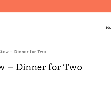
H
Stew – Dinner for Two
w – Dinner for Two