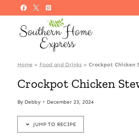
Skip
Skip
to
to
Recipe
content
Home
»
Food and Drinks
»
Crockpot Chicken 
Crockpot Chicken Ste
By
Debby
December 23, 2024
JUMP TO RECIPE