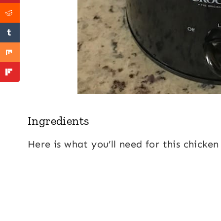
Ingredients
Here is what you’ll need for this chicken