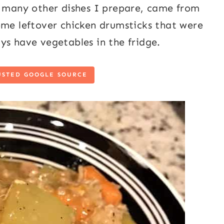
e many other dishes I prepare, came from
ome leftover chicken drumsticks that were
ys have vegetables in the fridge.
USTED GOOGLE SOURCE