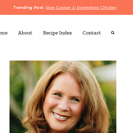
Trending Post
:
Slow Cooker 3-Ingredient Chicken
ome
About
Recipe Index
Contact