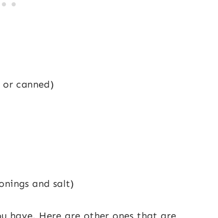
, or canned)
onings and salt)
ou have. Here are other ones that are