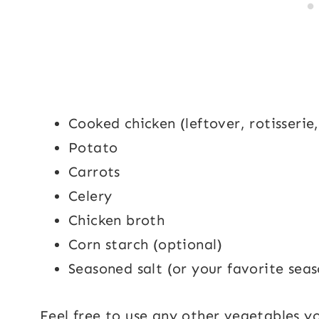
Cooked chicken (leftover, rotisserie
Potato
Carrots
Celery
Chicken broth
Corn starch (optional)
Seasoned salt (or your favorite seas
Feel free to use any other vegetables y