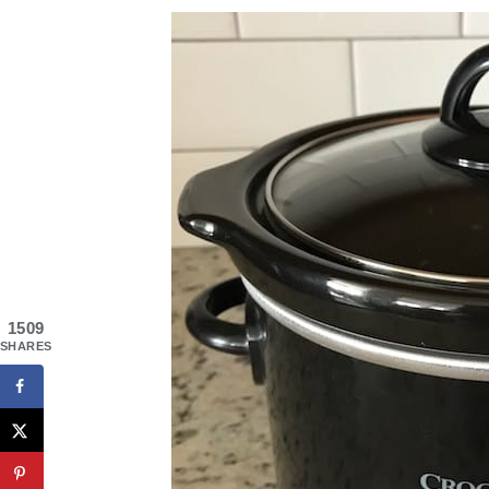
1509
SHARES