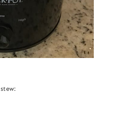
 stew: