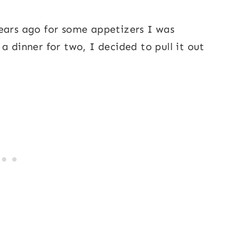
ears ago for some appetizers I was
a dinner for two, I decided to pull it out