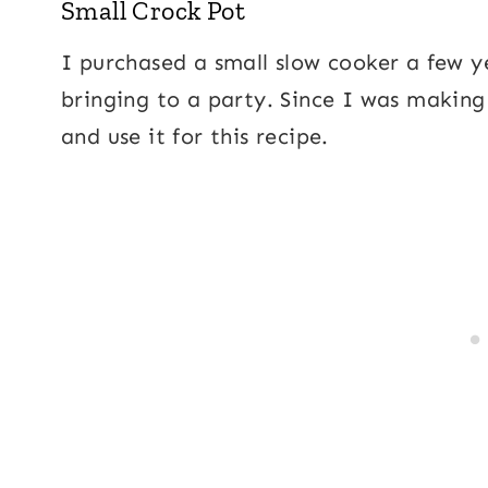
Small Crock Pot
I purchased a small slow cooker a few y
bringing to a party. Since I was making 
and use it for this recipe.