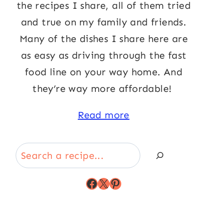
the recipes I share, all of them tried
and true on my family and friends.
Many of the dishes I share here are
as easy as driving through the fast
food line on your way home. And
they’re way more affordable!
Read more
Search
Facebook
X
Pinterest