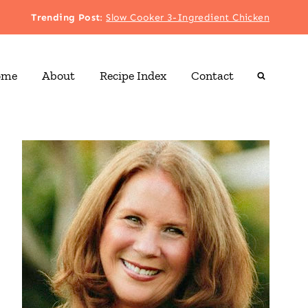
Trending Post
:
Slow Cooker 3-Ingredient Chicken
ome
About
Recipe Index
Contact