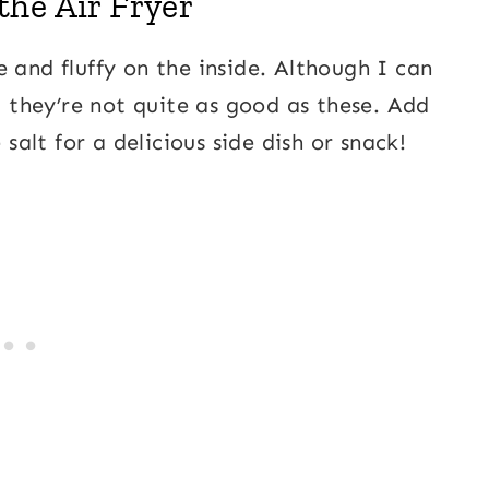
he Air Fryer
 and fluffy on the inside. Although I can
n, they’re not quite as good as these. Add
e salt for a delicious side dish or snack!