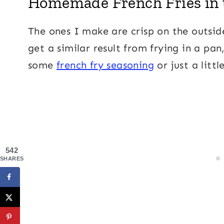
Homemade French Fries in t
The ones I make are crisp on the outside
get a similar result from frying in a pa
some
french fry seasoning
or just a littl
542
SHARES