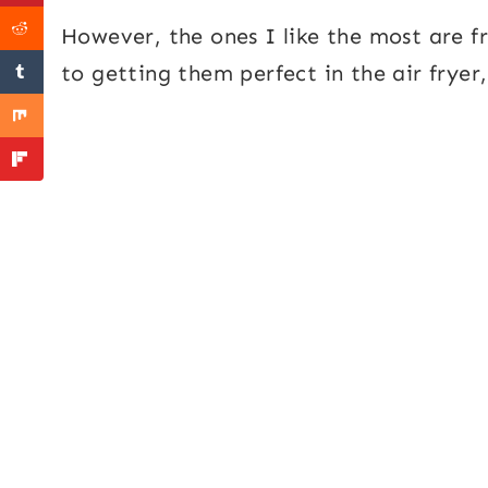
However, the ones I like the most are f
to getting them perfect in the air fryer, 