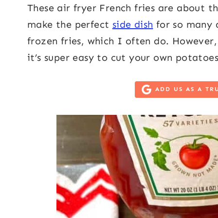
These air fryer French fries are about th
make the perfect
side dish
for so many d
frozen fries, which I often do. However, 
it’s super easy to cut your own potatoes
ADD US AS A TR