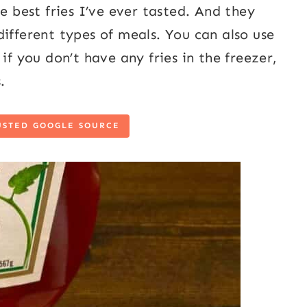
e best fries I’ve ever tasted. And they
ifferent types of meals. You can also use
if you don’t have any fries in the freezer,
.
USTED GOOGLE SOURCE