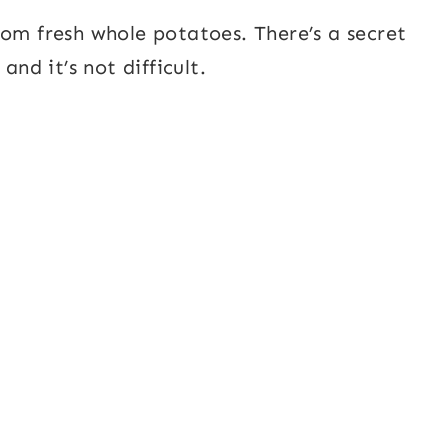
rom fresh whole potatoes. There’s a secret
and it’s not difficult.