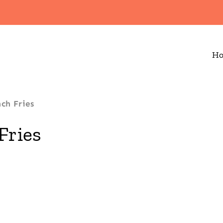
H
nch Fries
Fries