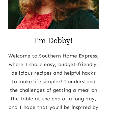
I'm Debby!
Welcome to Southern Home Express,
where I share easy, budget-friendly,
delicious recipes and helpful hacks
to make life simpler! I understand
the challenges of getting a meal on
the table at the end of a long day,
and I hope that you’ll be inspired by