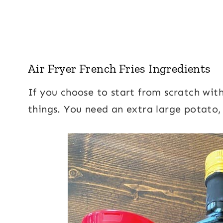
Air Fryer French Fries Ingredients
If you choose to start from scratch with
things. You need an extra large potato,