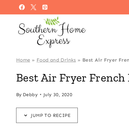
Skip
Skip
to
to
Recipe
content
Home
»
Food and Drinks
»
Best Air Fryer Fre
Best Air Fryer French 
By
Debby
July 30, 2020
JUMP TO RECIPE