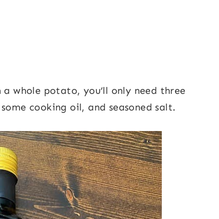
 a whole potato, you’ll only need three
 some cooking oil, and seasoned salt.