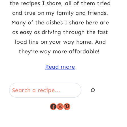
the recipes I share, all of them tried
and true on my family and friends.
Many of the dishes I share here are
as easy as driving through the fast
food line on your way home. And
they’re way more affordable!
Read more
Search
Facebook
X
Pinterest