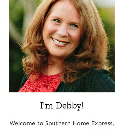
I'm Debby!
Welcome to Southern Home Express,