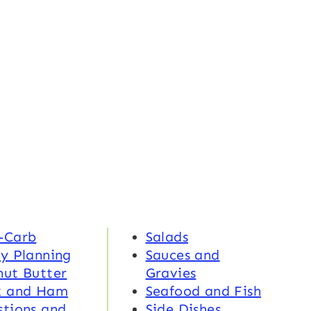
-Carb
Salads
y Planning
Sauces and
nut Butter
Gravies
k and Ham
Seafood and Fish
tions and
Side Dishes