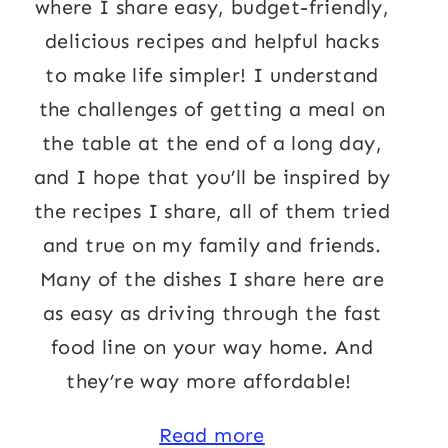
where I share easy, budget-friendly,
delicious recipes and helpful hacks
to make life simpler! I understand
the challenges of getting a meal on
the table at the end of a long day,
and I hope that you’ll be inspired by
the recipes I share, all of them tried
and true on my family and friends.
Many of the dishes I share here are
as easy as driving through the fast
food line on your way home. And
they’re way more affordable!
Read more