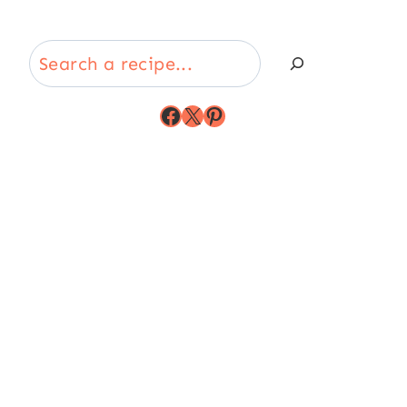
Search
Facebook
X
Pinterest