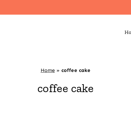
H
Home
»
coffee cake
coffee cake