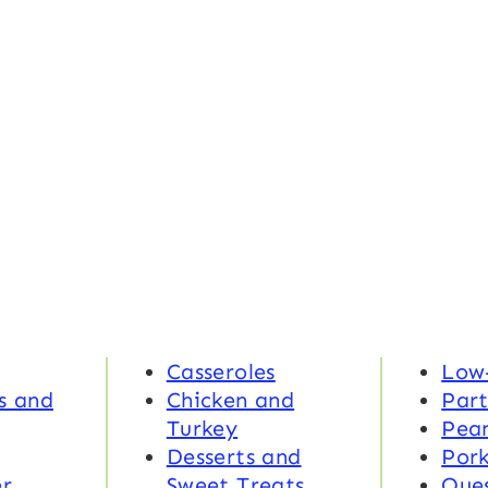
Casseroles
Low
s and
Chicken and
Part
Turkey
Pea
Desserts and
Por
r
Sweet Treats
Ques