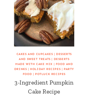
CAKES AND CUPCAKES
|
DESSERTS
AND SWEET TREATS
|
DESSERTS
MADE WITH CAKE MIX
|
FOOD AND
DRINKS
|
HOLIDAY RECIPES
|
PARTY
FOOD
|
POTLUCK RECIPES
3-Ingredient Pumpkin
Cake Recipe