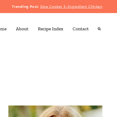
Trending Post
:
Slow Cooker 3-Ingredient Chicken
ome
About
Recipe Index
Contact