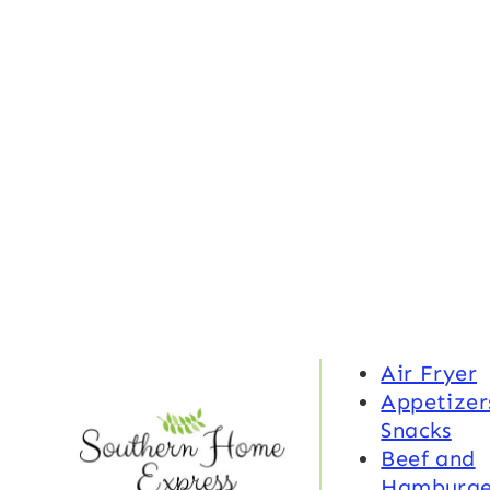
Air Fryer
Appetizer
Snacks
Beef and
Hamburge