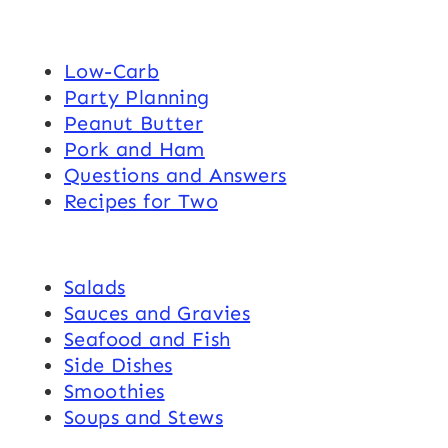
Low-Carb
Party Planning
Peanut Butter
Pork and Ham
Questions and Answers
Recipes for Two
Salads
Sauces and Gravies
Seafood and Fish
Side Dishes
Smoothies
Soups and Stews