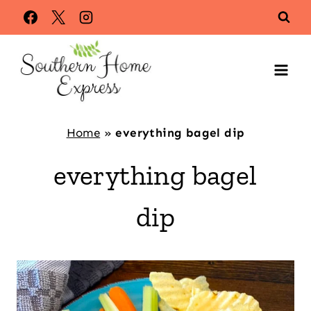
Skip
to
content
Home
»
everything bagel dip
everything bagel
dip