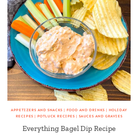
APPETIZERS AND SNACKS
|
FOOD AND DRINKS
|
HOLIDAY
RECIPES
|
POTLUCK RECIPES
|
SAUCES AND GRAVIES
Everything Bagel Dip Recipe