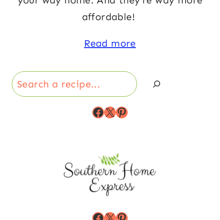
your way home. And they’re way more
affordable!
Read more
Search
Facebook
X
Pinterest
Facebook
X
Pinterest