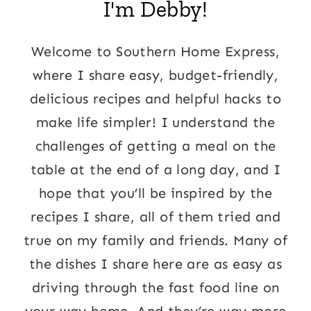
I'm Debby!
Welcome to Southern Home Express,
where I share easy, budget-friendly,
delicious recipes and helpful hacks to
make life simpler! I understand the
challenges of getting a meal on the
table at the end of a long day, and I
hope that you’ll be inspired by the
recipes I share, all of them tried and
true on my family and friends. Many of
the dishes I share here are as easy as
driving through the fast food line on