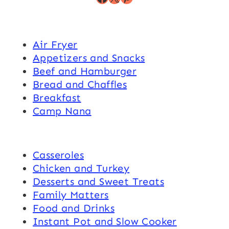
Air Fryer
Appetizers and Snacks
Beef and Hamburger
Bread and Chaffles
Breakfast
Camp Nana
Casseroles
Chicken and Turkey
Desserts and Sweet Treats
Family Matters
Food and Drinks
Instant Pot and Slow Cooker