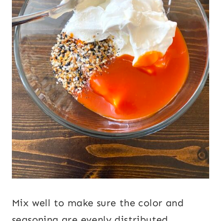
Mix well to make sure the color and
seasoning are evenly distributed