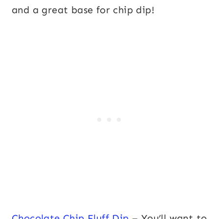
and a great base for chip dip!
Chocolate Chip Fluff Dip
– You’ll want to