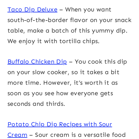
Taco Dip Deluxe
– When you want
south-of-the-border flavor on your snack
table, make a batch of this yummy dip.
We enjoy it with tortilla chips.
Buffalo Chicken Dip
– You cook this dip
on your slow cooker, so it takes a bit
more time. However, it’s worth it as
soon as you see how everyone gets
seconds and thirds.
Potato Chip Dip Recipes with Sour
Cream
– Sour cream is a versatile food