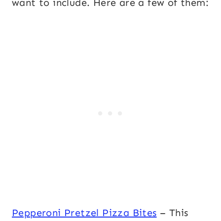
want to include. Here are a few of them:
Pepperoni Pretzel Pizza Bites
– This