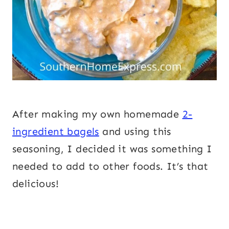
After making my own homemade
2-
ingredient bagels
and using this
seasoning, I decided it was something I
needed to add to other foods. It’s that
delicious!