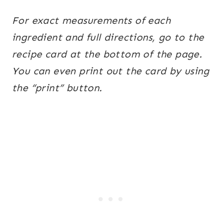
For exact measurements of each
ingredient and full directions, go to the
recipe card at the bottom of the page.
You can even print out the card by using
the “print” button.