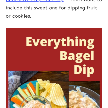
include this sweet one for dipping fruit
or cookies.