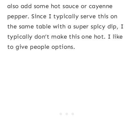
also add some hot sauce or cayenne
pepper. Since I typically serve this on
the same table with a super spicy dip, I
typically don’t make this one hot. I like
to give people options.