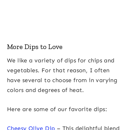
More Dips to Love
We like a variety of dips for chips and
vegetables. For that reason, I often
have several to choose from in varying
colors and degrees of heat.
Here are some of our favorite dips:
Cheesy Olive Dip
– This delightful blend