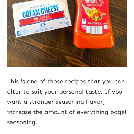
This is one of those recipes that you can
alter to suit your personal taste. If you
want a stronger seasoning flavor,
increase the amount of everything bagel
seasoning.