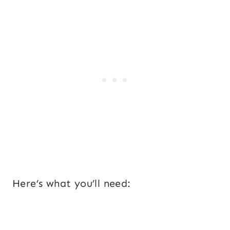
Here’s what you’ll need: