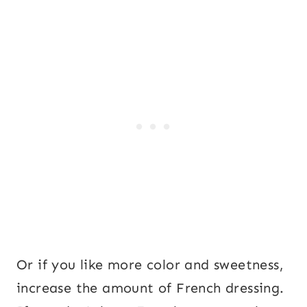
Or if you like more color and sweetness,
increase the amount of French dressing.