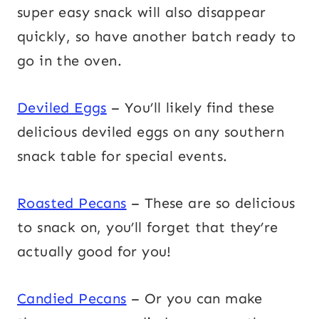
super easy snack will also disappear
quickly, so have another batch ready to
go in the oven.
Deviled Eggs
– You’ll likely find these
delicious deviled eggs on any southern
snack table for special events.
Roasted Pecans
– These are so delicious
to snack on, you’ll forget that they’re
actually good for you!
Candied Pecans
– Or you can make