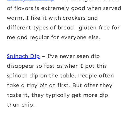
of flavors is extremely good when served
warm. I like it with crackers and
different types of bread—gluten-free for
me and regular for everyone else.
Spinach Dip
– I’ve never seen dip
disappear so fast as when I put this
spinach dip on the table. People often
take a tiny bit at first. But after they
taste it, they typically get more dip
than chip.