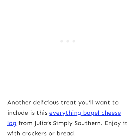
Another delicious treat you’ll want to
include is this
everything bagel cheese
log
from Julia’s Simply Southern. Enjoy it
with crackers or bread.