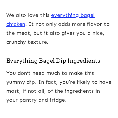
We also love this
everything bagel
chicken
. It not only adds more flavor to
the meat, but it also gives you a nice,
crunchy texture.
Everything Bagel Dip Ingredients
You don’t need much to make this
yummy dip. In fact, you’re likely to have
most, if not all, of the ingredients in
your pantry and fridge.