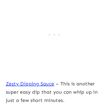
Zesty Dipping Sauce
– This is another
super easy dip that you can whip up in
just a few short minutes.