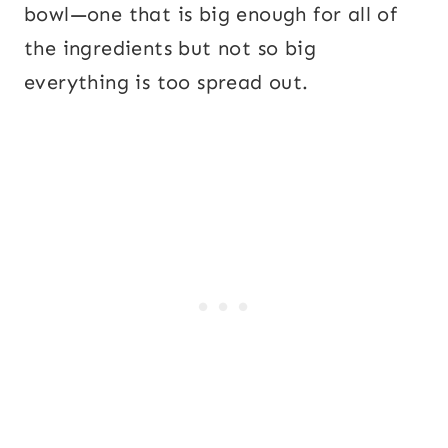
bowl—one that is big enough for all of
the ingredients but not so big
everything is too spread out.