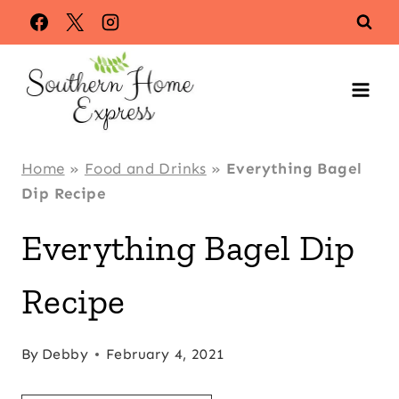
Skip
Skip
to
to
Recipe
content
Home
»
Food and Drinks
»
Everything Bagel
Dip Recipe
Everything Bagel Dip
Recipe
By
Debby
February 4, 2021