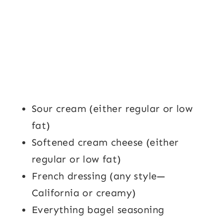
Sour cream (either regular or low
fat)
Softened cream cheese (either
regular or low fat)
French dressing (any style—
California or creamy)
Everything bagel seasoning