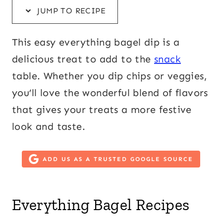
JUMP TO RECIPE
This easy everything bagel dip is a
delicious treat to add to the
snack
table. Whether you dip chips or veggies,
you’ll love the wonderful blend of flavors
that gives your treats a more festive
look and taste.
ADD US AS A TRUSTED GOOGLE SOURCE
Everything Bagel Recipes