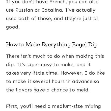
If you don’t have French, you can also
use Russian or Catalina. I’ve actually
used both of those, and they’re just as
good.
How to Make Everything Bagel Dip
There isn’t much to do when making this
dip. It’s super easy to make, and it
takes very little time. However, I do like
to make it several hours in advance so
the flavors have a chance to meld.
First, you’ll need a medium-size mixing