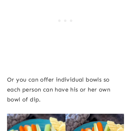
Or you can offer individual bowls so
each person can have his or her own
bowl of dip.