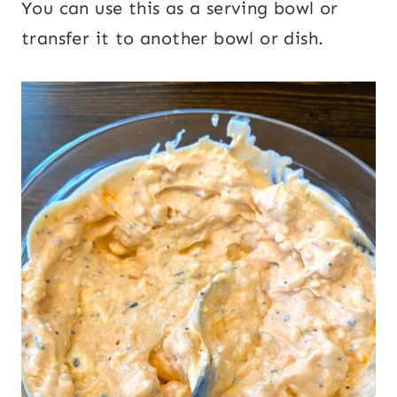
You can use this as a serving bowl or
transfer it to another bowl or dish.