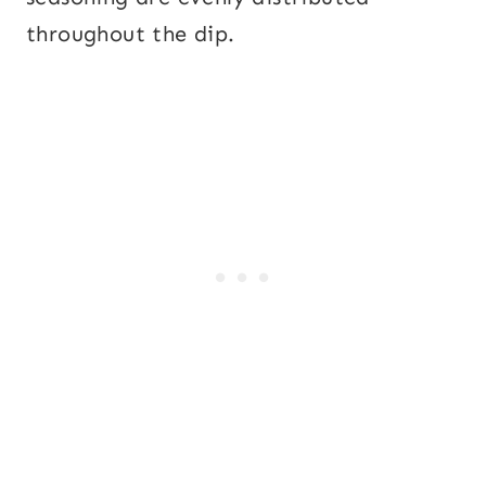
throughout the dip.