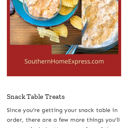
Snack Table Treats
Since you’re getting your snack table in
order, there are a few more things you’ll