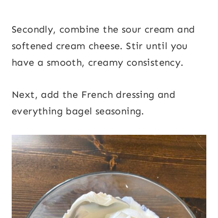
Secondly, combine the sour cream and
softened cream cheese. Stir until you
have a smooth, creamy consistency.
Next, add the French dressing and
everything bagel seasoning.