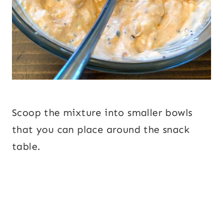
Scoop the mixture into smaller bowls
that you can place around the snack
table.