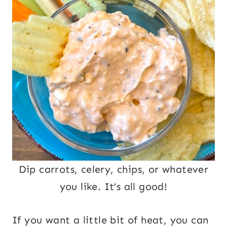
Dip carrots, celery, chips, or whatever
you like. It’s all good!
If you want a little bit of heat, you can