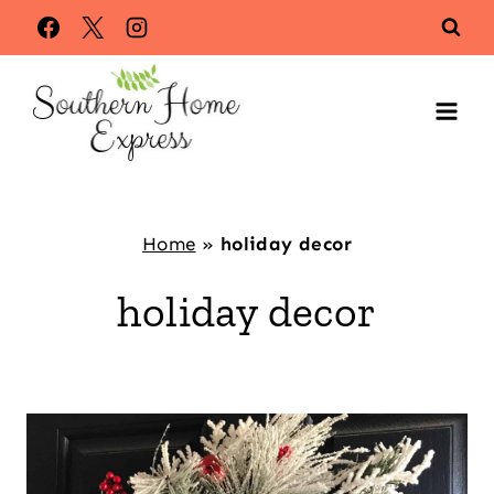
Skip
to
content
Home
»
holiday decor
holiday decor