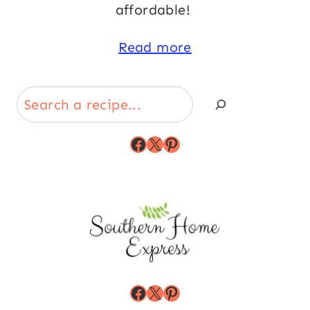
affordable!
Read more
Search
Facebook
X
Pinterest
Facebook
X
Pinterest