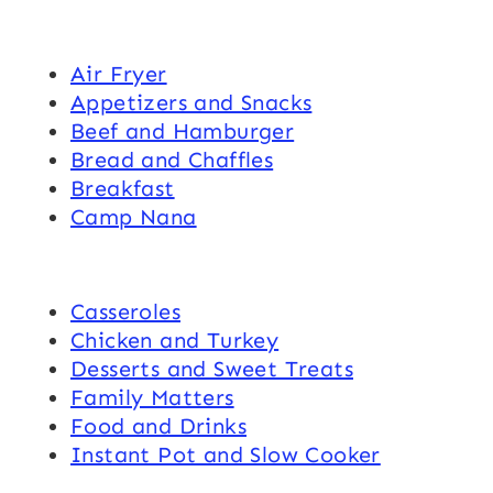
Air Fryer
Appetizers and Snacks
Beef and Hamburger
Bread and Chaffles
Breakfast
Camp Nana
Casseroles
Chicken and Turkey
Desserts and Sweet Treats
Family Matters
Food and Drinks
Instant Pot and Slow Cooker