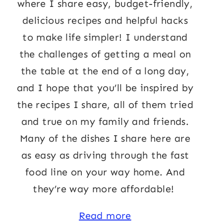
where I share easy, budget-friendly,
delicious recipes and helpful hacks
to make life simpler! I understand
the challenges of getting a meal on
the table at the end of a long day,
and I hope that you’ll be inspired by
the recipes I share, all of them tried
and true on my family and friends.
Many of the dishes I share here are
as easy as driving through the fast
food line on your way home. And
they’re way more affordable!
Read more