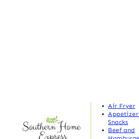
Air Fryer
Appetizer
Snacks
Beef and
Hamburge