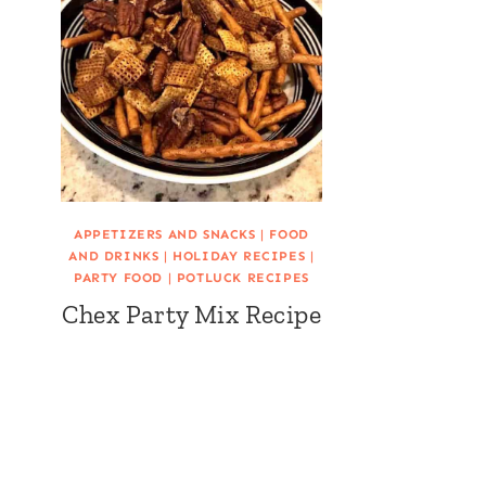
APPETIZERS AND SNACKS
|
FOOD
AND DRINKS
|
HOLIDAY RECIPES
|
PARTY FOOD
|
POTLUCK RECIPES
Chex Party Mix Recipe