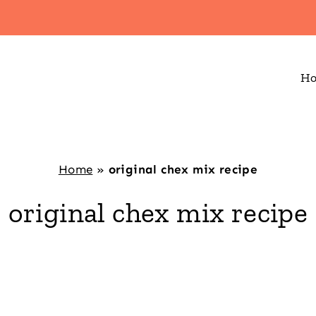
H
Home
»
original chex mix recipe
original chex mix recipe