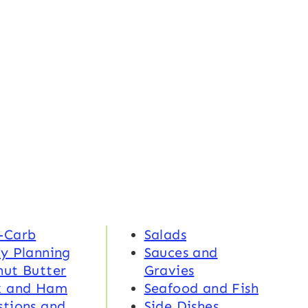
-Carb
Salads
y Planning
Sauces and
nut Butter
Gravies
k and Ham
Seafood and Fish
tions and
Side Dishes