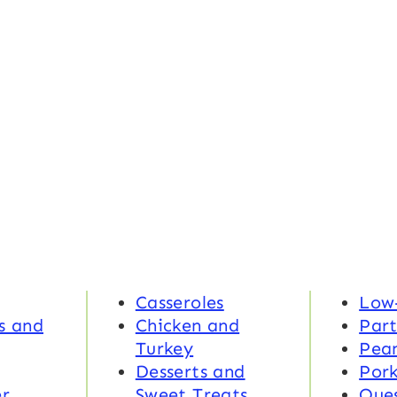
Casseroles
Low
s and
Chicken and
Part
Turkey
Pea
Desserts and
Por
r
Sweet Treats
Ques