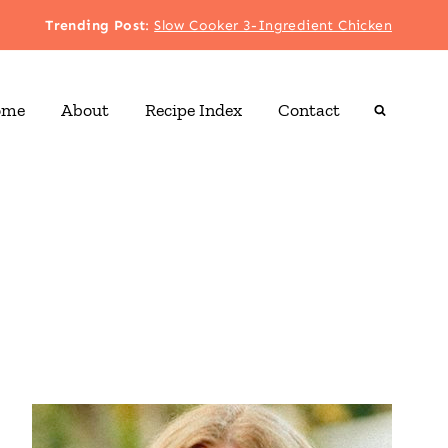
Trending Post
:
Slow Cooker 3-Ingredient Chicken
ome
About
Recipe Index
Contact