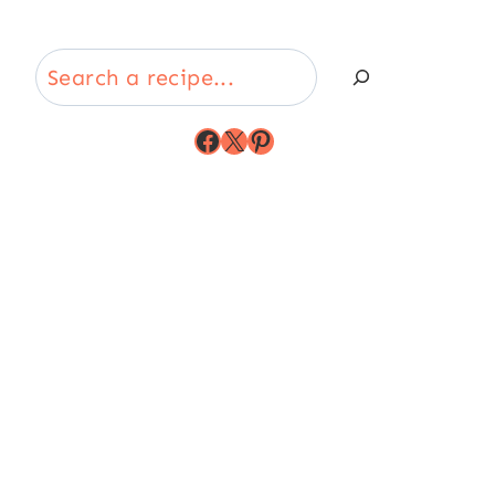
Search
Facebook
X
Pinterest