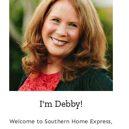
I'm Debby!
Welcome to Southern Home Express,