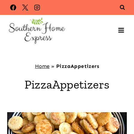
Skip
to
content
Home
»
PizzaAppetizers
PizzaAppetizers