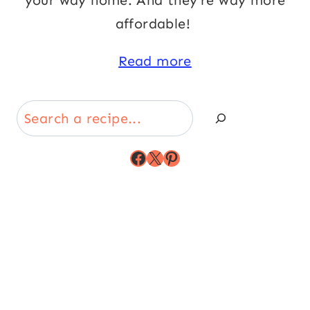
your way home. And they’re way more
affordable!
Read more
Search
Facebook
X
Pinterest