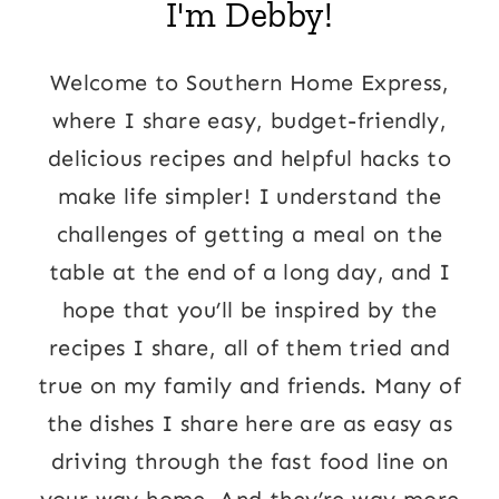
I'm Debby!
Welcome to Southern Home Express,
where I share easy, budget-friendly,
delicious recipes and helpful hacks to
make life simpler! I understand the
challenges of getting a meal on the
table at the end of a long day, and I
hope that you’ll be inspired by the
recipes I share, all of them tried and
true on my family and friends. Many of
the dishes I share here are as easy as
driving through the fast food line on