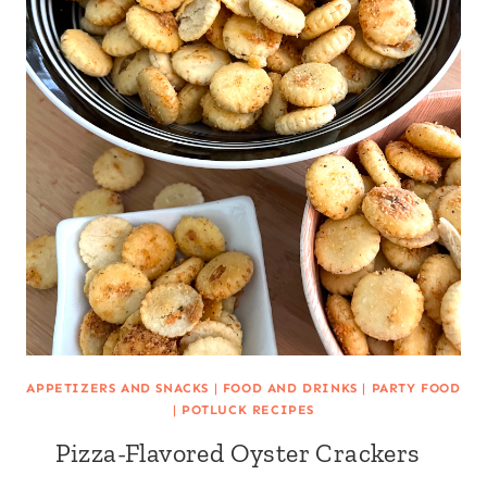
APPETIZERS AND SNACKS
|
FOOD AND DRINKS
|
PARTY FOOD
|
POTLUCK RECIPES
Pizza-Flavored Oyster Crackers