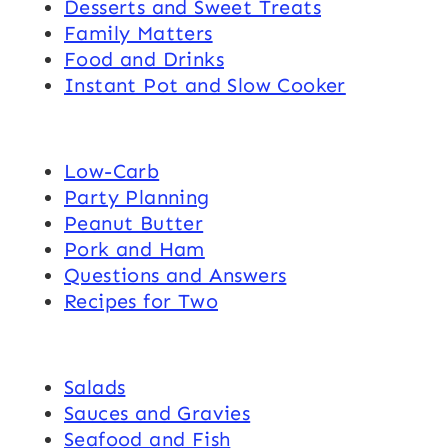
Desserts and Sweet Treats
Family Matters
Food and Drinks
Instant Pot and Slow Cooker
Low-Carb
Party Planning
Peanut Butter
Pork and Ham
Questions and Answers
Recipes for Two
Salads
Sauces and Gravies
Seafood and Fish