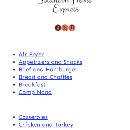
Facebook
X
Pinterest
Air Fryer
Appetizers and Snacks
Beef and Hamburger
Bread and Chaffles
Breakfast
Camp Nana
Casseroles
Chicken and Turkey