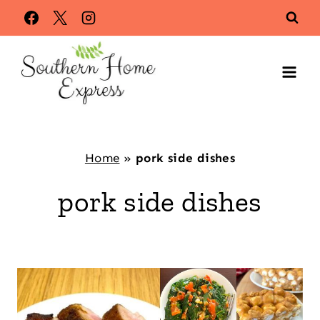
Skip
to
content
Home
»
pork side dishes
pork side dishes