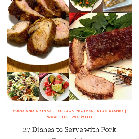
FOOD AND DRINKS
|
POTLUCK RECIPES
|
SIDE DISHES
|
WHAT TO SERVE WITH
27 Dishes to Serve with Pork