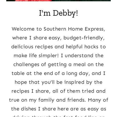
I'm Debby!
Welcome to Southern Home Express,
where I share easy, budget-friendly,
delicious recipes and helpful hacks to
make life simpler! I understand the
challenges of getting a meal on the
table at the end of a long day, and I
hope that you’ll be inspired by the
recipes I share, all of them tried and
true on my family and friends. Many of
the dishes I share here are as easy as