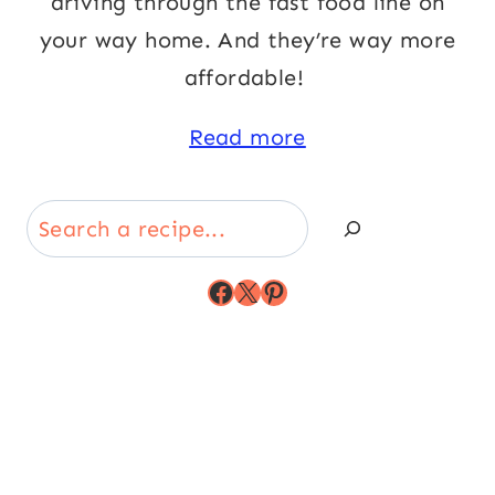
driving through the fast food line on
your way home. And they’re way more
affordable!
Read more
Search
Facebook
X
Pinterest