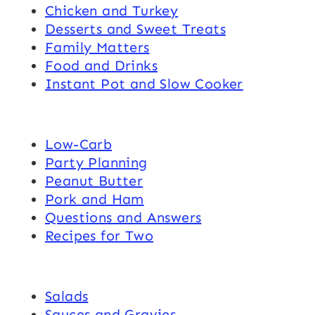
Chicken and Turkey
Desserts and Sweet Treats
Family Matters
Food and Drinks
Instant Pot and Slow Cooker
Low-Carb
Party Planning
Peanut Butter
Pork and Ham
Questions and Answers
Recipes for Two
Salads
Sauces and Gravies