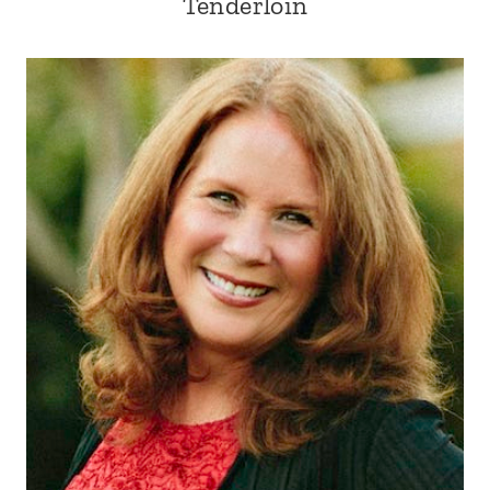
Tenderloin