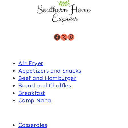
Facebook
X
Pinterest
Air Fryer
Appetizers and Snacks
Beef and Hamburger
Bread and Chaffles
Breakfast
Camp Nana
Casseroles