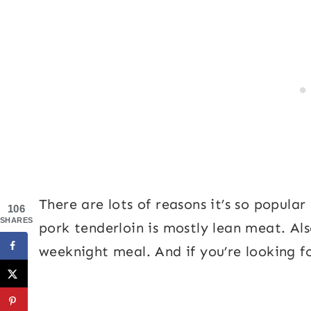
There are lots of reasons it’s so popul
106
SHARES
pork tenderloin is mostly lean meat. Also
weeknight meal. And if you’re looking fo