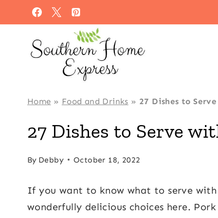
Skip
to
content
Home
»
Food and Drinks
»
27 Dishes to Serve
27 Dishes to Serve wi
By
Debby
October 18, 2022
If you want to know what to serve with 
wonderfully delicious choices here. Pork 