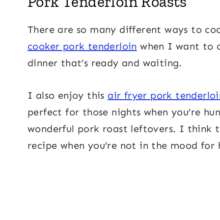
Pork Tenderloin Roasts
There are so many different ways to coo
cooker pork tenderloin
when I want to 
dinner that’s ready and waiting.
I also enjoy this
air fryer pork tenderloi
perfect for those nights when you’re hun
wonderful pork roast leftovers. I think 
recipe when you’re not in the mood for 