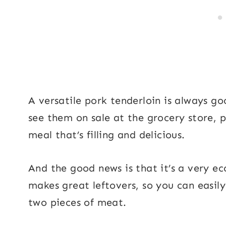
A versatile pork tenderloin is always g
see them on sale at the grocery store, p
meal that’s filling and delicious.
And the good news is that it’s a very e
makes great leftovers, so you can easil
two pieces of meat.