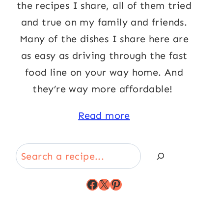
the recipes I share, all of them tried
and true on my family and friends.
Many of the dishes I share here are
as easy as driving through the fast
food line on your way home. And
they’re way more affordable!
Read more
Search
Facebook
X
Pinterest