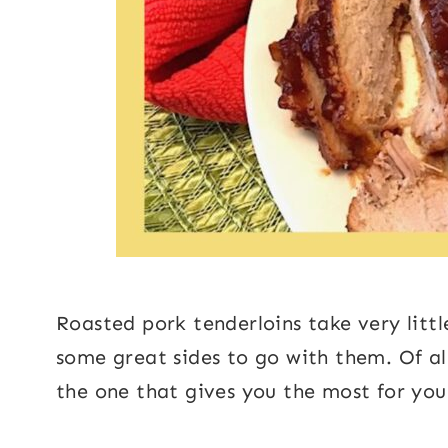
Roasted pork tenderloins take very littl
some great sides to go with them. Of all 
the one that gives you the most for yo