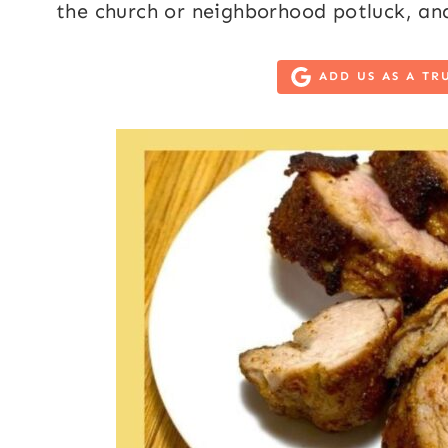
the church or neighborhood potluck, and
ADD US AS A TR