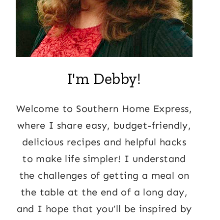
I'm Debby!
Welcome to Southern Home Express,
where I share easy, budget-friendly,
delicious recipes and helpful hacks
to make life simpler! I understand
the challenges of getting a meal on
the table at the end of a long day,
and I hope that you’ll be inspired by