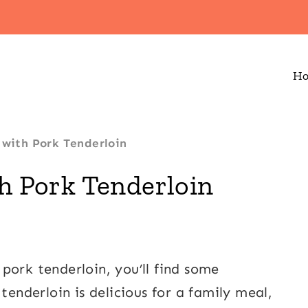
H
 with Pork Tenderloin
th Pork Tenderloin
pork tenderloin, you’ll find some
tenderloin is delicious for a family meal,