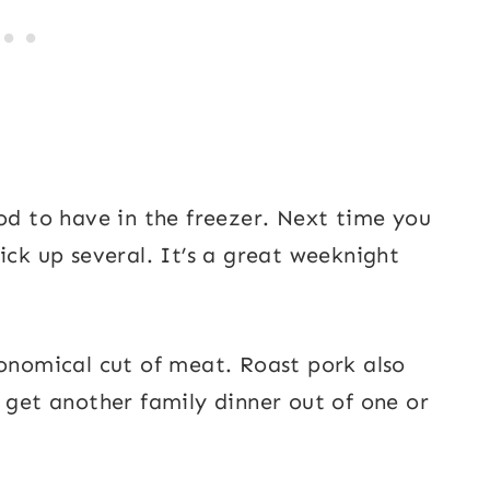
ood to have in the freezer. Next time you
ick up several. It’s a great weeknight
conomical cut of meat. Roast pork also
y get another family dinner out of one or