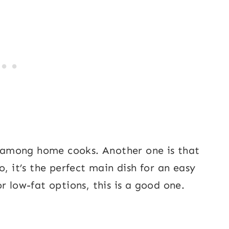
ar among home cooks. Another one is that
, it’s the perfect main dish for an easy
r low-fat options, this is a good one.