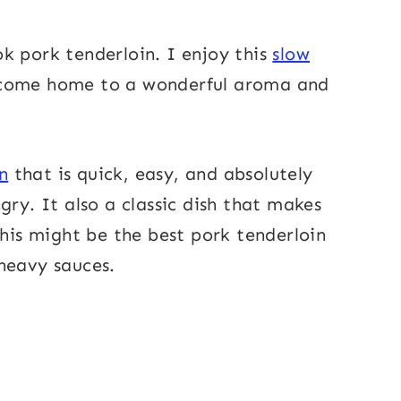
k pork tenderloin. I enjoy this
slow
come home to a wonderful aroma and
n
that is quick, easy, and absolutely
gry. It also a classic dish that makes
this might be the best pork tenderloin
heavy sauces.