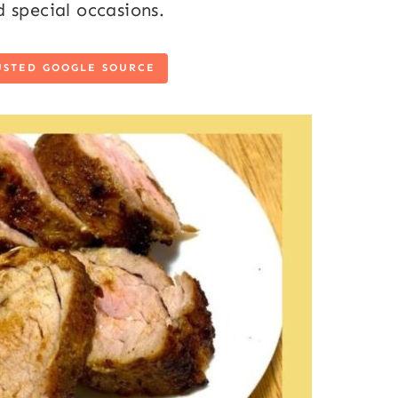
 special occasions.
USTED GOOGLE SOURCE