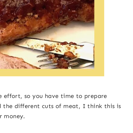
e effort, so you have time to prepare
the different cuts of meat, I think this is
ur money.