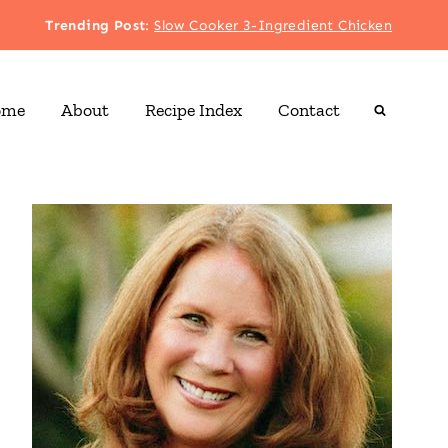
Trending Post
:
Slow Cooker 3-Ingredient Chicken
ome
About
Recipe Index
Contact