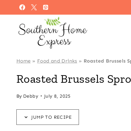
Skip
Skip
to
to
Recipe
content
Home
»
Food and Drinks
»
Roasted Brussels S
Roasted Brussels Spro
By
Debby
July 8, 2025
JUMP TO RECIPE