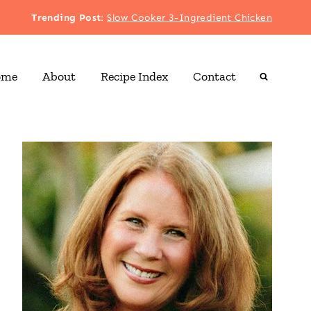
Trending Post
:
Slow Cooker 3-Ingredient Chicken
ome
About
Recipe Index
Contact