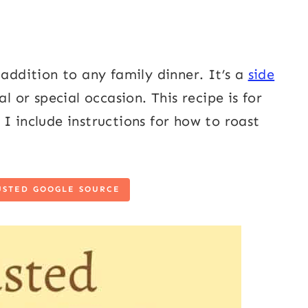
 addition to any family dinner. It’s a
side
l or special occasion. This recipe is for
I include instructions for how to roast
USTED GOOGLE SOURCE