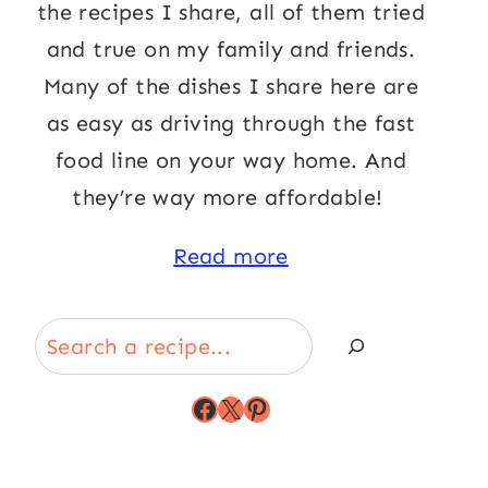
the recipes I share, all of them tried
and true on my family and friends.
Many of the dishes I share here are
as easy as driving through the fast
food line on your way home. And
they’re way more affordable!
Read more
Search
Facebook
X
Pinterest