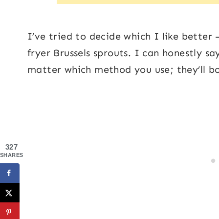
I’ve tried to decide which I like better 
fryer Brussels sprouts. I can honestly say
matter which method you use; they’ll bo
327
SHARES