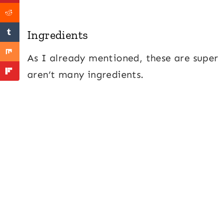
Ingredients
As I already mentioned, these are supe
aren’t many ingredients.