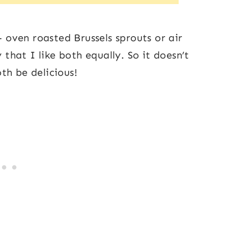
– oven roasted Brussels sprouts or air
 that I like both equally. So it doesn’t
th be delicious!