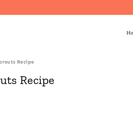
H
prouts Recipe
uts Recipe