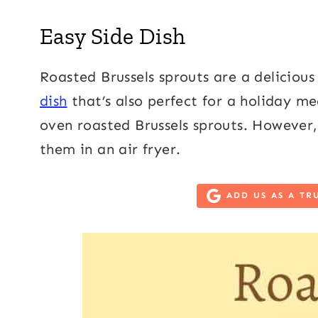
Easy Side Dish
Roasted Brussels sprouts are a delicious
dish
that’s also perfect for a holiday mea
oven roasted Brussels sprouts. However, 
them in an air fryer.
ADD US AS A TR