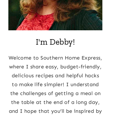
I'm Debby!
Welcome to Southern Home Express,
where I share easy, budget-friendly,
delicious recipes and helpful hacks
to make life simpler! I understand
the challenges of getting a meal on
the table at the end of a long day,
and I hope that you’ll be inspired by