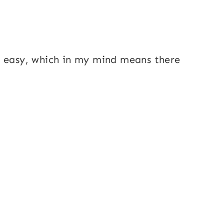
r easy, which in my mind means there