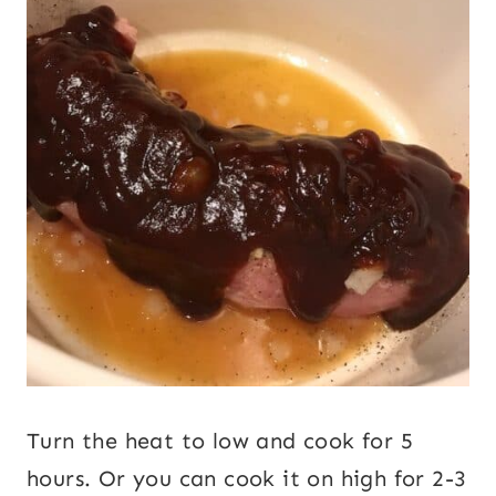
Turn the heat to low and cook for 5
hours. Or you can cook it on high for 2-3