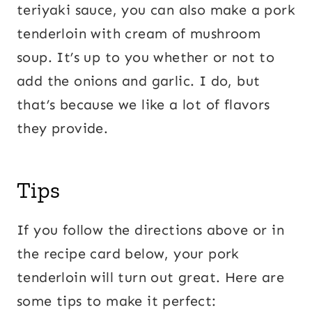
teriyaki sauce, you can also make a pork
tenderloin with cream of mushroom
soup. It’s up to you whether or not to
add the onions and garlic. I do, but
that’s because we like a lot of flavors
they provide.
Tips
If you follow the directions above or in
the recipe card below, your pork
tenderloin will turn out great. Here are
some tips to make it perfect: