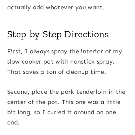
actually add whatever you want.
Step-by-Step Directions
First, I always spray the interior of my
slow cooker pot with nonstick spray.
That saves a ton of cleanup time.
Second, place the pork tenderloin in the
center of the pot. This one was a little
bit long, so I curled it around on one
end.