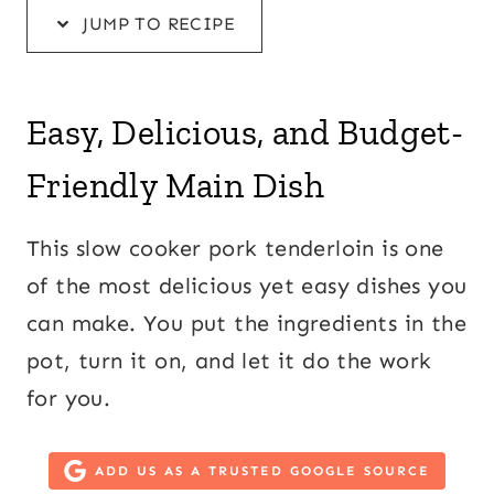
JUMP TO RECIPE
Easy, Delicious, and Budget-
Friendly Main Dish
This slow cooker pork tenderloin is one
of the most delicious yet easy dishes you
can make. You put the ingredients in the
pot, turn it on, and let it do the work
for you.
ADD US AS A TRUSTED GOOGLE SOURCE