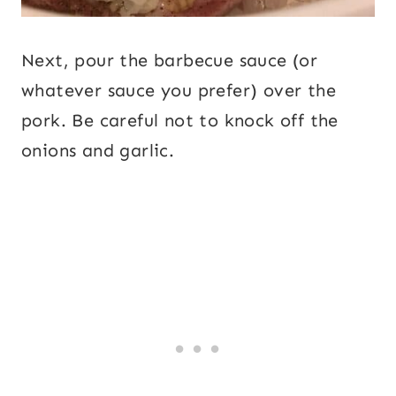
Next, pour the barbecue sauce (or
whatever sauce you prefer) over the
pork. Be careful not to knock off the
onions and garlic.