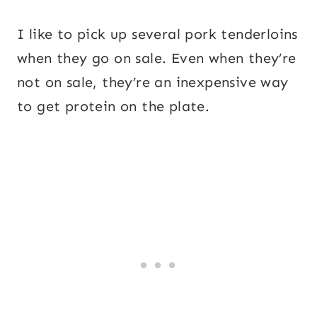
I like to pick up several pork tenderloins
when they go on sale. Even when they’re
not on sale, they’re an inexpensive way
to get protein on the plate.