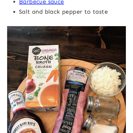
Barbecue sauce
Salt and black pepper to taste