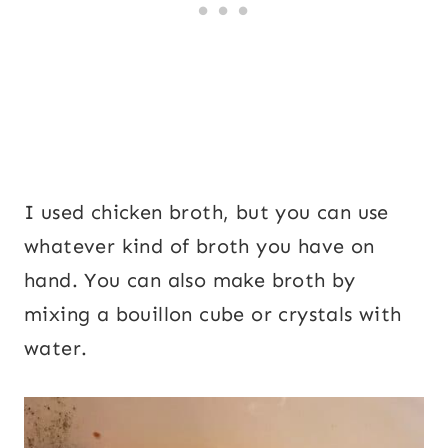
I used chicken broth, but you can use
whatever kind of broth you have on
hand. You can also make broth by
mixing a bouillon cube or crystals with
water.