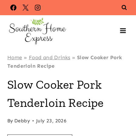
Skip
Skip
to
to
Recipe
content
Home
»
Food and Drinks
»
Slow Cooker Pork
Tenderloin Recipe
Slow Cooker Pork
Tenderloin Recipe
By
Debby
July 23, 2026