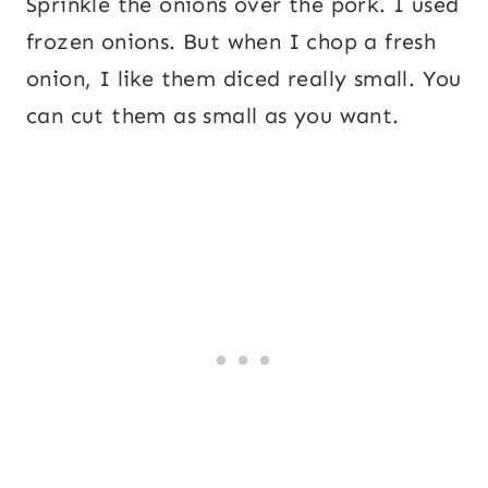
Sprinkle the onions over the pork. I used
frozen onions. But when I chop a fresh
onion, I like them diced really small. You
can cut them as small as you want.