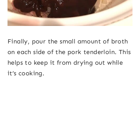
Finally, pour the small amount of broth
on each side of the pork tenderloin. This
helps to keep it from drying out while
it’s cooking.