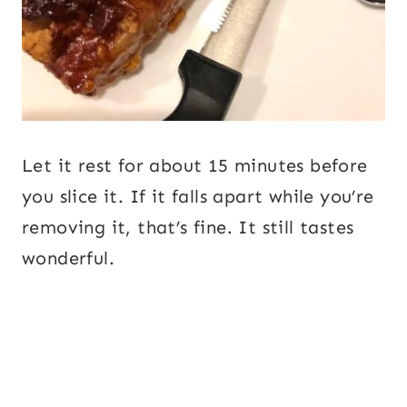
Let it rest for about 15 minutes before
you slice it. If it falls apart while you’re
removing it, that’s fine. It still tastes
wonderful.