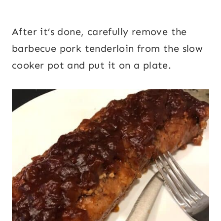
After it’s done, carefully remove the
barbecue pork tenderloin from the slow
cooker pot and put it on a plate.