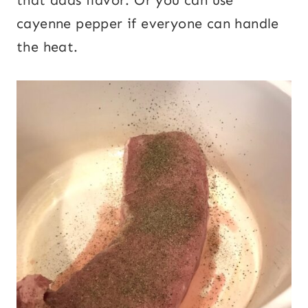
cayenne pepper if everyone can handle
the heat.