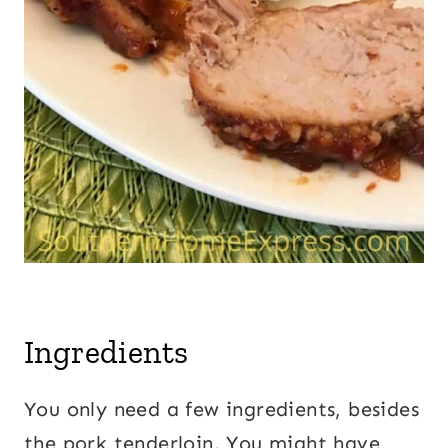
Ingredients
You only need a few ingredients, besides
the pork tenderloin. You might have