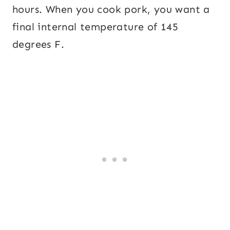
hours. When you cook pork, you want a
final internal temperature of 145
degrees F.