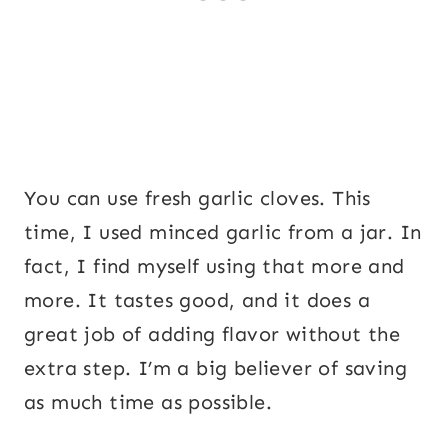
You can use fresh garlic cloves. This
time, I used minced garlic from a jar. In
fact, I find myself using that more and
more. It tastes good, and it does a
great job of adding flavor without the
extra step. I’m a big believer of saving
as much time as possible.