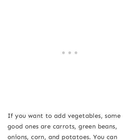
If you want to add vegetables, some
good ones are carrots, green beans,
onions, corn, and potatoes. You can