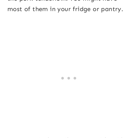
most of them in your fridge or pantry.