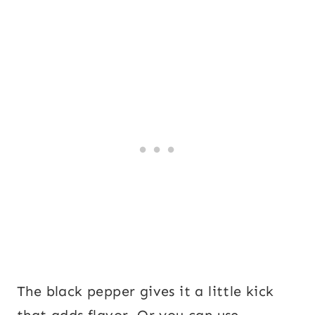
The black pepper gives it a little kick
that adds flavor. Or you can use