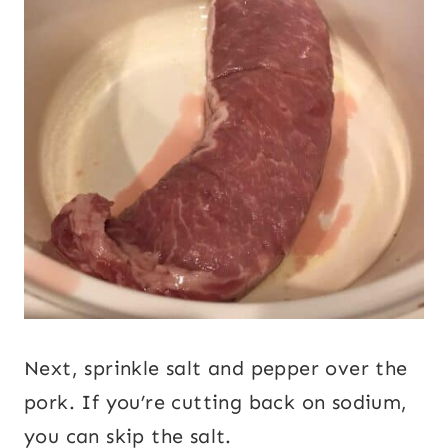
Next, sprinkle salt and pepper over the
pork. If you’re cutting back on sodium,
you can skip the salt.