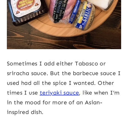
Sometimes I add either Tabasco or
sriracha sauce. But the barbecue sauce I
used had all the spice I wanted. Other
times I use
teriyaki sauce
, like when I’m
in the mood for more of an Asian-
inspired dish.