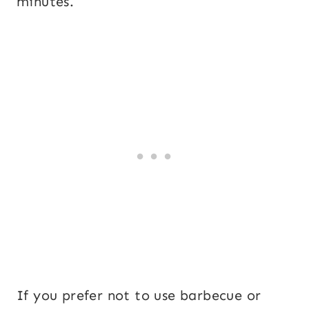
minutes.
If you prefer not to use barbecue or