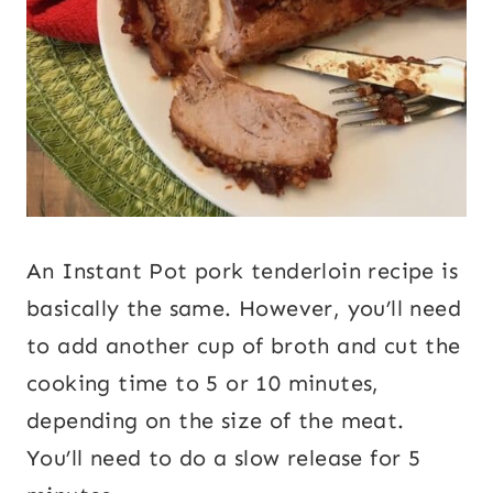
An Instant Pot pork tenderloin recipe is
basically the same. However, you’ll need
to add another cup of broth and cut the
cooking time to 5 or 10 minutes,
depending on the size of the meat.
You’ll need to do a slow release for 5