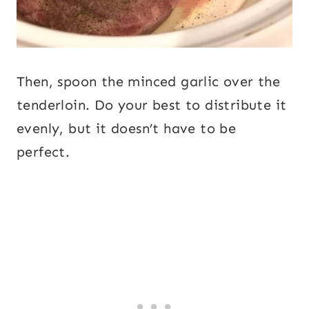
Then, spoon the minced garlic over the
tenderloin. Do your best to distribute it
evenly, but it doesn’t have to be
perfect.