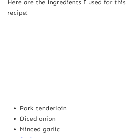
Here are the ingredients I used for this
recipe:
Pork tenderloin
Diced onion
Minced garlic