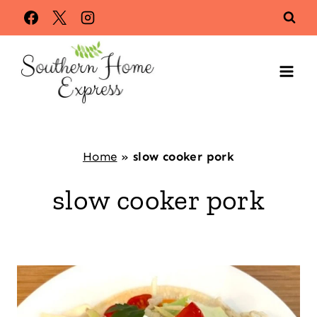
Skip
to
content
Home
»
slow cooker pork
slow cooker pork