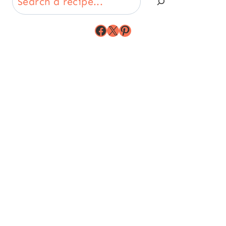
Facebook
X
Pinterest