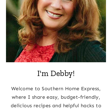
I'm Debby!
Welcome to Southern Home Express,
where I share easy, budget-friendly,
delicious recipes and helpful hacks to