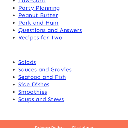
Low-Carb
Party Planning
Peanut Butter
Pork and Ham
Questions and Answers
Recipes for Two
Salads
Sauces and Gravies
Seafood and Fish
Side Dishes
Smoothies
Soups and Stews
Privacy Policy
Disclaimer