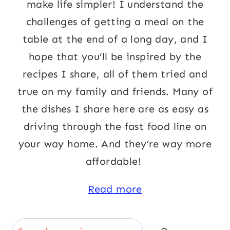
make life simpler! I understand the
challenges of getting a meal on the
table at the end of a long day, and I
hope that you’ll be inspired by the
recipes I share, all of them tried and
true on my family and friends. Many of
the dishes I share here are as easy as
driving through the fast food line on
your way home. And they’re way more
affordable!
Read more
Search