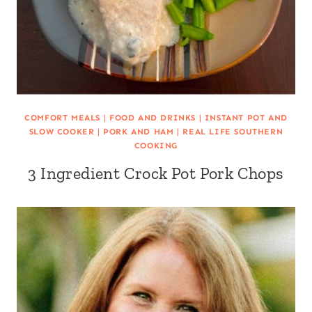
COMFORT MEALS
|
FOOD AND DRINKS
|
INSTANT POT AND
SLOW COOKER
|
PORK AND HAM
|
REAL LIFE SOUTHERN
COOKING
3 Ingredient Crock Pot Pork Chops