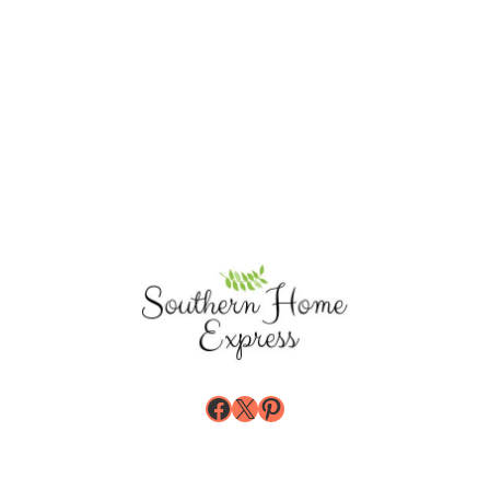
Facebook
X
Pinterest