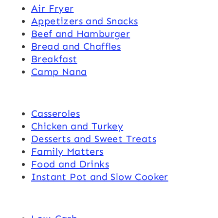
Air Fryer
Appetizers and Snacks
Beef and Hamburger
Bread and Chaffles
Breakfast
Camp Nana
Casseroles
Chicken and Turkey
Desserts and Sweet Treats
Family Matters
Food and Drinks
Instant Pot and Slow Cooker