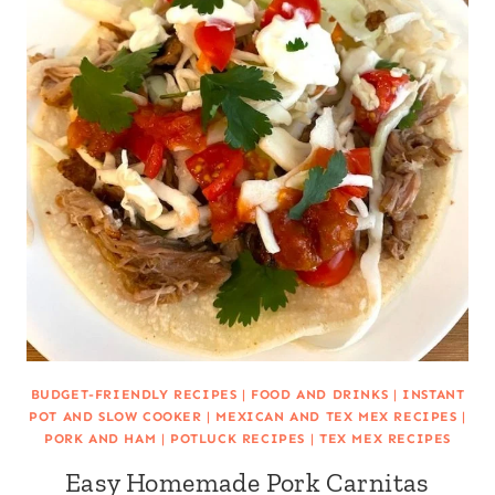
BUDGET-FRIENDLY RECIPES
|
FOOD AND DRINKS
|
INSTANT
POT AND SLOW COOKER
|
MEXICAN AND TEX MEX RECIPES
|
PORK AND HAM
|
POTLUCK RECIPES
|
TEX MEX RECIPES
Easy Homemade Pork Carnitas