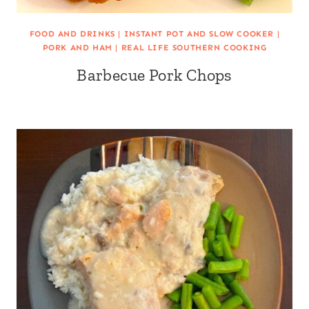
FOOD AND DRINKS
|
INSTANT POT AND SLOW COOKER
|
PORK AND HAM
|
REAL LIFE SOUTHERN COOKING
Barbecue Pork Chops