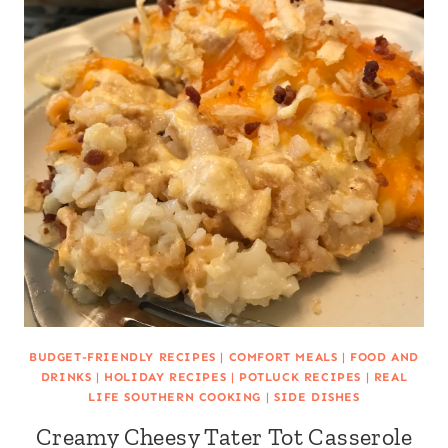
BUDGET-FRIENDLY RECIPES
|
COMFORT MEALS
|
FOOD AND
DRINKS
|
HOLIDAY RECIPES
|
POTLUCK RECIPES
|
REAL
LIFE SOUTHERN COOKING
|
SIDE DISHES
Creamy Cheesy Tater Tot Casserole