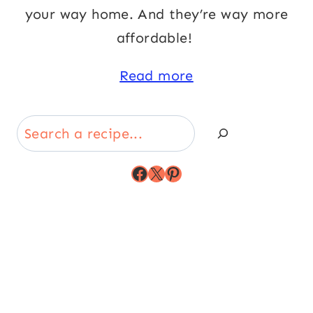
your way home. And they’re way more
affordable!
Read more
Search
Facebook
X
Pinterest