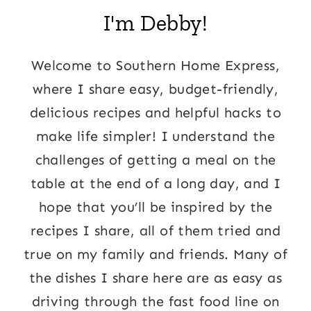
I'm Debby!
Welcome to Southern Home Express,
where I share easy, budget-friendly,
delicious recipes and helpful hacks to
make life simpler! I understand the
challenges of getting a meal on the
table at the end of a long day, and I
hope that you’ll be inspired by the
recipes I share, all of them tried and
true on my family and friends. Many of
the dishes I share here are as easy as
driving through the fast food line on