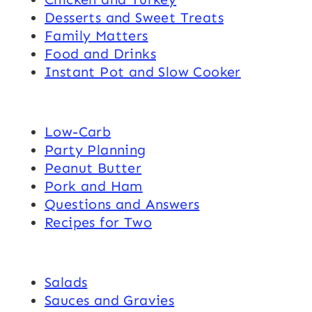
Desserts and Sweet Treats
Family Matters
Food and Drinks
Instant Pot and Slow Cooker
Low-Carb
Party Planning
Peanut Butter
Pork and Ham
Questions and Answers
Recipes for Two
Salads
Sauces and Gravies