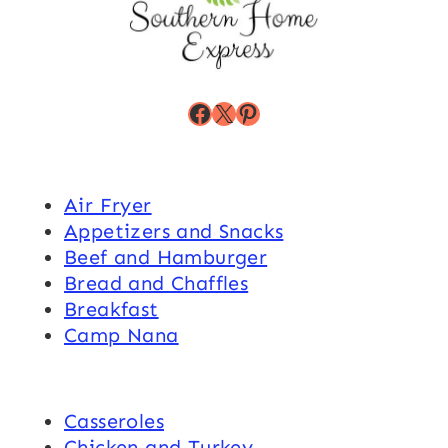
Facebook
X
Pinterest
Air Fryer
Appetizers and Snacks
Beef and Hamburger
Bread and Chaffles
Breakfast
Camp Nana
Casseroles
Chicken and Turkey