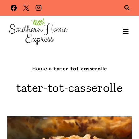
Skip
to
content
Home
»
tater-tot-casserolle
tater-tot-casserolle